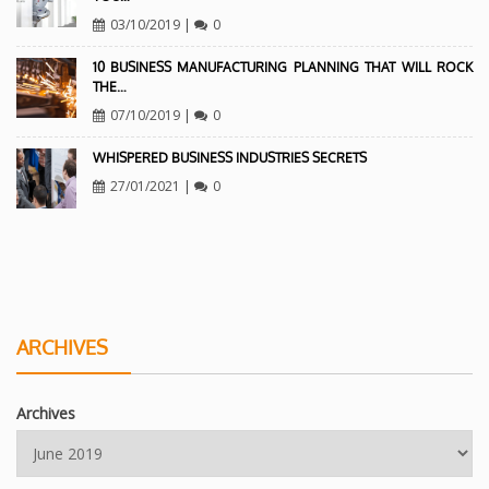
03/10/2019
|
0
10 BUSINESS MANUFACTURING PLANNING THAT WILL ROCK
THE…
07/10/2019
|
0
WHISPERED BUSINESS INDUSTRIES SECRETS
27/01/2021
|
0
ARCHIVES
Archives