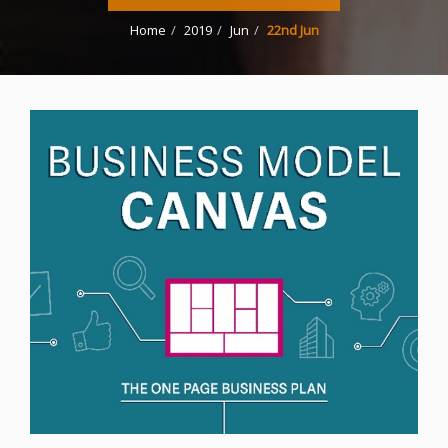
Home
2019
Jun
22nd Jun