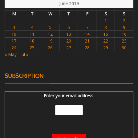
June 2019
M
T
W
T
F
S
S
1
2
3
4
5
6
7
8
9
10
11
12
13
14
15
16
17
18
19
20
21
22
23
24
25
26
27
28
29
30
« May
Jul »
SUBSCRIPTION
Enter your email address: