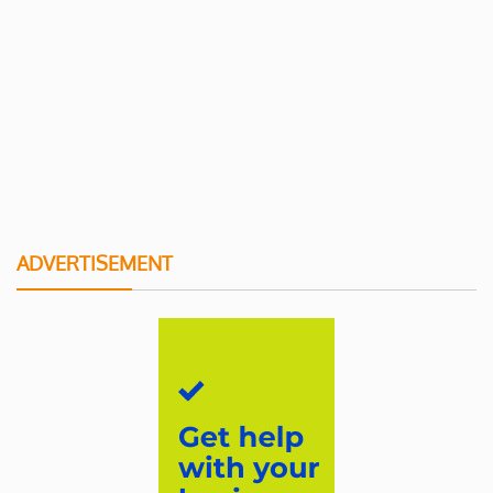
ADVERTISEMENT