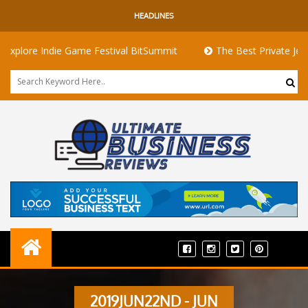
HEADLINES
lore Indie Game Festival BitSummit
The Best Private Jets for
2019JUN22ND - JUN