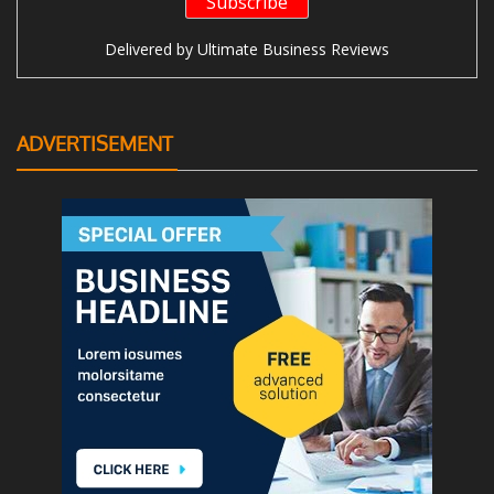
Delivered by
Ultimate Business Reviews
ADVERTISEMENT