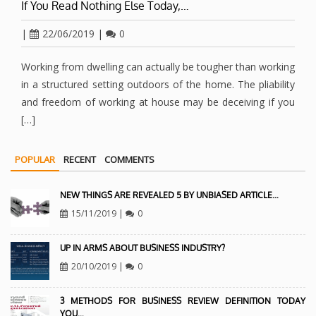
If You Read Nothing Else Today,…
|
22/06/2019
|
0
Working from dwelling can actually be tougher than working
in a structured setting outdoors of the home. The pliability
and freedom of working at house may be deceiving if you
[…]
POPULAR
RECENT
COMMENTS
NEW THINGS ARE REVEALED 5 BY UNBIASED ARTICLE…
15/11/2019
|
0
UP IN ARMS ABOUT BUSINESS INDUSTRY?
20/10/2019
|
0
3 METHODS FOR BUSINESS REVIEW DEFINITION TODAY
YOU…