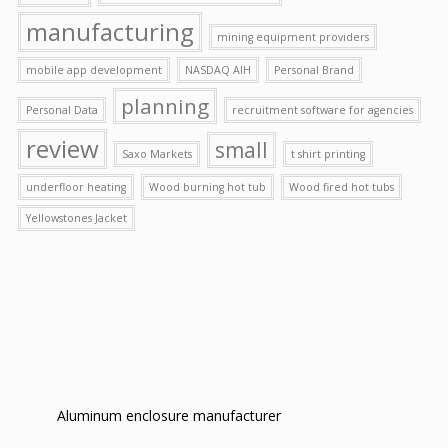
manufacturing
mining equipment providers
mobile app development
NASDAQ AIH
Personal Brand
planning
Personal Data
recruitment software for agencies
review
small
Saxo Markets
t shirt printing
underfloor heating
Wood burning hot tub
Wood fired hot tubs
Yellowstones Jacket
Aluminum enclosure manufacturer