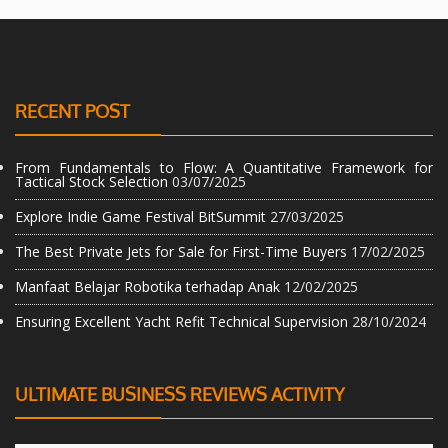
RECENT POST
From Fundamentals to Flow: A Quantitative Framework for
Tactical Stock Selection
03/07/2025
Explore Indie Game Festival BitSummit
27/03/2025
The Best Private Jets for Sale for First-Time Buyers
17/02/2025
Manfaat Belajar Robotika terhadap Anak
12/02/2025
Ensuring Excellent Yacht Refit Technical Supervision
28/10/2024
ULTIMATE BUSINESS REVIEWS ACTIVITY