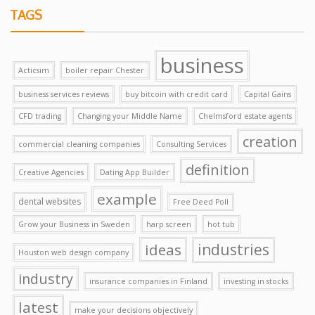
TAGS
business
Acticsim
boiler repair Chester
business services reviews
buy bitcoin with credit card
Capital Gains
CFD trading
Changing your Middle Name
Chelmsford estate agents
creation
commercial cleaning companies
Consulting Services
definition
Creative Agencies
Dating App Builder
example
dental websites
Free Deed Poll
Grow your Business in Sweden
harp screen
hot tub
ideas
industries
Houston web design company
industry
insurance companies in Finland
investing in stocks
latest
make your decisions objectively