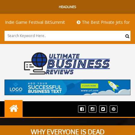
HEADLINES
e Game Festival BitSummit
The Best Private Jets for Sale for 
WHY EVERYONE IS DEAD