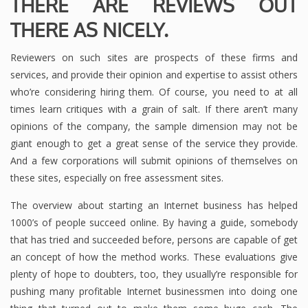
THERE ARE REVIEWS OUT
THERE AS NICELY.
Reviewers on such sites are prospects of these firms and
services, and provide their opinion and expertise to assist others
who’re considering hiring them. Of course, you need to at all
times learn critiques with a grain of salt. If there aren’t many
opinions of the company, the sample dimension may not be
giant enough to get a great sense of the service they provide.
And a few corporations will submit opinions of themselves on
these sites, especially on free assessment sites.
The overview about starting an Internet business has helped
1000’s of people succeed online. By having a guide, somebody
that has tried and succeeded before, persons are capable of get
an concept of how the method works. These evaluations give
plenty of hope to doubters, too, they usually’re responsible for
pushing many profitable Internet businessmen into doing one