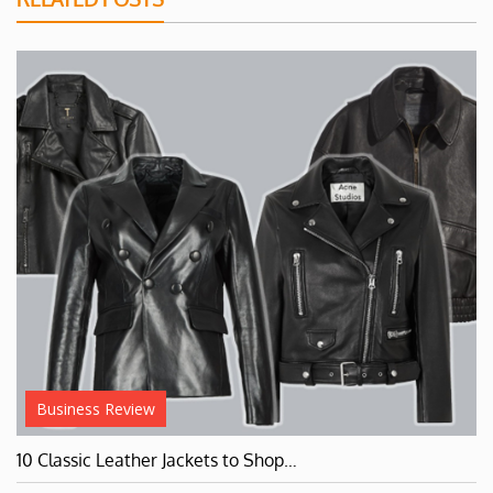
Business Review
10 Classic Leather Jackets to Shop…