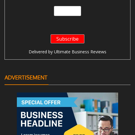
Delivered by
Ultimate Business Reviews
ADVERTISEMENT