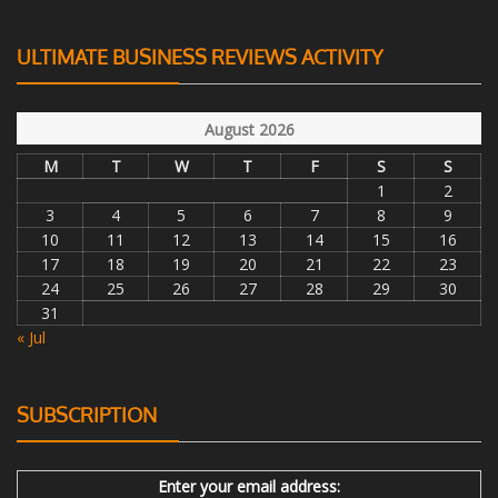
ULTIMATE BUSINESS REVIEWS ACTIVITY
August 2026
M
T
W
T
F
S
S
1
2
3
4
5
6
7
8
9
10
11
12
13
14
15
16
17
18
19
20
21
22
23
24
25
26
27
28
29
30
31
« Jul
SUBSCRIPTION
Enter your email address: