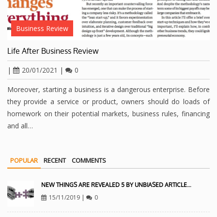
Business Review
Life After Business Review
|
20/01/2021
|
0
Moreover, starting a business is a dangerous enterprise. Before
they provide a service or product, owners should do loads of
homework on their potential markets, business rules, financing
and all…
POPULAR
RECENT
COMMENTS
NEW THINGS ARE REVEALED 5 BY UNBIASED ARTICLE…
15/11/2019
|
0