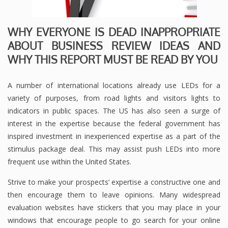
WHY EVERYONE IS DEAD INAPPROPRIATE
ABOUT BUSINESS REVIEW IDEAS AND
WHY THIS REPORT MUST BE READ BY YOU
A number of international locations already use LEDs for a
variety of purposes, from road lights and visitors lights to
indicators in public spaces. The US has also seen a surge of
interest in the expertise because the federal government has
inspired investment in inexperienced expertise as a part of the
stimulus package deal. This may assist push LEDs into more
frequent use within the United States.
Strive to make your prospects’ expertise a constructive one and
then encourage them to leave opinions. Many widespread
evaluation websites have stickers that you may place in your
windows that encourage people to go search for your online