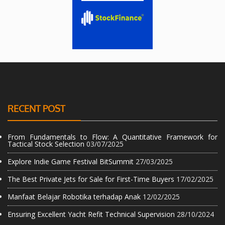
RECENT POST
From Fundamentals to Flow: A Quantitative Framework for
Tactical Stock Selection
03/07/2025
Explore Indie Game Festival BitSummit
27/03/2025
The Best Private Jets for Sale for First-Time Buyers
17/02/2025
Manfaat Belajar Robotika terhadap Anak
12/02/2025
Ensuring Excellent Yacht Refit Technical Supervision
28/10/2024