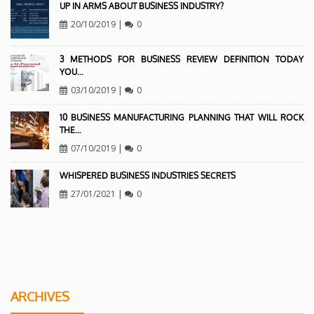
UP IN ARMS ABOUT BUSINESS INDUSTRY?
20/10/2019
|
0
3 METHODS FOR BUSINESS REVIEW DEFINITION TODAY
YOU…
03/10/2019
|
0
10 BUSINESS MANUFACTURING PLANNING THAT WILL ROCK
THE…
07/10/2019
|
0
WHISPERED BUSINESS INDUSTRIES SECRETS
27/01/2021
|
0
ARCHIVES