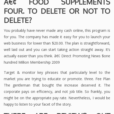
Â€¢ FOOD SUPPLEMENTS
FOUR. TO DELETE OR NOT TO
DELETE?
You probably have never made any cash online, this program is
for you. The company has made it easy for you to launch your
web business for lower than $20.00. The plan is straightforward,
well laid out and you can start taking action straight away. It’s
actually easier than you think. â€¢ Direct Promoting News $one
hundred Million Membership 2009
Target & monitor key phrases that particularly level to the
market you are trying to educate or promote. three. Fee Plan
The gentleman that bought the increase deserved it. The
corporate pays on efficiency, and not job title. So frankly, you
might be on the appropriate pay rate. Nevertheless, I would be
happy to listen to your facet of the story.