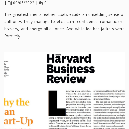
|
09/05/2022
|
0
The greatest men's leather coats exude an unsettling sense of
authority. They manage to elicit calm confidence, romanticism,
bravery, and energy all at once. And while leather jackets were
formerly…