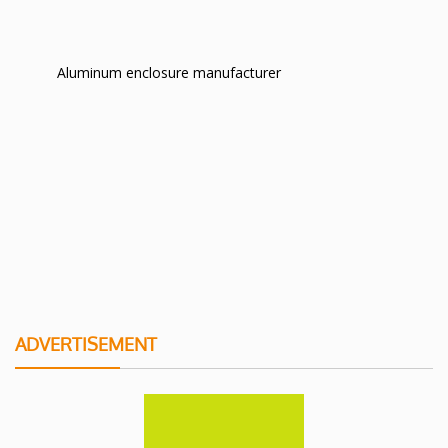
Aluminum enclosure manufacturer
ADVERTISEMENT