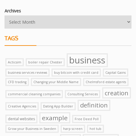
Archives
TAGS
business
Acticsim
boiler repair Chester
business services reviews
buy bitcoin with credit card
Capital Gains
CFD trading
Changing your Middle Name
Chelmsford estate agents
creation
commercial cleaning companies
Consulting Services
definition
Creative Agencies
Dating App Builder
example
dental websites
Free Deed Poll
Grow your Business in Sweden
harp screen
hot tub