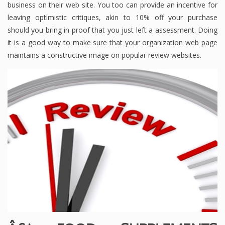
business on their web site. You too can provide an incentive for
leaving optimistic critiques, akin to 10% off your purchase
should you bring in proof that you just left a assessment. Doing
it is a good way to make sure that your organization web page
maintains a constructive image on popular review websites.