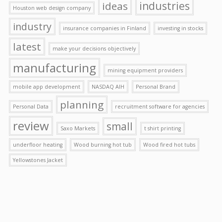
ideas
industries
Houston web design company
industry
insurance companies in Finland
investing in stocks
latest
make your decisions objectively
manufacturing
mining equipment providers
mobile app development
NASDAQ AIH
Personal Brand
planning
Personal Data
recruitment software for agencies
review
small
Saxo Markets
t shirt printing
underfloor heating
Wood burning hot tub
Wood fired hot tubs
Yellowstones Jacket