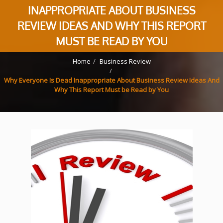
INAPPROPRIATE ABOUT BUSINESS
REVIEW IDEAS AND WHY THIS REPORT
MUST BE READ BY YOU
Home
Business Review
Why Everyone Is Dead Inappropriate About Business Review Ideas And
Why This Report Must be Read by You