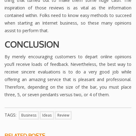
thing that turned out to make them some huge cash. The
inspiration of those reviews is as vital as the information
contained within. Folks need to know easy methods to succeed
when starting an Internet business, so these many opinions
assist to perform that.
CONCLUSION
By merely encouraging customers to depart online opinions
you’ll receive loads of feedback. Nevertheless, the best way to
receive sincere evaluations is to do a very good job while
offering an amazing service that is pleasant and professional.
Therefore, depending on the size of the bar, you must place
three, 5, or seven pendants versus two, or 4 of them.
TAGS:
Business
Ideas
Review
RELATED POSTS