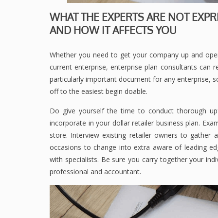
WHAT THE EXPERTS ARE NOT EXPR
AND HOW IT AFFECTS YOU
Whether you need to get your company up and opera
current enterprise, enterprise plan consultants can r
particularly important document for any enterprise, so
off to the easiest begin doable.
Do give yourself the time to conduct thorough up
incorporate in your dollar retailer business plan. Ex
store. Interview existing retailer owners to gather
occasions to change into extra aware of leading e
with specialists. Be sure you carry together your indi
professional and accountant.