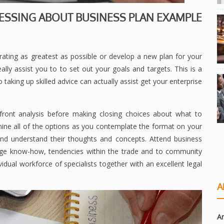
ESSING ABOUT BUSINESS PLAN EXAMPLE
ting as greatest as possible or develop a new plan for your
eally assist you to to set out your goals and targets. This is a
 taking up skilled advice can actually assist get your enterprise
front analysis before making closing choices about what to
amine all of the options as you contemplate the format on your
 and understand their thoughts and concepts. Attend business
dge know-how, tendencies within the trade and to community
vidual workforce of specialists together with an excellent legal
A
Ar