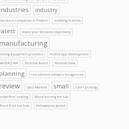
industries
industry
insurance companies in Finland
investing in stocks
latest
make your decisions objectively
manufacturing
mining equipment providers
mobile app development
NASDAQ AIH
Personal Brand
Personal Data
planning
recruitment software for agencies
review
small
Saxo Markets
t shirt printing
underfloor heating
Wood burning hot tub
Wood fired hot tubs
Yellowstones Jacket