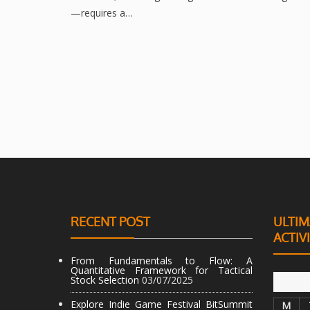
—requires a…
RECENT POST
ULTIM
ACTIV
From Fundamentals to Flow: A
Quantitative Framework for Tactical
Stock Selection
03/07/2025
Explore Indie Game Festival BitSummit
M