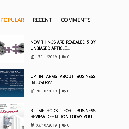
POPULAR
RECENT
COMMENTS
NEW THINGS ARE REVEALED 5 BY
UNBIASED ARTICLE…
15/11/2019
|
0
UP IN ARMS ABOUT BUSINESS
INDUSTRY?
20/10/2019
|
0
3 METHODS FOR BUSINESS
REVIEW DEFINITION TODAY YOU…
03/10/2019
|
0