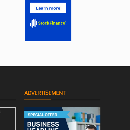
ADVERTISEMENT
: