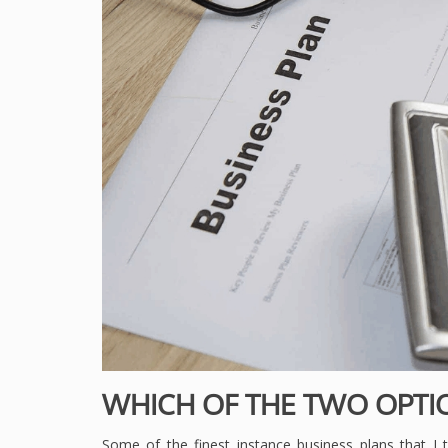
WHICH OF THE TWO OPTI
Some of the finest instance business plans that I ta