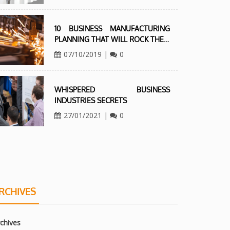
10 BUSINESS MANUFACTURING
PLANNING THAT WILL ROCK THE…
07/10/2019
|
0
WHISPERED BUSINESS
INDUSTRIES SECRETS
27/01/2021
|
0
RCHIVES
chives