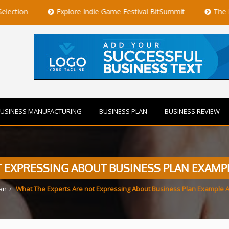
Explore Indie Game Festival BitSummit
The Best Private J
USINESS MANUFACTURING
BUSINESS PLAN
BUSINESS REVIEW
 EXPRESSING ABOUT BUSINESS PLAN EXAMP
an
What The Experts Are not Expressing About Business Plan Example A