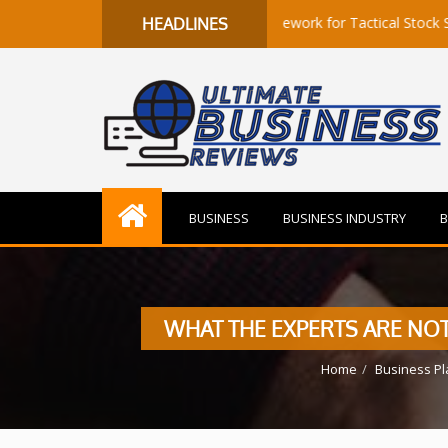
to Flow: A Quantitative Framework for Tactical Stock Selection
HEADLINES
BUSINESS
BUSINESS INDUSTRY
B
WHAT THE EXPERTS ARE NOT
Home
Business Pl