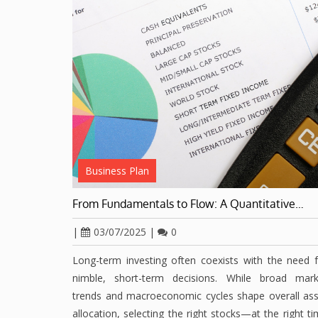
Business Plan
From Fundamentals to Flow: A Quantitative…
|
03/07/2025
|
0
Long-term investing often coexists with the need 
nimble, short-term decisions. While broad mark
trends and macroeconomic cycles shape overall ass
allocation, selecting the right stocks—at the right t