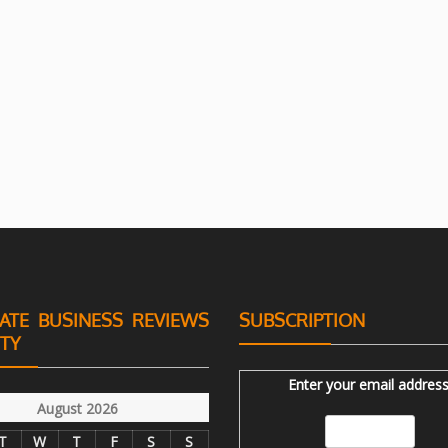
ATE BUSINESS REVIEWS
SUBSCRIPTION
ITY
Enter your email address
August 2026
T
W
T
F
S
S