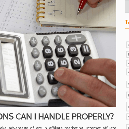
T
ONS CAN I HANDLE PROPERLY?
ke advantage of are in affiliate marketing. Internet affiliate