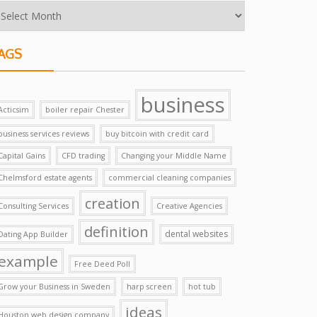
AGS
business
Acticsim
boiler repair Chester
business services reviews
buy bitcoin with credit card
Capital Gains
CFD trading
Changing your Middle Name
Chelmsford estate agents
commercial cleaning companies
creation
Consulting Services
Creative Agencies
definition
dental websites
Dating App Builder
example
Free Deed Poll
Grow your Business in Sweden
harp screen
hot tub
ideas
Houston web design company