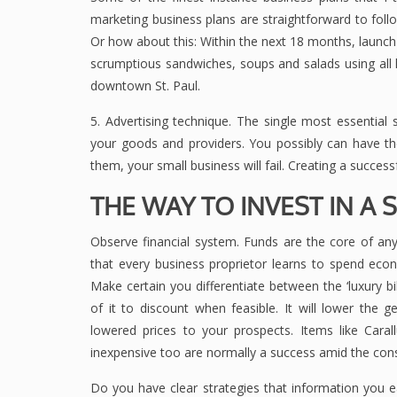
marketing business plans are straightforward to fol
Or how about this: Within the next 18 months, launch 
scrumptious sandwiches, soups and salads using all l
downtown St. Paul.
5. Advertising technique. The single most essential 
your goods and providers. You possibly can have t
them, your small business will fail. Creating a successf
THE WAY TO INVEST IN A 
Observe financial system. Funds are the core of any
that every business proprietor learns to spend econ
Make certain you differentiate between the ‘luxury bi
of it to discount when feasible. It will lower the 
lowered prices to your prospects. Items like Cara
inexpensive too are normally a success amid the co
Do you have clear strategies that information you e