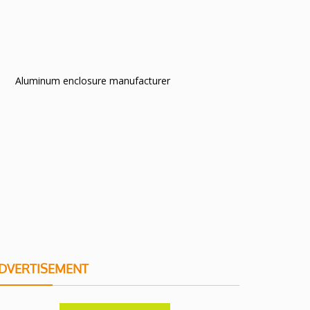
Aluminum enclosure manufacturer
DVERTISEMENT