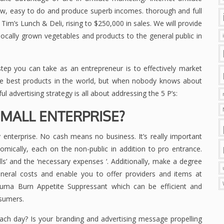
low, easy to do and produce superb incomes. thorough and full
Tim’s Lunch & Deli, rising to $250,000 in sales. We will provide
ocally grown vegetables and products to the general public in
step you can take as an entrepreneur is to effectively market
he best products in the world, but when nobody knows about
ul advertising strategy is all about addressing the 5 P’s:
SMALL ENTERPRISE?
 enterprise. No cash means no business. It’s really important
omically, each on the non-public in addition to pro entrance.
lls’ and the ‘necessary expenses ‘. Additionally, make a degree
general costs and enable you to offer providers and items at
lluma Burn Appetite Suppressant which can be efficient and
nsumers.
ach day? Is your branding and advertising message propelling