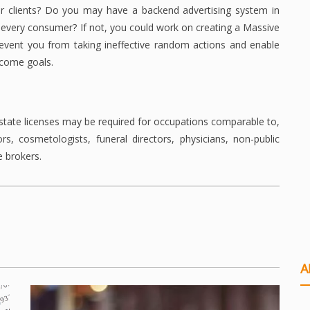
or clients? Do you may have a backend advertising system in
 every consumer? If not, you could work on creating a Massive
prevent you from taking ineffective random actions and enable
income goals.
 state licenses may be required for occupations comparable to,
rs, cosmetologists, funeral directors, physicians, non-public
e brokers.
A