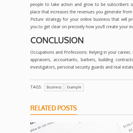
people to take action and grow to be subscribers 
place that increases the revenues you generate from
Picture strategy for your online business that will 
you to get clear on precisely how you’ll create your 
CONCLUSION
Occupations and Professions: Relying in your career,
appraisers, accountants, barbers, building contracto
investigators, personal security guards and real estat
TAGS:
Business
Example
RELATED POSTS