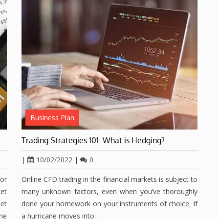
Business Plan
Trading Strategies 101: What is Hedging?
|
10/02/2022
|
0
for
Online CFD trading in the financial markets is subject to
et
many unknown factors, even when you’ve thoroughly
et
done your homework on your instruments of choice. If
ime
a hurricane moves into…