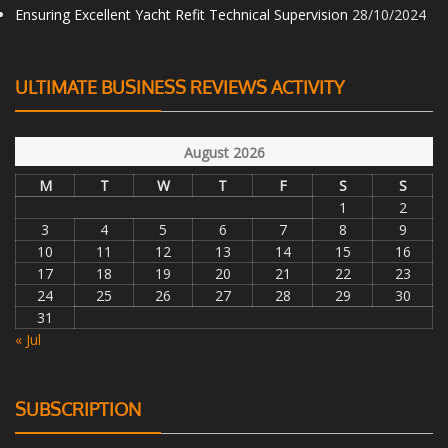
Ensuring Excellent Yacht Refit Technical Supervision
28/10/2024
ULTIMATE BUSINESS REVIEWS ACTIVITY
August 2026
M
T
W
T
F
S
S
1
2
3
4
5
6
7
8
9
10
11
12
13
14
15
16
17
18
19
20
21
22
23
24
25
26
27
28
29
30
31
« Jul
SUBSCRIPTION