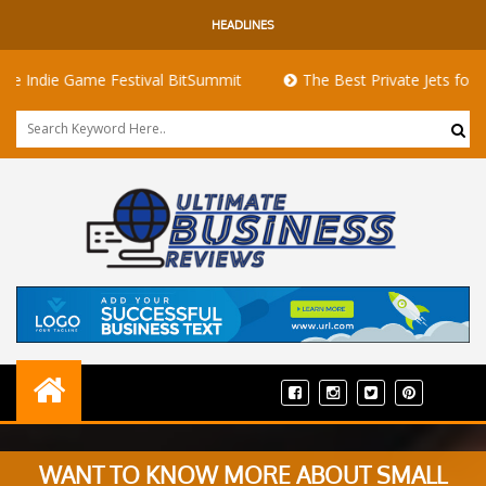
HEADLINES
 Game Festival BitSummit
The Best Private Jets for Sale for F
WANT TO KNOW MORE ABOUT SMALL