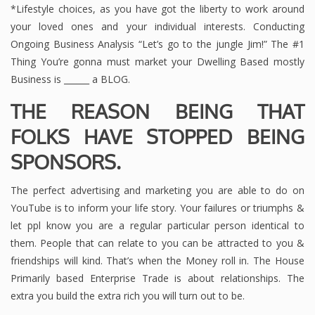
*Lifestyle choices, as you have got the liberty to work around
your loved ones and your individual interests. Conducting
Ongoing Business Analysis “Let’s go to the jungle Jim!” The #1
Thing You’re gonna must market your Dwelling Based mostly
Business is ______ a BLOG.
THE REASON BEING THAT
FOLKS HAVE STOPPED BEING
SPONSORS.
The perfect advertising and marketing you are able to do on
YouTube is to inform your life story. Your failures or triumphs &
let ppl know you are a regular particular person identical to
them. People that can relate to you can be attracted to you &
friendships will kind. That’s when the Money roll in. The House
Primarily based Enterprise Trade is about relationships. The
extra you build the extra rich you will turn out to be.