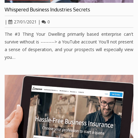
Whispered Business Industries Secrets
|
27/01/2021
|
0
The #3 Thing Your Dwelling primarily based enterprise can't
survive without is ---------> a YouTube account You'll not present
a sense of desperation, and your prospects will especially view
you…