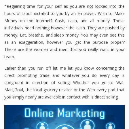
*Regaining time for your self as you are not locked into the
hours of labor dictated to you by an employer. Wish to Make
Money on the Internet? Cash, cash, and all money. These
individuals need nothing however the cash. They are pushed by
money. Eat, breathe, and sleep money. You may even see this
as an exaggeration, however you get the purpose proper?
These are the women and men that you really want in your
team.
Earlier than you run off let me let you know concerning the
direct promoting trade and whatever you do every day is
congruent in direction of selling. Whether you go to Wal-
Mart,Goal, the local grocery retailer or the Web every part that
you simply nearly are available in contact with is direct selling.