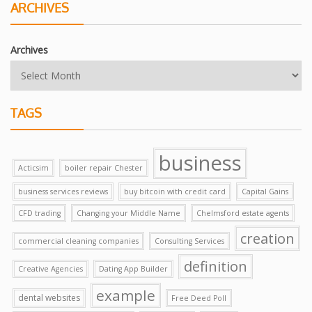
ARCHIVES
Archives
TAGS
business
Acticsim
boiler repair Chester
business services reviews
buy bitcoin with credit card
Capital Gains
CFD trading
Changing your Middle Name
Chelmsford estate agents
creation
commercial cleaning companies
Consulting Services
definition
Creative Agencies
Dating App Builder
example
dental websites
Free Deed Poll