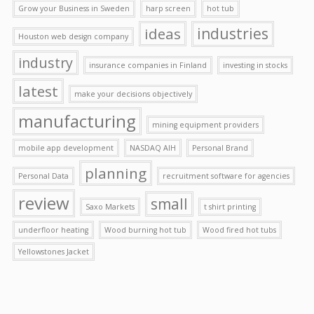
Grow your Business in Sweden
harp screen
hot tub
ideas
industries
Houston web design company
industry
insurance companies in Finland
investing in stocks
latest
make your decisions objectively
manufacturing
mining equipment providers
mobile app development
NASDAQ AIH
Personal Brand
planning
Personal Data
recruitment software for agencies
review
small
Saxo Markets
t shirt printing
underfloor heating
Wood burning hot tub
Wood fired hot tubs
Yellowstones Jacket