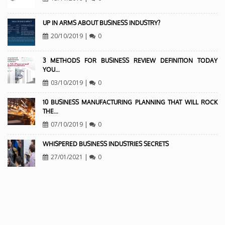
UP IN ARMS ABOUT BUSINESS INDUSTRY?
20/10/2019
|
0
3 METHODS FOR BUSINESS REVIEW DEFINITION TODAY
YOU…
03/10/2019
|
0
10 BUSINESS MANUFACTURING PLANNING THAT WILL ROCK
THE…
07/10/2019
|
0
WHISPERED BUSINESS INDUSTRIES SECRETS
27/01/2021
|
0