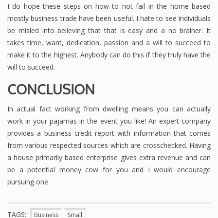
I do hope these steps on how to not fail in the home based
mostly business trade have been useful. I hate to see individuals
be misled into believing that that is easy and a no brainer. It
takes time, want, dedication, passion and a will to succeed to
make it to the highest. Anybody can do this if they truly have the
will to succeed.
CONCLUSION
In actual fact working from dwelling means you can actually
work in your pajamas in the event you like! An expert company
provides a business credit report with information that comes
from various respected sources which are crosschecked. Having
a house primarily based enterprise gives extra revenue and can
be a potential money cow for you and I would encourage
pursuing one.
TAGS:
Business
Small