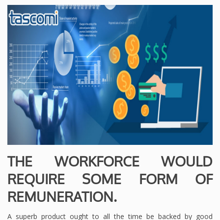
THE WORKFORCE WOULD
REQUIRE SOME FORM OF
REMUNERATION.
A superb product ought to all the time be backed by good