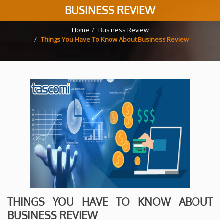
BUSINESS REVIEW
Home
Business Review
Things You Have To Know About Business Review
THINGS YOU HAVE TO KNOW ABOUT
BUSINESS REVIEW