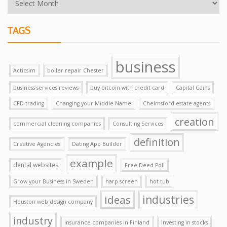
TAGS
business
Acticsim
boiler repair Chester
business services reviews
buy bitcoin with credit card
Capital Gains
CFD trading
Changing your Middle Name
Chelmsford estate agents
creation
commercial cleaning companies
Consulting Services
definition
Creative Agencies
Dating App Builder
example
dental websites
Free Deed Poll
Grow your Business in Sweden
harp screen
hot tub
ideas
industries
Houston web design company
industry
insurance companies in Finland
investing in stocks