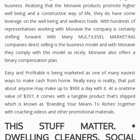
business. Realizing that the Monavie products promote higher
well being and a constructive way of life, they do have some
leverage on the well being and wellness trade. With hundreds of
representatives working with Monavie the company is certainly
shifting forward. With Many MULTILEVEL MARKETING
companies direct selling is the business model and with Monavie
they comply with this model as nicely. Monavie also offers a
binary compensation plan.
Easy and Profitable is being marketed as one of many easiest
ways to make cash from home. Really easy in reality, that just
about anyone may make up to $900 a day with it. At a onetime
value of $397, it comes with a tangible product that’s shipped
which is known as ‘Branding Your Means To Riches’ together
with coaching videos and other promotional materials.
THIS STUFF MATTER. •
DWELLING CLEANERS. SOCIAL