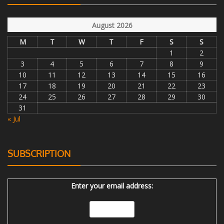
August 2026
M
T
W
T
F
S
S
1
2
3
4
5
6
7
8
9
10
11
12
13
14
15
16
17
18
19
20
21
22
23
24
25
26
27
28
29
30
31
« Jul
SUBSCRIPTION
Enter your email address: