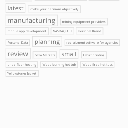
latest
make your decisions objectively
manufacturing
mining equipment providers
mobile app development
NASDAQ AIH
Personal Brand
planning
Personal Data
recruitment software for agencies
review
small
Saxo Markets
t shirt printing
underfloor heating
Wood burning hot tub
Wood fired hot tubs
Yellowstones Jacket