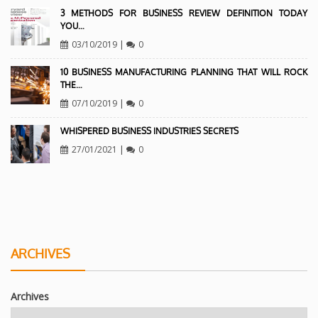
3 METHODS FOR BUSINESS REVIEW DEFINITION TODAY
YOU…
03/10/2019
|
0
10 BUSINESS MANUFACTURING PLANNING THAT WILL ROCK
THE…
07/10/2019
|
0
WHISPERED BUSINESS INDUSTRIES SECRETS
27/01/2021
|
0
ARCHIVES
Archives