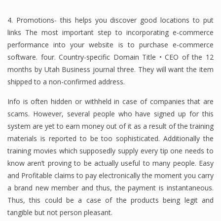
4. Promotions- this helps you discover good locations to put
links The most important step to incorporating e-commerce
performance into your website is to purchase e-commerce
software. four. Country-specific Domain Title • CEO of the 12
months by Utah Business journal three. They will want the item
shipped to a non-confirmed address.
Info is often hidden or withheld in case of companies that are
scams. However, several people who have signed up for this
system are yet to earn money out of it as a result of the training
materials is reported to be too sophisticated. Additionally the
training movies which supposedly supply every tip one needs to
know aren’t proving to be actually useful to many people. Easy
and Profitable claims to pay electronically the moment you carry
a brand new member and thus, the payment is instantaneous.
Thus, this could be a case of the products being legit and
tangible but not person pleasant.