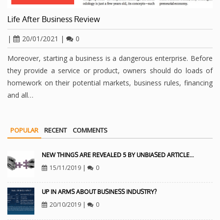
Life After Business Review
|
20/01/2021
|
0
Moreover, starting a business is a dangerous enterprise. Before
they provide a service or product, owners should do loads of
homework on their potential markets, business rules, financing
and all…
POPULAR
RECENT
COMMENTS
NEW THINGS ARE REVEALED 5 BY UNBIASED ARTICLE…
15/11/2019
|
0
UP IN ARMS ABOUT BUSINESS INDUSTRY?
20/10/2019
|
0