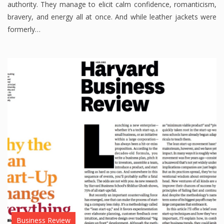
authority. They manage to elicit calm confidence, romanticism,
bravery, and energy all at once. And while leather jackets were
formerly…
Business Review