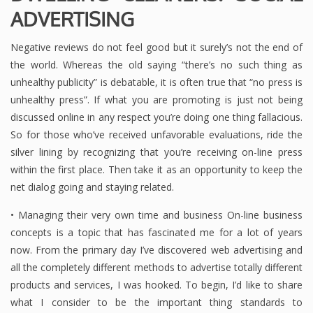
ADVERTISING
Negative reviews do not feel good but it surely’s not the end of
the world. Whereas the old saying “there’s no such thing as
unhealthy publicity” is debatable, it is often true that “no press is
unhealthy press”. If what you are promoting is just not being
discussed online in any respect you’re doing one thing fallacious.
So for those who’ve received unfavorable evaluations, ride the
silver lining by recognizing that you’re receiving on-line press
within the first place. Then take it as an opportunity to keep the
net dialog going and staying related.
• Managing their very own time and business On-line business
concepts is a topic that has fascinated me for a lot of years
now. From the primary day I’ve discovered web advertising and
all the completely different methods to advertise totally different
products and services, I was hooked. To begin, I’d like to share
what I consider to be the important thing standards to