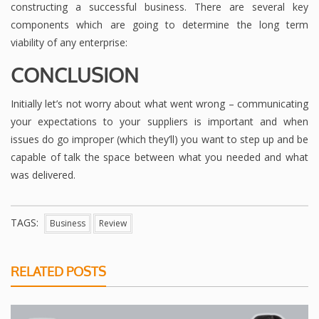
constructing a successful business. There are several key
components which are going to determine the long term
viability of any enterprise:
CONCLUSION
Initially let’s not worry about what went wrong – communicating
your expectations to your suppliers is important and when
issues do go improper (which they’ll) you want to step up and be
capable of talk the space between what you needed and what
was delivered.
TAGS:
Business
Review
RELATED POSTS