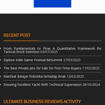
RECENT POST
From Fundamentals to Flow: A Quantitative Framework for
Tactical Stock Selection
03/07/2025
Explore Indie Game Festival BitSummit
27/03/2025
The Best Private Jets for Sale for First-Time Buyers
17/02/2025
Manfaat Belajar Robotika terhadap Anak
12/02/2025
Ensuring Excellent Yacht Refit Technical Supervision
28/10/2024
ULTIMATE BUSINESS REVIEWS ACTIVITY