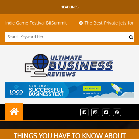
HEADLINES
 Game Festival BitSummit
The Best Private Jets for Sale for 
THINGS YOU HAVE TO KNOW ABOUT