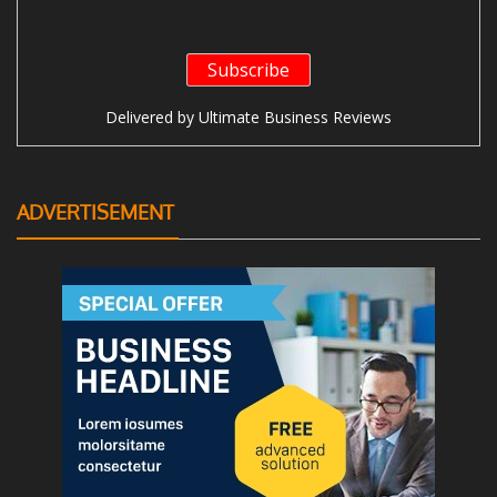
Delivered by
Ultimate Business Reviews
ADVERTISEMENT