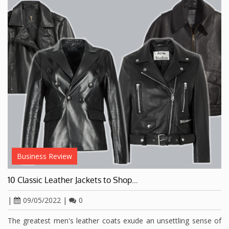
Business Review
10 Classic Leather Jackets to Shop…
|
09/05/2022
|
0
The greatest men's leather coats exude an unsettling sense of