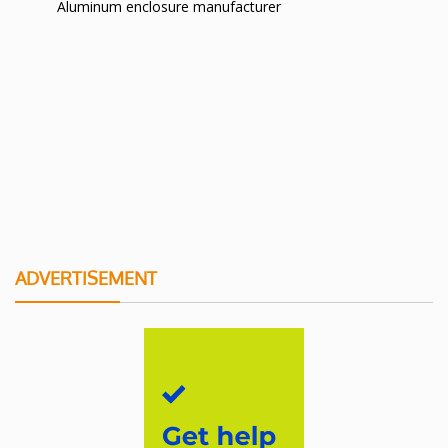
Aluminum enclosure manufacturer
ADVERTISEMENT