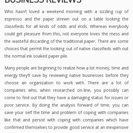
Who hasn’t loved a weekend morning with a sizzling cup of
espresso and the paper strewn out on a table looking the
classifieds for all kinds of odds and ends. Whereas everybody
could get pleasure from this, not everyone loves the mess and
the wasteful discarding of the traditional paper. There are some
choices that permit the looking out of native classifieds with out
the normal ink soaked paper pile.
Many people are beginning to realize how a lot money, time and
energy they’ll save by reviewing native businesses before they
choose an organization to work with. There are a lot of
companies who, when researched on-line, you possibly can
come to find out that they have a damaging status for issues or
poor service. By doing the analysis forward of time, you can
save your self the time and problem of coping with companies
like that and persist with coping with companies which have
confirmed themselves to provide good service at an inexpensive