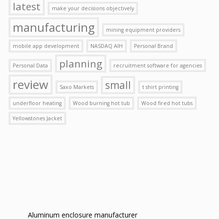
latest
make your decisions objectively
manufacturing
mining equipment providers
mobile app development
NASDAQ AIH
Personal Brand
planning
Personal Data
recruitment software for agencies
review
small
Saxo Markets
t shirt printing
underfloor heating
Wood burning hot tub
Wood fired hot tubs
Yellowstones Jacket
Aluminum enclosure manufacturer