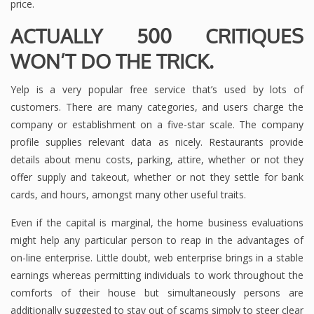
price.
ACTUALLY 500 CRITIQUES
WON’T DO THE TRICK.
Yelp is a very popular free service that’s used by lots of
customers. There are many categories, and users charge the
company or establishment on a five-star scale. The company
profile supplies relevant data as nicely. Restaurants provide
details about menu costs, parking, attire, whether or not they
offer supply and takeout, whether or not they settle for bank
cards, and hours, amongst many other useful traits.
Even if the capital is marginal, the home business evaluations
might help any particular person to reap in the advantages of
on-line enterprise. Little doubt, web enterprise brings in a stable
earnings whereas permitting individuals to work throughout the
comforts of their house but simultaneously persons are
additionally suggested to stay out of scams simply to steer clear