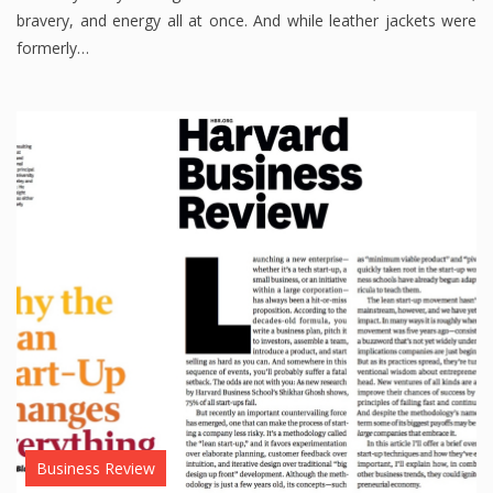
bravery, and energy all at once. And while leather jackets were
formerly…
Business Review