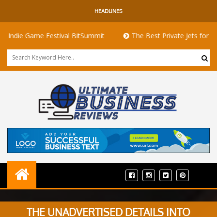
HEADLINES
 Game Festival BitSummit
The Best Private Jets for Sale for F
THE UNADVERTISED DETAILS INTO