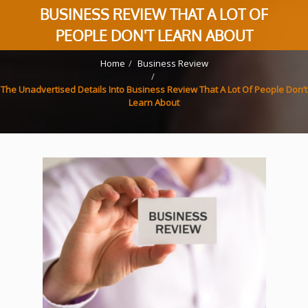
BUSINESS REVIEW THAT A LOT OF
PEOPLE DON'T LEARN ABOUT
Home
Business Review
The Unadvertised Details Into Business Review That A Lot Of People Don’t
Learn About