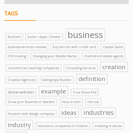
TAGS
business
Acticsim
boiler repair Chester
business services reviews
buy bitcoin with credit card
Capital Gains
CFD trading
Changing your Middle Name
Chelmsford estate agents
creation
commercial cleaning companies
Consulting Services
definition
Creative Agencies
Dating App Builder
example
dental websites
Free Deed Poll
Grow your Business in Sweden
harp screen
hot tub
ideas
industries
Houston web design company
industry
insurance companies in Finland
investing in stocks