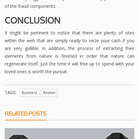
of the fraud components.
CONCLUSION
It might be pertinent to notice that there are plenty of sites
within the web that are simply ready to seize your cash if you
are very gullible. In addition, the process of extracting their
elements from nature is finished in order that nature can
regenerate itself. Just the time it will free up to spend with your
loved ones is worth the pursuit.
TAGS:
Business
Review
RELATED POSTS