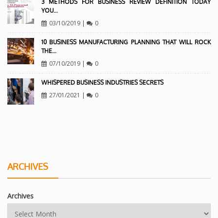
3 METHODS FOR BUSINESS REVIEW DEFINITION TODAY
YOU…
03/10/2019
|
0
10 BUSINESS MANUFACTURING PLANNING THAT WILL ROCK
THE…
07/10/2019
|
0
WHISPERED BUSINESS INDUSTRIES SECRETS
27/01/2021
|
0
ARCHIVES
Archives