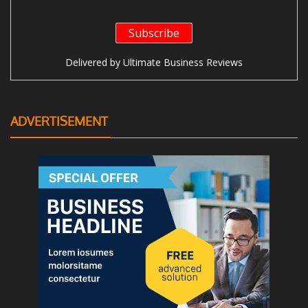
Delivered by
Ultimate Business Reviews
ADVERTISEMENT