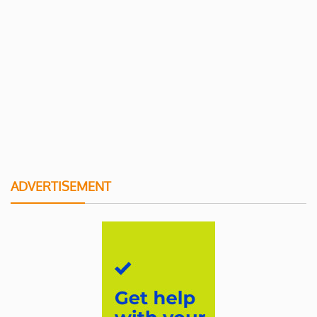
ADVERTISEMENT