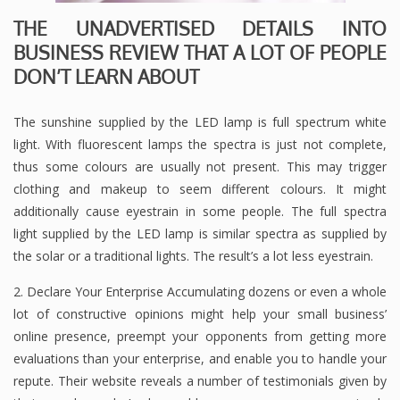
THE UNADVERTISED DETAILS INTO
BUSINESS REVIEW THAT A LOT OF PEOPLE
DON’T LEARN ABOUT
The sunshine supplied by the LED lamp is full spectrum white
light. With fluorescent lamps the spectra is just not complete,
thus some colours are usually not present. This may trigger
clothing and makeup to seem different colours. It might
additionally cause eyestrain in some people. The full spectra
light supplied by the LED lamp is similar spectra as supplied by
the solar or a traditional lights. The result’s a lot less eyestrain.
2. Declare Your Enterprise Accumulating dozens or even a whole
lot of constructive opinions might help your small business’
online presence, preempt your opponents from getting more
evaluations than your enterprise, and enable you to handle your
repute. Their website reveals a number of testimonials given by