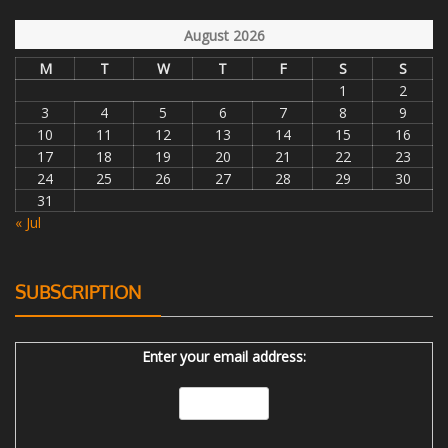
August 2026
M
T
W
T
F
S
S
1
2
3
4
5
6
7
8
9
10
11
12
13
14
15
16
17
18
19
20
21
22
23
24
25
26
27
28
29
30
31
« Jul
SUBSCRIPTION
Enter your email address: