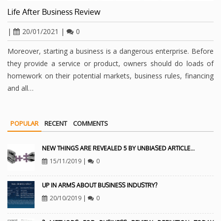
Life After Business Review
|
20/01/2021
|
0
Moreover, starting a business is a dangerous enterprise. Before
they provide a service or product, owners should do loads of
homework on their potential markets, business rules, financing
and all…
POPULAR
RECENT
COMMENTS
NEW THINGS ARE REVEALED 5 BY UNBIASED ARTICLE…
15/11/2019
|
0
UP IN ARMS ABOUT BUSINESS INDUSTRY?
20/10/2019
|
0