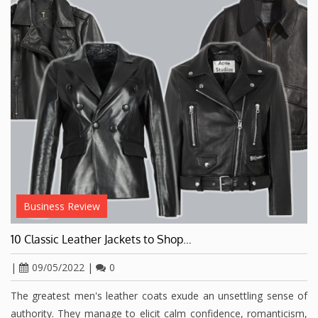
Business Review
10 Classic Leather Jackets to Shop…
|
09/05/2022
|
0
The greatest men's leather coats exude an unsettling sense of
authority. They manage to elicit calm confidence, romanticism,