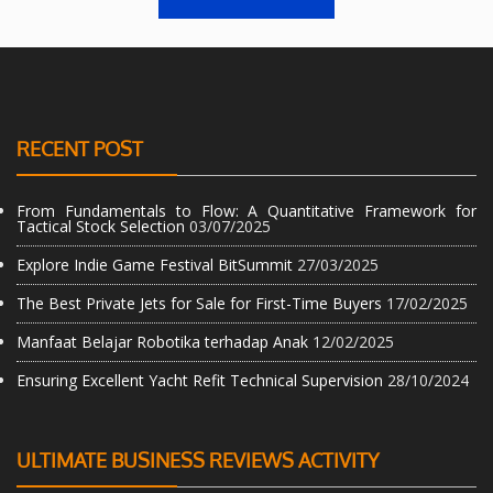
RECENT POST
From Fundamentals to Flow: A Quantitative Framework for
Tactical Stock Selection
03/07/2025
Explore Indie Game Festival BitSummit
27/03/2025
The Best Private Jets for Sale for First-Time Buyers
17/02/2025
Manfaat Belajar Robotika terhadap Anak
12/02/2025
Ensuring Excellent Yacht Refit Technical Supervision
28/10/2024
ULTIMATE BUSINESS REVIEWS ACTIVITY