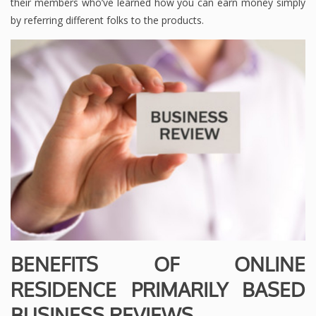
their members who’ve learned how you can earn money simply
by referring different folks to the products.
BENEFITS OF ONLINE
RESIDENCE PRIMARILY BASED
BUSINESS REVIEWS