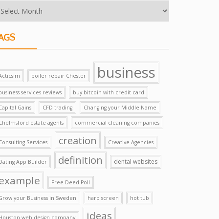
AGS
business
Acticsim
boiler repair Chester
business services reviews
buy bitcoin with credit card
Capital Gains
CFD trading
Changing your Middle Name
Chelmsford estate agents
commercial cleaning companies
creation
Consulting Services
Creative Agencies
definition
dental websites
Dating App Builder
example
Free Deed Poll
Grow your Business in Sweden
harp screen
hot tub
ideas
Houston web design company