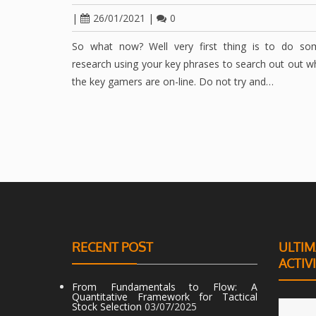
|
26/01/2021
|
0
So what now? Well very first thing is to do so
research using your key phrases to search out out 
the key gamers are on-line. Do not try and…
RECENT POST
ULTIM
ACTIV
From Fundamentals to Flow: A
Quantitative Framework for Tactical
Stock Selection
03/07/2025