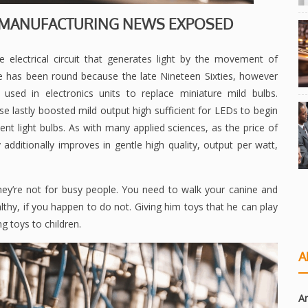
S MANUFACTURING NEWS EXPOSED
te electrical circuit that generates light by the movement of
se has been round because the late Nineteen Sixties, however
 used in electronics units to replace miniature mild bulbs.
e lastly boosted mild output high sufficient for LEDs to begin
nt light bulbs. As with many applied sciences, as the price of
dditionally improves in gentle high quality, output per watt,
they’re not for busy people. You need to walk your canine and
althy, if you happen to do not. Giving him toys that he can play
ng toys to children.
A
Ar