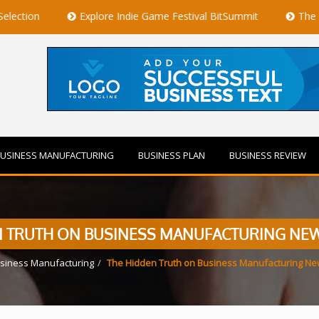
Explore Indie Game Festival BitSummit
The Best Private J
USINESS MANUFACTURING
BUSINESS PLAN
BUSINESS REVIEW
N TRUTH ON BUSINESS MANUFACTURING NE
siness Manufacturing
The Hidden Truth on Business Manufacturing N