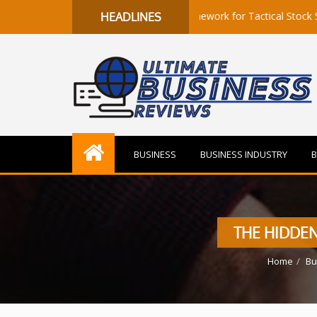
to Flow: A Quantitative Framework for Tactical Stock Selection
HEADLINES
BUSINESS
BUSINESS INDUSTRY
B
THE HIDDE
Home
Bu