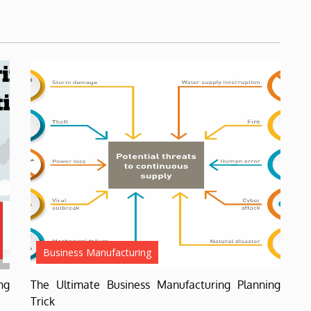
Business Manufacturing
ng
The Ultimate Business Manufacturing Planning
Trick