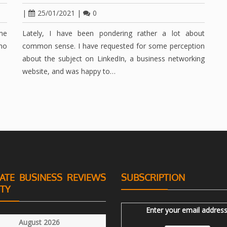
|
25/01/2021
|
0
me
Lately, I have been pondering rather a lot about
who
common sense. I have requested for some perception
about the subject on LinkedIn, a business networking
website, and was happy to…
ATE BUSINESS REVIEWS
SUBSCRIPTION
ITY
Enter your email address
August 2026