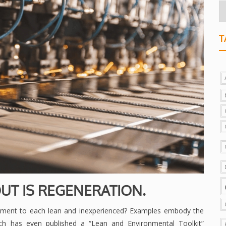
T
UT IS REGENERATION.
tment to each lean and inexperienced? Examples embody the
h has even published a “Lean and Environmental Toolkit”