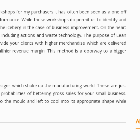
kshops for my purchasers it has often been seen as a one off
erformance. While these workshops do permit us to identify and
 the iceberg in the case of business improvement. On the heart
e including actions and waste technology. The purpose of Lean
ovide your clients with higher merchandise which are delivered
althier revenue margin. This method is a doorway to a bigger
signs which shake up the manufacturing world. These are just
obabilities of bettering gross sales for your small business.
to the mould and left to cool into its appropriate shape while
A