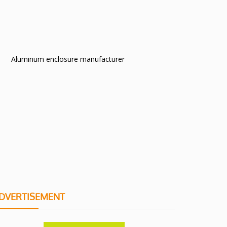
Aluminum enclosure manufacturer
DVERTISEMENT