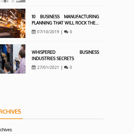
10 BUSINESS MANUFACTURING
PLANNING THAT WILL ROCK THE…
07/10/2019
|
0
WHISPERED BUSINESS
INDUSTRIES SECRETS
27/01/2021
|
0
RCHIVES
chives