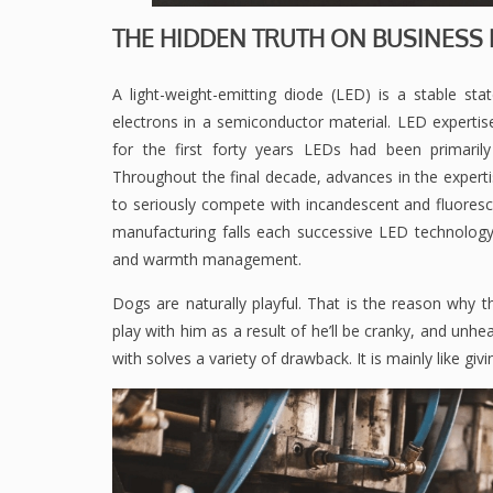
THE HIDDEN TRUTH ON BUSINES
A light-weight-emitting diode (LED) is a stable sta
electrons in a semiconductor material. LED experti
for the first forty years LEDs had been primarily
Throughout the final decade, advances in the expertis
to seriously compete with incandescent and fluoresce
manufacturing falls each successive LED technology a
and warmth management.
Dogs are naturally playful. That is the reason why 
play with him as a result of he’ll be cranky, and unhe
with solves a variety of drawback. It is mainly like givi