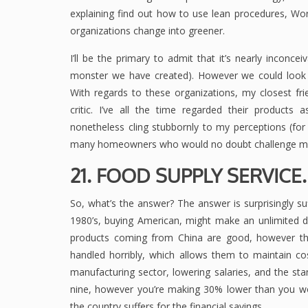
explaining find out how to use lean procedures, Wo
organizations change into greener.
I’ll be the primary to admit that it’s nearly incon
monster we have created). However we could look 
With regards to these organizations, my closest fri
critic. I’ve all the time regarded their products 
nonetheless cling stubbornly to my perceptions (fo
many homeowners who would no doubt challenge my
21. FOOD SUPPLY SERVIC
So, what’s the answer? The answer is surprisingly su
1980’s, buying American, might make an unlimited dis
products coming from China are good, however they
handled horribly, which allows them to maintain c
manufacturing sector, lowering salaries, and the stan
nine, however you’re making 30% lower than you wou
the country suffers for the financial savings.