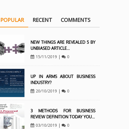
POPULAR
RECENT
COMMENTS
NEW THINGS ARE REVEALED 5 BY
UNBIASED ARTICLE…
15/11/2019
|
0
UP IN ARMS ABOUT BUSINESS
INDUSTRY?
20/10/2019
|
0
3 METHODS FOR BUSINESS
REVIEW DEFINITION TODAY YOU…
03/10/2019
|
0