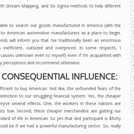
rth Stream Mapping, and Six Sigma methods to help different
ceivable to search out goods manufactured in America (ahh the
to American automotive manufacturers as a place to begin.
ends will inform you that I’ve traditionally been an enormous
as inefficient, outsized and overpriced. In some respects, I
r causes unknown even to myself) even if I’m acquainted with
 perceptions and recommend otherwise.
E. CONSEQUENTIAL INFLUENCE:
fficient to buy American. Not like, the unfounded fears of the
tinction to our struggling financial system. Yes, the cheaper
’ve several effects. One, the workers in these nations are
osts low. Second, these cheaper merchandise are gutting our
dard of life in American. So yes that dvd participant is $forty
ld be if we had a powerful manufacturing sector. So, really