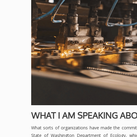
WHAT I AM SPEAKING ABO
What sorts of organizations have made the commi
State of Washington Department of Ecology, whic