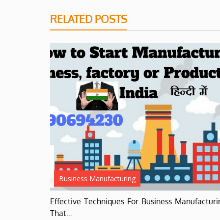
RELATED POSTS
Business Manufacturing
Effective Techniques For Business Manufacturi
That…