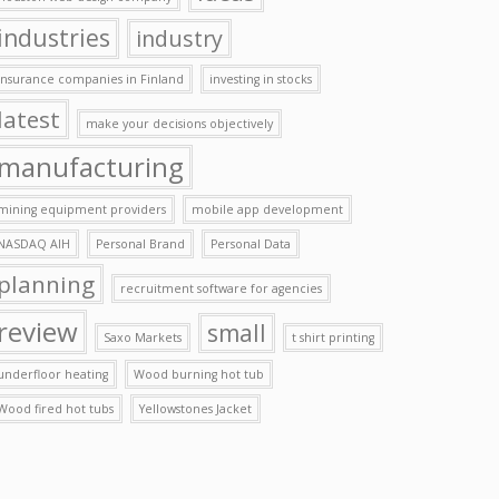
industries
industry
insurance companies in Finland
investing in stocks
latest
make your decisions objectively
manufacturing
mining equipment providers
mobile app development
NASDAQ AIH
Personal Brand
Personal Data
planning
recruitment software for agencies
review
small
Saxo Markets
t shirt printing
underfloor heating
Wood burning hot tub
Wood fired hot tubs
Yellowstones Jacket