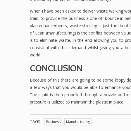
When I have been asked to deliver waste walking wor
train, to provide the business a one off bounce in p
plan enhancements, waste strolling is just the tip of
of Lean (manufacturing) is the conflict between valu
is to eliminate waste, in the end allowing you to pr
consistent with their demand whilst giving you a he
world.
CONCLUSION
Because of this there are going to be some loopy de
a few ways that you would be able to enhance your pr
The liquid is then propelled through a nozzle and in
pressure is utilized to maintain the plastic in place.
TAGS:
Business
Manufacturing