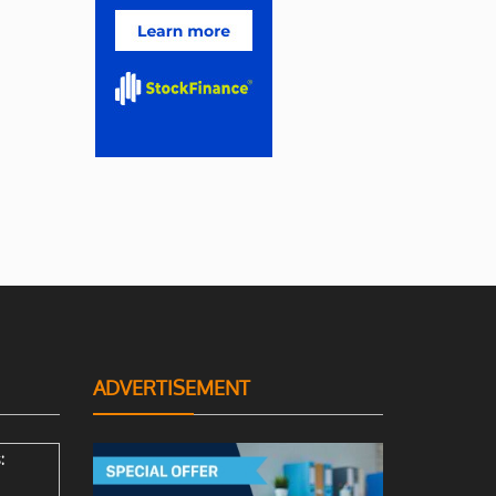
ADVERTISEMENT
: