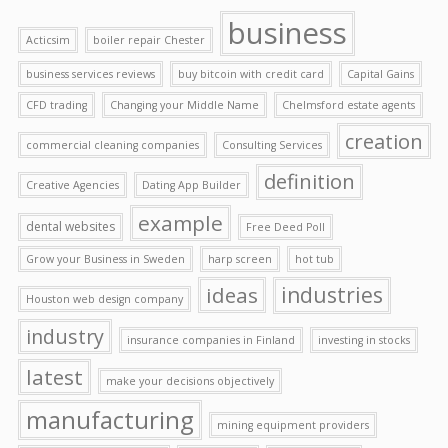
business
Acticsim
boiler repair Chester
business services reviews
buy bitcoin with credit card
Capital Gains
CFD trading
Changing your Middle Name
Chelmsford estate agents
creation
commercial cleaning companies
Consulting Services
definition
Creative Agencies
Dating App Builder
example
dental websites
Free Deed Poll
Grow your Business in Sweden
harp screen
hot tub
ideas
industries
Houston web design company
industry
insurance companies in Finland
investing in stocks
latest
make your decisions objectively
manufacturing
mining equipment providers