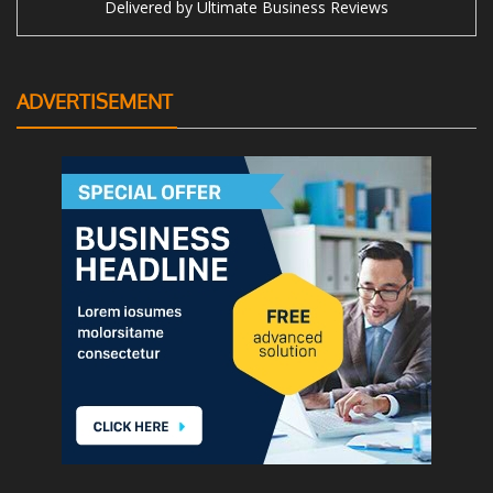
Delivered by
Ultimate Business Reviews
ADVERTISEMENT