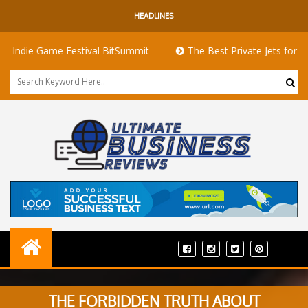
HEADLINES
die Game Festival BitSummit
The Best Private Jets for Sale fo
THE FORBIDDEN TRUTH ABOUT