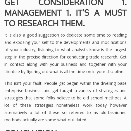
GET CONSIDERATION 1.
MANAGEMENT 1. IT’S A MUST
TO RESEARCH THEM.
It is also a good suggestion to dedicate some time to reading
and exposing your self to the developments and modifications
of your industry, listening to what analysts know is the largest
step in the precise direction for conducting trade research. Get
in contact along with your business and together with your
clientele by figuring out what is all the time on in your discipline.
This isn’t your fault. People get began within the dwelling base
enterprise business and get taught a variety of strategies and
strategies that some folks believe to be old school methods. A
lot of these strategies nonetheless work today however
alternatively a lot of these so referred to as old-fashioned
methods actually are some what out dated.