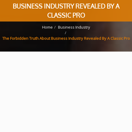
BUSINESS INDUSTRY REVEALED BY A
CLASSIC PRO
Home
Business Industry
The Forbidden Truth About Business Industry Revealed By A Classic Pro