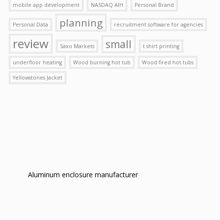
mobile app development
NASDAQ AIH
Personal Brand
planning
Personal Data
recruitment software for agencies
review
small
Saxo Markets
t shirt printing
underfloor heating
Wood burning hot tub
Wood fired hot tubs
Yellowstones Jacket
Aluminum enclosure manufacturer