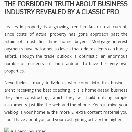
THE FORBIDDEN TRUTH ABOUT BUSINESS
INDUSTRY REVEALED BY A CLASSIC PRO
Leases in property is a growing trend in Australia at current,
since costs of actual property has gone approach past the
attain of most first time home buyers. Mortgage interest
payments have ballooned to levels that odd residents can barely
afford. Though the trade outlook is optimistic, an enormous
number of residents still find it arduous to have their very own
properties.
Nevertheless, many individuals who come into this business
aren’t receiving the best coaching. It is a home-based business
they are constructing, which they will build utilizing simple
instruments just like the web and the phone. Keep in mind your
weblog is your home & the more & extra content material you
could have about you and your cash gifting activity the higher.