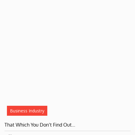
Business Industry
That Which You Don’t Find Out…