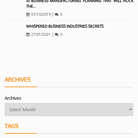
10 BUSINESS MANUFACTURING PLANNING THAT WILL ROCK
THE…
07/10/2019
|
0
WHISPERED BUSINESS INDUSTRIES SECRETS
27/01/2021
|
0
ARCHIVES
Archives
TAGS