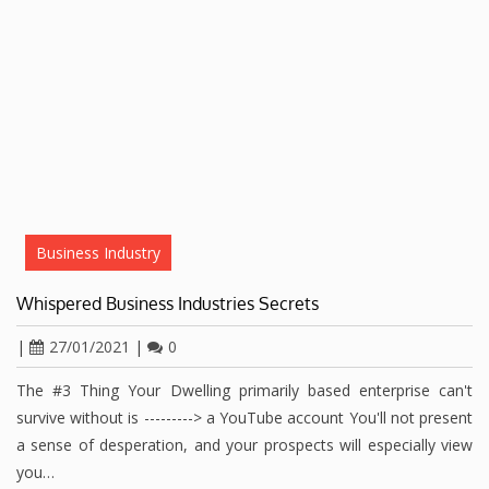
Business Industry
Whispered Business Industries Secrets
|
27/01/2021
|
0
The #3 Thing Your Dwelling primarily based enterprise can't
survive without is ---------> a YouTube account You'll not present
a sense of desperation, and your prospects will especially view
you…