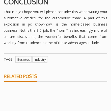
CONCLUSION
That is big! I hope you will please consider this when writing your
automotive articles, for the automotive trade. A part of this
explosion in pc know-how, is the home-based business
business. Not is the 9-5 job, the “norm”, as increasingly more of
us are discovering the wonderful benefits that come from
working from residence. Some of these advantages include,
TAGS:
Business
Industry
RELATED POSTS