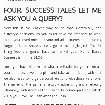
FOUR. SUCCESS TALES LET ME
ASK YOU A QUERY?
Now this is the easiest way to do that: Completely not!
*Lifestyle decisions, as you might have the freedom to work
round your loved ones and your individual interests. Conducting
Ongoing Trade Analysis “Let’s go to the jungle Jim!” The #1
Thing You are gonna have to market your Home Based
Business is ______ a BLOG.
Once you have determined what it will take for you to obtain
your purpose, develop a plan and take action! Along with that
we also need to forge personal relations with those very folks.
The name of the game is network advertising and marketing
ultimately, with direct selling playing its counterpart or sidekick.
2. Do you Have The Cash After The Cash