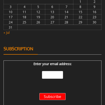
1
2
3
4
5
6
7
8
9
10
11
12
13
14
15
16
17
18
19
20
21
22
23
24
25
26
27
28
29
30
31
« Jul
SUBSCRIPTION
Enter your email address: