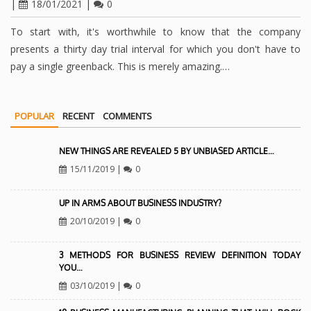
|
18/01/2021
|
0
To start with, it's worthwhile to know that the company
presents a thirty day trial interval for which you don't have to
pay a single greenback. This is merely amazing.…
POPULAR
RECENT
COMMENTS
NEW THINGS ARE REVEALED 5 BY UNBIASED ARTICLE…
15/11/2019
|
0
UP IN ARMS ABOUT BUSINESS INDUSTRY?
20/10/2019
|
0
3 METHODS FOR BUSINESS REVIEW DEFINITION TODAY
YOU…
03/10/2019
|
0