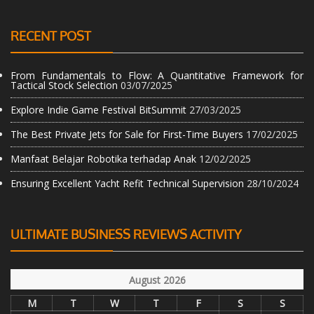
RECENT POST
From Fundamentals to Flow: A Quantitative Framework for
Tactical Stock Selection
03/07/2025
Explore Indie Game Festival BitSummit
27/03/2025
The Best Private Jets for Sale for First-Time Buyers
17/02/2025
Manfaat Belajar Robotika terhadap Anak
12/02/2025
Ensuring Excellent Yacht Refit Technical Supervision
28/10/2024
ULTIMATE BUSINESS REVIEWS ACTIVITY
August 2026
M
T
W
T
F
S
S