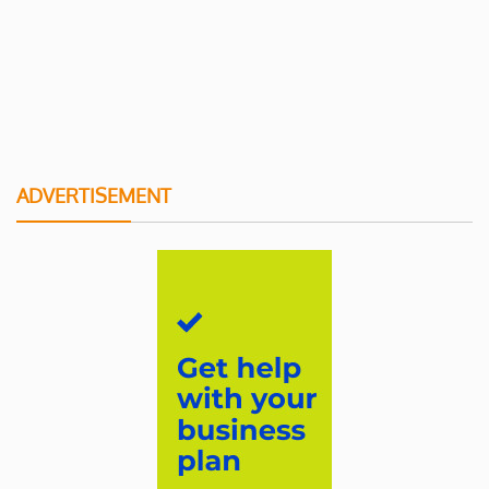
ADVERTISEMENT