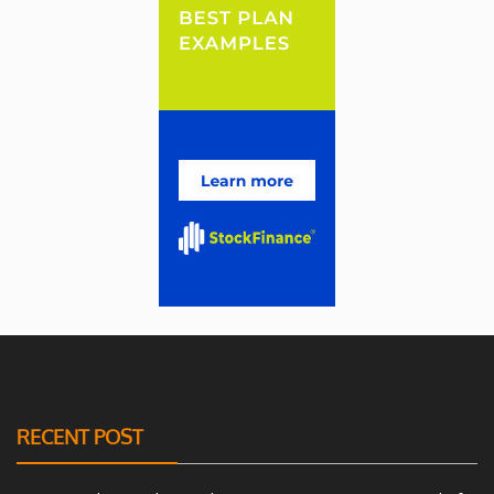
RECENT POST