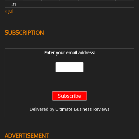
31
« Jul
SUBSCRIPTION
Enter your email address:
Delivered by
Ultimate Business Reviews
ADVERTISEMENT