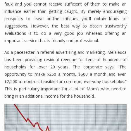
faux and you cannot receive sufficient of them to make an
influence earlier than getting caught. By merely encouraging
prospects to leave on-line critiques you’ll obtain loads of
suggestions. However, the best way to obtain trustworthy
evaluations is to do a very good job whereas offering an
important service that is friendly and professional.
As a pacesetter in referral advertising and marketing, Melaleuca
has been providing residual revenue for tens of hundreds of
households for over 20 years. The corporate says: “The
opportunity to make $250 a month, $500 a month and even
$2,500 a month is feasible for common, everyday households.”
This is particularly important for a lot of Mom’s who need to
bring in an additional income for the household.