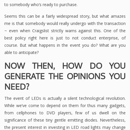
to somebody who’s ready to purchase.
Seems this can be a fairly widespread story, but what amazes
me is that somebody would really undergo with the transaction
~ even when Craigslist strictly warns against this. One of the
best policy right here is just to not conduct enterprise, of
course. But what happens in the event you do? What are you
able to anticipate?
NOW THEN, HOW DO YOU
GENERATE THE OPINIONS YOU
NEED?
The event of LEDs is actually a silent technological revolution.
While we’ve come to depend on them for thus many gadgets,
from cellphones to DVD players, few of us dwell on the
significance of these tiny gentle emitting diodes. Nevertheless,
the present interest in investing in LED road lights may change