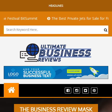
HEADLINES
tival BitSummit
The Best Private Jets for Sale for First-Time 
THE BUSINESS REVIEW MASK