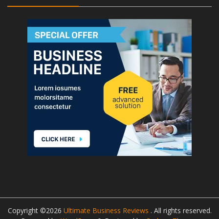
Copyright ©2026
Ultimate Business Reviews
. All rights reserved.