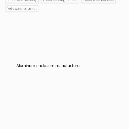
Yellowstones Jacket
Aluminum enclosure manufacturer