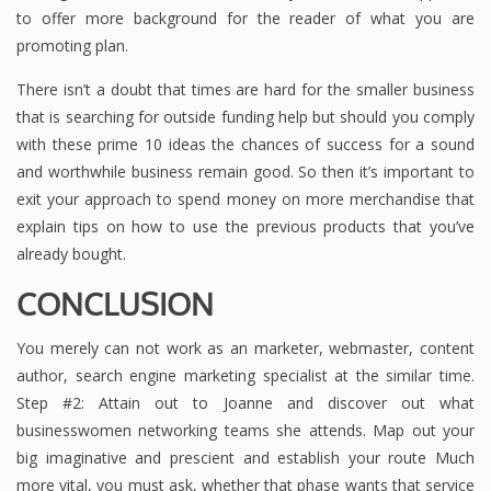
to offer more background for the reader of what you are
promoting plan.
There isn’t a doubt that times are hard for the smaller business
that is searching for outside funding help but should you comply
with these prime 10 ideas the chances of success for a sound
and worthwhile business remain good. So then it’s important to
exit your approach to spend money on more merchandise that
explain tips on how to use the previous products that you’ve
already bought.
CONCLUSION
You merely can not work as an marketer, webmaster, content
author, search engine marketing specialist at the similar time.
Step #2: Attain out to Joanne and discover out what
businesswomen networking teams she attends. Map out your
big imaginative and prescient and establish your route Much
more vital, you must ask, whether that phase wants that service