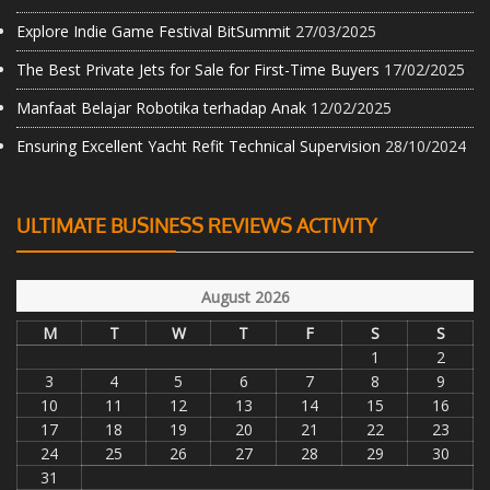
Explore Indie Game Festival BitSummit
27/03/2025
The Best Private Jets for Sale for First-Time Buyers
17/02/2025
Manfaat Belajar Robotika terhadap Anak
12/02/2025
Ensuring Excellent Yacht Refit Technical Supervision
28/10/2024
ULTIMATE BUSINESS REVIEWS ACTIVITY
August 2026
M
T
W
T
F
S
S
1
2
3
4
5
6
7
8
9
10
11
12
13
14
15
16
17
18
19
20
21
22
23
24
25
26
27
28
29
30
31