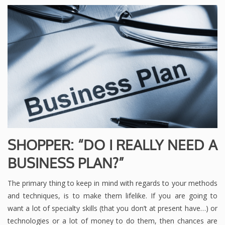
SHOPPER: “DO I REALLY NEED A
BUSINESS PLAN?”
The primary thing to keep in mind with regards to your methods
and techniques, is to make them lifelike. If you are going to
want a lot of specialty skills (that you don’t at present have…) or
technologies or a lot of money to do them, then chances are