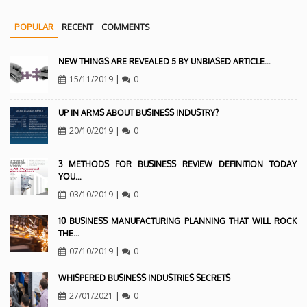
POPULAR
RECENT
COMMENTS
NEW THINGS ARE REVEALED 5 BY UNBIASED ARTICLE…
15/11/2019
|
0
UP IN ARMS ABOUT BUSINESS INDUSTRY?
20/10/2019
|
0
3 METHODS FOR BUSINESS REVIEW DEFINITION TODAY
YOU…
03/10/2019
|
0
10 BUSINESS MANUFACTURING PLANNING THAT WILL ROCK
THE…
07/10/2019
|
0
WHISPERED BUSINESS INDUSTRIES SECRETS
27/01/2021
|
0