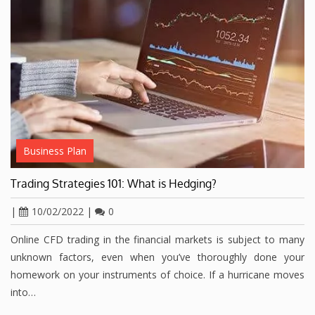
Business Plan
Trading Strategies 101: What is Hedging?
|
10/02/2022
|
0
Online CFD trading in the financial markets is subject to many
unknown factors, even when you’ve thoroughly done your
homework on your instruments of choice. If a hurricane moves
into…