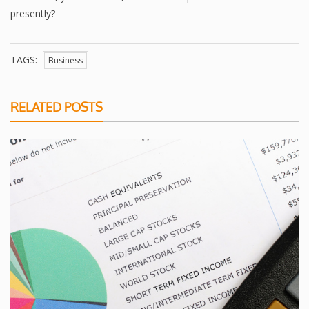
presently?
TAGS:
Business
RELATED POSTS