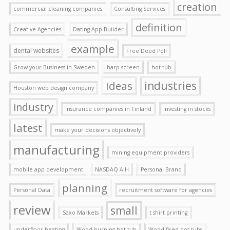
creation
commercial cleaning companies
Consulting Services
definition
Creative Agencies
Dating App Builder
example
dental websites
Free Deed Poll
Grow your Business in Sweden
harp screen
hot tub
ideas
industries
Houston web design company
industry
insurance companies in Finland
investing in stocks
latest
make your decisions objectively
manufacturing
mining equipment providers
mobile app development
NASDAQ AIH
Personal Brand
planning
Personal Data
recruitment software for agencies
review
small
Saxo Markets
t shirt printing
underfloor heating
Wood burning hot tub
Wood fired hot tubs