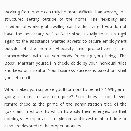
Working from home can truly be more difficult than working in a
structured setting outside of the home. The flexibility and
freedom of working at dwelling can be deceiving if you do not
have the necessary self self-discipline, usually main us right
again to the assistance wanted adverts to secure employment
outside of the home. Effectivity and productiveness are
compromised with out somebody (meaning you) being “The
Boss”. Maintain yourself in check, abide by your individual rules
and keep on monitor. Your business success is based on what
you set into it.
What makes you suppose you’ll turn out to be rich? 1 Why am I
going into real estate enterprise? Sometimes it could even
remind these at the prime of the administration tree of the
goals and methods to which to apply their energies, so that
nothing very important is neglected and investments of time or
cash are devoted to the proper priorities.