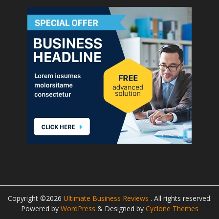
Copyright ©2026
Ultimate Business Reviews
. All rights reserved.
Powered by
WordPress
&
Designed by
Cyclone Themes