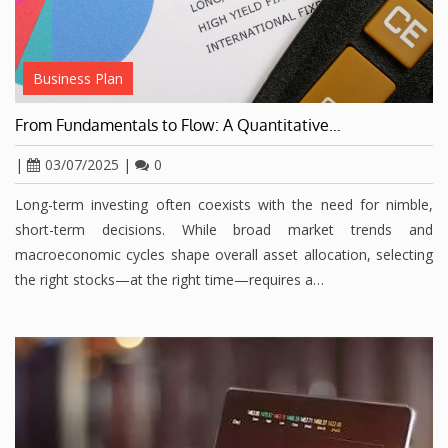
Business Plan
From Fundamentals to Flow: A Quantitative…
|
03/07/2025
|
0
Long-term investing often coexists with the need for nimble,
short-term decisions. While broad market trends and
macroeconomic cycles shape overall asset allocation, selecting
the right stocks—at the right time—requires a…