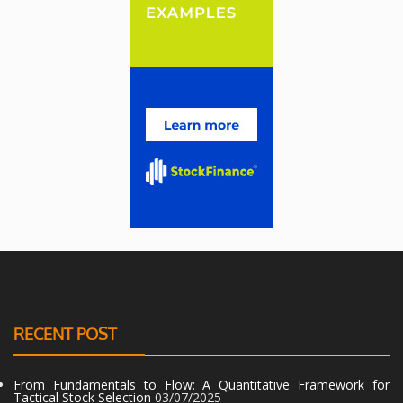
RECENT POST
From Fundamentals to Flow: A Quantitative Framework for
Tactical Stock Selection
03/07/2025