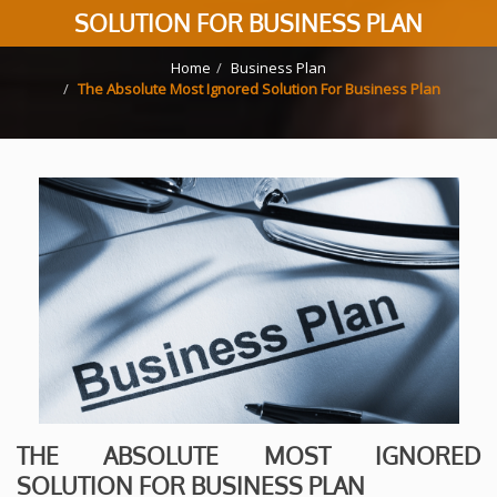
SOLUTION FOR BUSINESS PLAN
Home
Business Plan
The Absolute Most Ignored Solution For Business Plan
THE ABSOLUTE MOST IGNORED
SOLUTION FOR BUSINESS PLAN