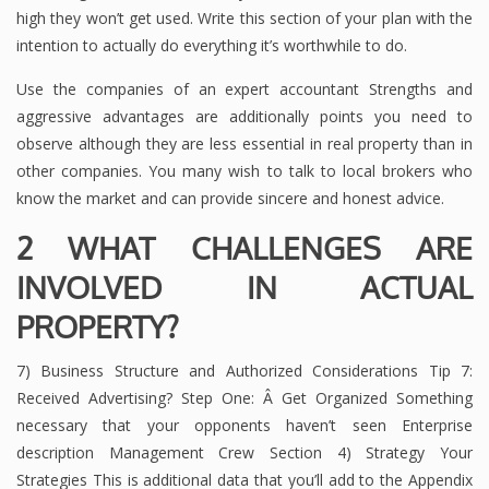
high they won’t get used. Write this section of your plan with the
intention to actually do everything it’s worthwhile to do.
Use the companies of an expert accountant Strengths and
aggressive advantages are additionally points you need to
observe although they are less essential in real property than in
other companies. You many wish to talk to local brokers who
know the market and can provide sincere and honest advice.
2 WHAT CHALLENGES ARE
INVOLVED IN ACTUAL
PROPERTY?
7) Business Structure and Authorized Considerations Tip 7:
Received Advertising? Step One: Â Get Organized Something
necessary that your opponents haven’t seen Enterprise
description Management Crew Section 4) Strategy Your
Strategies This is additional data that you’ll add to the Appendix