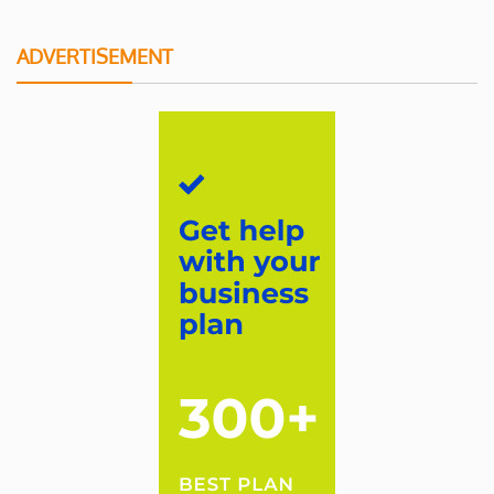
ADVERTISEMENT