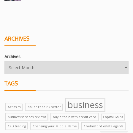
ARCHIVES
Archives
TAGS
business
Acticsim
boiler repair Chester
business services reviews
buy bitcoin with credit card
Capital Gains
CFD trading
Changing your Middle Name
Chelmsford estate agents