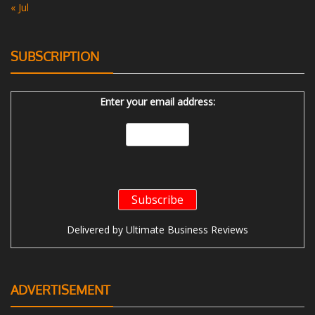
« Jul
SUBSCRIPTION
Enter your email address:
Delivered by
Ultimate Business Reviews
ADVERTISEMENT