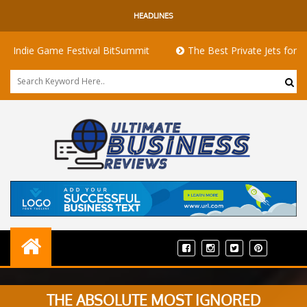
HEADLINES
 Game Festival BitSummit
The Best Private Jets for Sale for F
THE ABSOLUTE MOST IGNORED