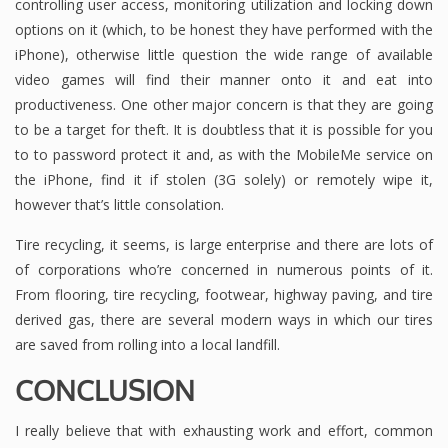
controlling user access, monitoring utilization and locking down
options on it (which, to be honest they have performed with the
iPhone), otherwise little question the wide range of available
video games will find their manner onto it and eat into
productiveness. One other major concern is that they are going
to be a target for theft. It is doubtless that it is possible for you
to to password protect it and, as with the MobileMe service on
the iPhone, find it if stolen (3G solely) or remotely wipe it,
however that’s little consolation.
Tire recycling, it seems, is large enterprise and there are lots of
of corporations who’re concerned in numerous points of it.
From flooring, tire recycling, footwear, highway paving, and tire
derived gas, there are several modern ways in which our tires
are saved from rolling into a local landfill.
CONCLUSION
I really believe that with exhausting work and effort, common