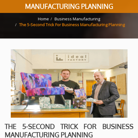
MANUFACTURING PLANNING
Home
Business Manufacturing
The 5-Second Trick For Business Manufacturing Planning
THE 5-SECOND TRICK FOR BUSINESS
MANUFACTURING PLANNING