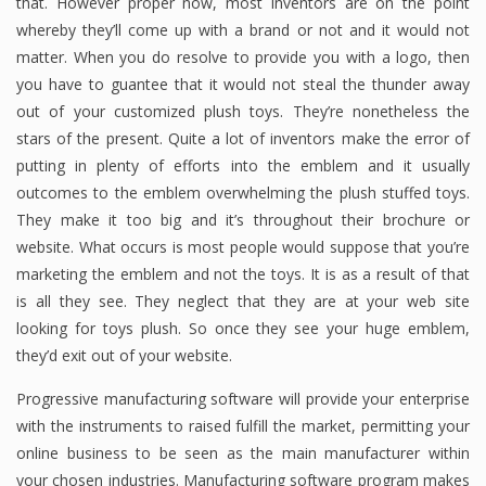
that. However proper now, most inventors are on the point
whereby they’ll come up with a brand or not and it would not
matter. When you do resolve to provide you with a logo, then
you have to guantee that it would not steal the thunder away
out of your customized plush toys. They’re nonetheless the
stars of the present. Quite a lot of inventors make the error of
putting in plenty of efforts into the emblem and it usually
outcomes to the emblem overwhelming the plush stuffed toys.
They make it too big and it’s throughout their brochure or
website. What occurs is most people would suppose that you’re
marketing the emblem and not the toys. It is as a result of that
is all they see. They neglect that they are at your web site
looking for toys plush. So once they see your huge emblem,
they’d exit out of your website.
Progressive manufacturing software will provide your enterprise
with the instruments to raised fulfill the market, permitting your
online business to be seen as the main manufacturer within
your chosen industries. Manufacturing software program makes