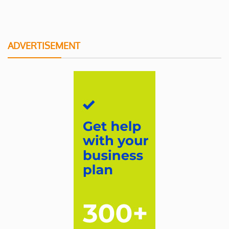
ADVERTISEMENT