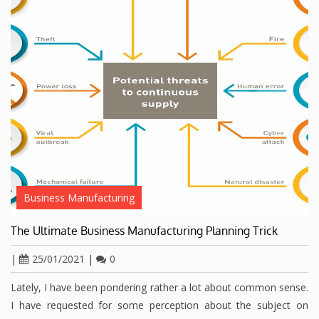
Business Manufacturing
The Ultimate Business Manufacturing Planning Trick
|
25/01/2021
|
0
Lately, I have been pondering rather a lot about common sense.
I have requested for some perception about the subject on