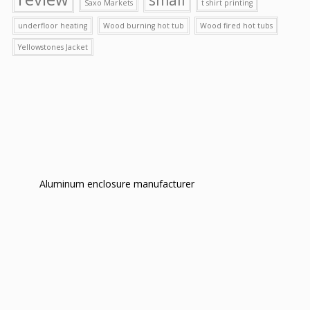
Saxo Markets
t shirt printing
underfloor heating
Wood burning hot tub
Wood fired hot tubs
Yellowstones Jacket
Aluminum enclosure manufacturer