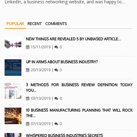
LinkedIn, a business networking website, and was happy to…
POPULAR
RECENT
COMMENTS
NEW THINGS ARE REVEALED 5 BY UNBIASED ARTICLE…
15/11/2019
|
0
UP IN ARMS ABOUT BUSINESS INDUSTRY?
20/10/2019
|
0
3 METHODS FOR BUSINESS REVIEW DEFINITION TODAY
YOU…
03/10/2019
|
0
10 BUSINESS MANUFACTURING PLANNING THAT WILL ROCK
THE…
07/10/2019
|
0
WHISPERED BUSINESS INDUSTRIES SECRETS