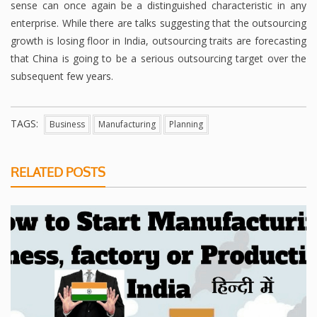
sense can once again be a distinguished characteristic in any
enterprise. While there are talks suggesting that the outsourcing
growth is losing floor in India, outsourcing traits are forecasting
that China is going to be a serious outsourcing target over the
subsequent few years.
TAGS:
Business
Manufacturing
Planning
RELATED POSTS