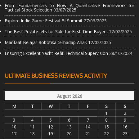
From Fundamentals to Flow: A Quantitative Framework for
Tactical Stock Selection
03/07/2025
Explore Indie Game Festival BitSummit
27/03/2025
The Best Private Jets for Sale for First-Time Buyers
17/02/2025
Manfaat Belajar Robotika terhadap Anak
12/02/2025
Ensuring Excellent Yacht Refit Technical Supervision
28/10/2024
ULTIMATE BUSINESS REVIEWS ACTIVITY
August 2026
M
T
W
T
F
S
S
1
2
3
4
5
6
7
8
9
10
11
12
13
14
15
16
17
18
19
20
21
22
23