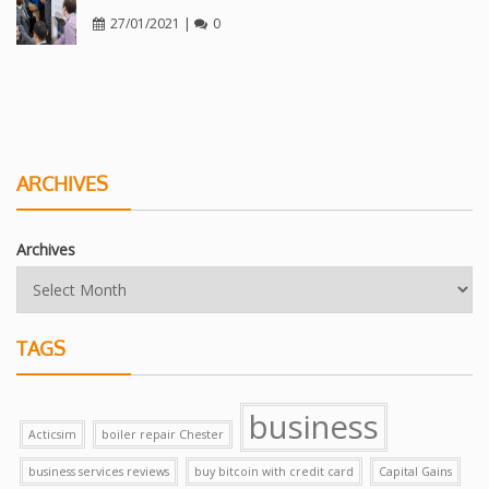
27/01/2021
|
0
ARCHIVES
Archives
TAGS
business
Acticsim
boiler repair Chester
business services reviews
buy bitcoin with credit card
Capital Gains