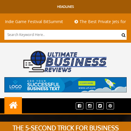
HEADLINES
 Game Festival BitSummit
The Best Private Jets for Sale for F
THE 5-SECOND TRICK FOR BUSINESS