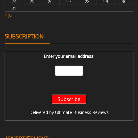
24
25
26
27
28
29
30
31
« Jul
SUBSCRIPTION
Enter your email address:
Delivered by
Ultimate Business Reviews