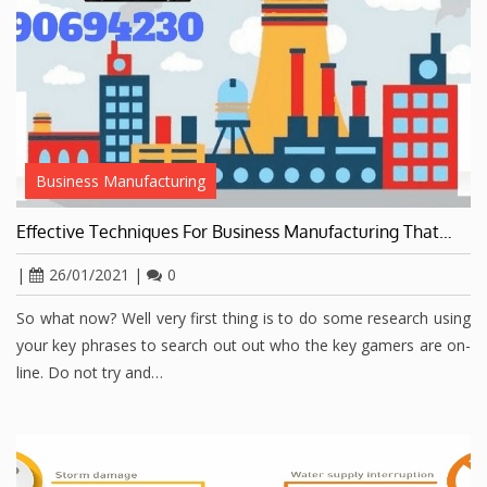
Business Manufacturing
Effective Techniques For Business Manufacturing That…
|
26/01/2021
|
0
So what now? Well very first thing is to do some research using
your key phrases to search out out who the key gamers are on-
line. Do not try and…