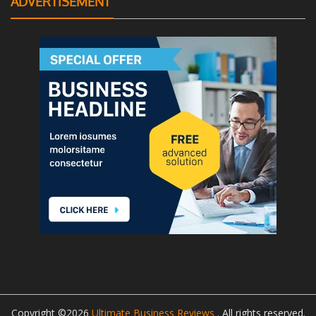
ADVERTISEMENT
Copyright ©2026
Ultimate Business Reviews
. All rights reserved.