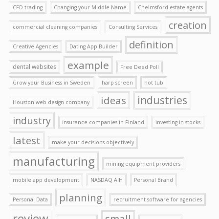
CFD trading
Changing your Middle Name
Chelmsford estate agents
creation
commercial cleaning companies
Consulting Services
definition
Creative Agencies
Dating App Builder
example
dental websites
Free Deed Poll
Grow your Business in Sweden
harp screen
hot tub
ideas
industries
Houston web design company
industry
insurance companies in Finland
investing in stocks
latest
make your decisions objectively
manufacturing
mining equipment providers
mobile app development
NASDAQ AIH
Personal Brand
planning
Personal Data
recruitment software for agencies
review
small