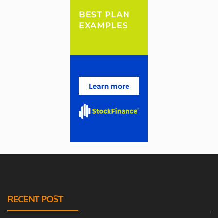
RECENT POST