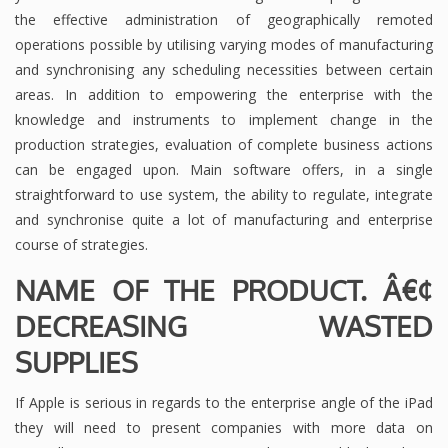
the effective administration of geographically remoted
operations possible by utilising varying modes of manufacturing
and synchronising any scheduling necessities between certain
areas. In addition to empowering the enterprise with the
knowledge and instruments to implement change in the
production strategies, evaluation of complete business actions
can be engaged upon. Main software offers, in a single
straightforward to use system, the ability to regulate, integrate
and synchronise quite a lot of manufacturing and enterprise
course of strategies.
NAME OF THE PRODUCT. Â€¢
DECREASING WASTED
SUPPLIES
If Apple is serious in regards to the enterprise angle of the iPad
they will need to present companies with more data on