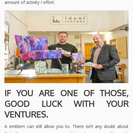
amount of activity / effort.
IF YOU ARE ONE OF THOSE,
GOOD LUCK WITH YOUR
VENTURES.
A emblem can still allow you to. There isn’t any doubt about