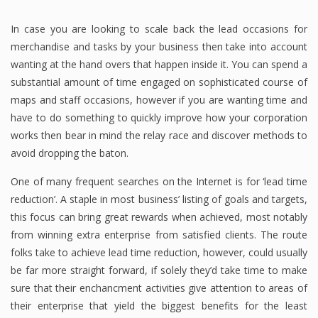
In case you are looking to scale back the lead occasions for
merchandise and tasks by your business then take into account
wanting at the hand overs that happen inside it. You can spend a
substantial amount of time engaged on sophisticated course of
maps and staff occasions, however if you are wanting time and
have to do something to quickly improve how your corporation
works then bear in mind the relay race and discover methods to
avoid dropping the baton.
One of many frequent searches on the Internet is for ‘lead time
reduction’. A staple in most business’ listing of goals and targets,
this focus can bring great rewards when achieved, most notably
from winning extra enterprise from satisfied clients. The route
folks take to achieve lead time reduction, however, could usually
be far more straight forward, if solely they’d take time to make
sure that their enchancment activities give attention to areas of
their enterprise that yield the biggest benefits for the least