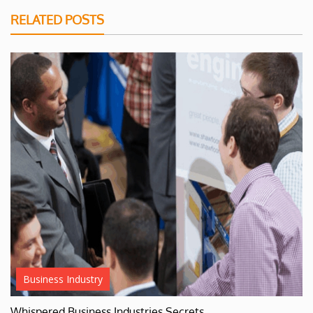
RELATED POSTS
Business Industry
Whispered Business Industries Secrets