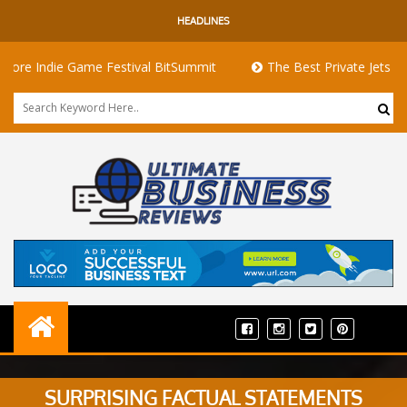
HEADLINES
ie Game Festival BitSummit
The Best Private Jets for Sale fo
SURPRISING FACTUAL STATEMENTS