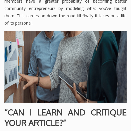
members have a greater probability of becoming better
community entrepreneurs by modeling what you’ve taught
them. This carries on down the road till finally it takes on a life
of its personal.
“CAN I LEARN AND CRITIQUE
YOUR ARTICLE?”