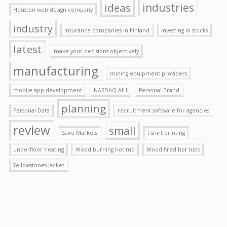
ideas
industries
Houston web design company
industry
insurance companies in Finland
investing in stocks
latest
make your decisions objectively
manufacturing
mining equipment providers
mobile app development
NASDAQ AIH
Personal Brand
planning
Personal Data
recruitment software for agencies
review
small
Saxo Markets
t shirt printing
underfloor heating
Wood burning hot tub
Wood fired hot tubs
Yellowstones Jacket