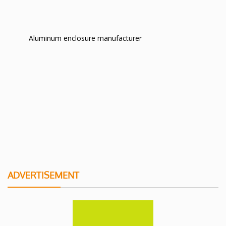
Aluminum enclosure manufacturer
ADVERTISEMENT