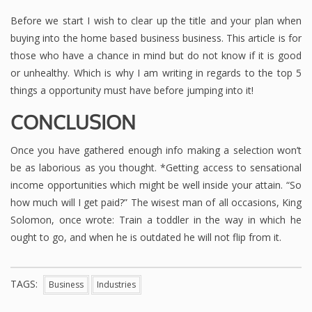
Before we start I wish to clear up the title and your plan when
buying into the home based business business. This article is for
those who have a chance in mind but do not know if it is good
or unhealthy. Which is why I am writing in regards to the top 5
things a opportunity must have before jumping into it!
CONCLUSION
Once you have gathered enough info making a selection won’t
be as laborious as you thought. *Getting access to sensational
income opportunities which might be well inside your attain. “So
how much will I get paid?” The wisest man of all occasions, King
Solomon, once wrote: Train a toddler in the way in which he
ought to go, and when he is outdated he will not flip from it.
TAGS:
Business
Industries