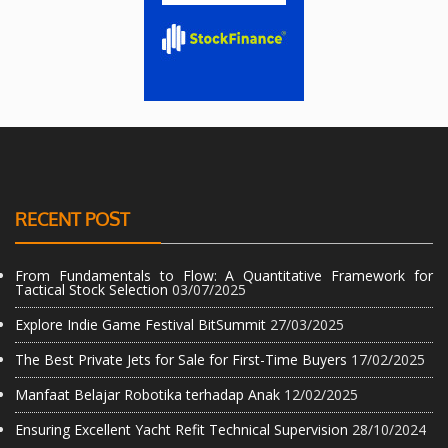
RECENT POST
From Fundamentals to Flow: A Quantitative Framework for
Tactical Stock Selection
03/07/2025
Explore Indie Game Festival BitSummit
27/03/2025
The Best Private Jets for Sale for First-Time Buyers
17/02/2025
Manfaat Belajar Robotika terhadap Anak
12/02/2025
Ensuring Excellent Yacht Refit Technical Supervision
28/10/2024