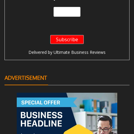
Delivered by
Ultimate Business Reviews
ADVERTISEMENT