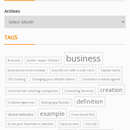
Archives
TAGS
business
Acticsim
boiler repair Chester
business services reviews
buy bitcoin with credit card
Capital Gains
CFD trading
Changing your Middle Name
Chelmsford estate agents
creation
commercial cleaning companies
Consulting Services
definition
Creative Agencies
Dating App Builder
example
dental websites
Free Deed Poll
Grow your Business in Sweden
harp screen
hot tub