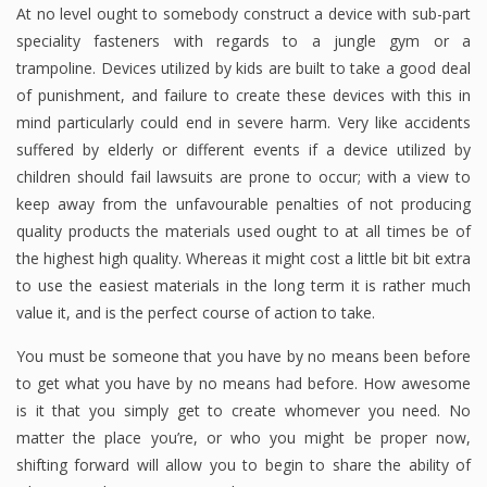
At no level ought to somebody construct a device with sub-part
speciality fasteners with regards to a jungle gym or a
trampoline. Devices utilized by kids are built to take a good deal
of punishment, and failure to create these devices with this in
mind particularly could end in severe harm. Very like accidents
suffered by elderly or different events if a device utilized by
children should fail lawsuits are prone to occur; with a view to
keep away from the unfavourable penalties of not producing
quality products the materials used ought to at all times be of
the highest high quality. Whereas it might cost a little bit bit extra
to use the easiest materials in the long term it is rather much
value it, and is the perfect course of action to take.
You must be someone that you have by no means been before
to get what you have by no means had before. How awesome
is it that you simply get to create whomever you need. No
matter the place you’re, or who you might be proper now,
shifting forward will allow you to begin to share the ability of