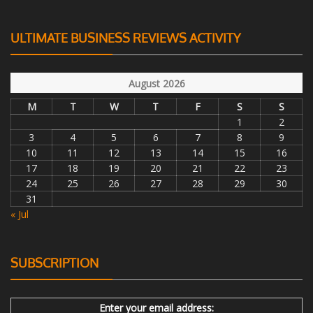
ULTIMATE BUSINESS REVIEWS ACTIVITY
August 2026
M
T
W
T
F
S
S
1
2
3
4
5
6
7
8
9
10
11
12
13
14
15
16
17
18
19
20
21
22
23
24
25
26
27
28
29
30
31
« Jul
SUBSCRIPTION
Enter your email address: