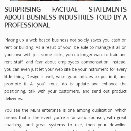
SURPRISING FACTUAL STATEMENTS
ABOUT BUSINESS INDUSTRIES TOLD BY A
PROFESSIONAL
Placing up a web based business not solely saves you cash on
rent or building. As a result of you’ll be able to manage it all on
your own with just some clicks, you no longer want to train and
rent staff, and fear about employees compensation. Instead,
you can even just let your web site be your instrument for every
little thing. Design it well, write good articles to put in it, and
promote it. All you’ll must do is update and enhance the
positioning, talk with your customers, and send out product
deliveries.
You see the MLM enterprise is one among duplication. Which
means that in the event you’re a fantastic sponsor, with great
coaching, and great systems to use, then your downline