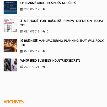
UP IN ARMS ABOUT BUSINESS INDUSTRY?
20/10/2019
|
0
3 METHODS FOR BUSINESS REVIEW DEFINITION TODAY
YOU…
03/10/2019
|
0
10 BUSINESS MANUFACTURING PLANNING THAT WILL ROCK
THE…
07/10/2019
|
0
WHISPERED BUSINESS INDUSTRIES SECRETS
27/01/2021
|
0
ARCHIVES