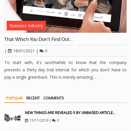
Business Industry
That Which You Don’t Find Out…
|
18/01/2021
|
0
To start with, it's worthwhile to know that the company
presents a thirty day trial interval for which you don't have to
pay a single greenback. This is merely amazing.…
POPULAR
RECENT
COMMENTS
NEW THINGS ARE REVEALED 5 BY UNBIASED ARTICLE…
15/11/2019
|
0