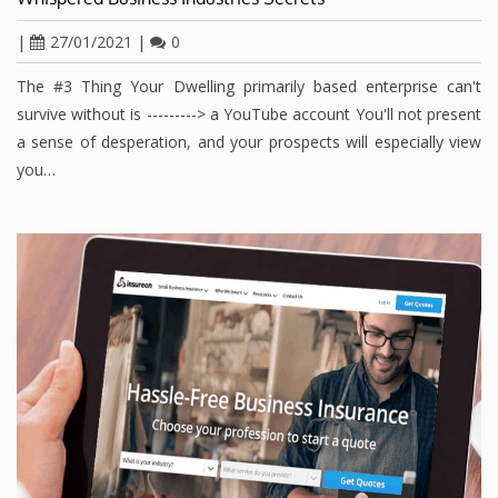
|
27/01/2021
|
0
The #3 Thing Your Dwelling primarily based enterprise can't
survive without is ---------> a YouTube account You'll not present
a sense of desperation, and your prospects will especially view
you…