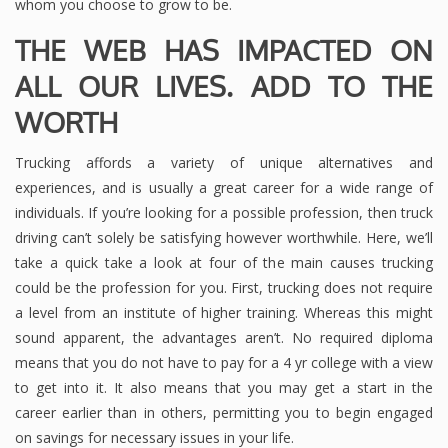
whom you choose to grow to be.
THE WEB HAS IMPACTED ON
ALL OUR LIVES. ADD TO THE
WORTH
Trucking affords a variety of unique alternatives and
experiences, and is usually a great career for a wide range of
individuals. If you’re looking for a possible profession, then truck
driving can’t solely be satisfying however worthwhile. Here, we’ll
take a quick take a look at four of the main causes trucking
could be the profession for you. First, trucking does not require
a level from an institute of higher training. Whereas this might
sound apparent, the advantages aren’t. No required diploma
means that you do not have to pay for a 4 yr college with a view
to get into it. It also means that you may get a start in the
career earlier than in others, permitting you to begin engaged
on savings for necessary issues in your life.