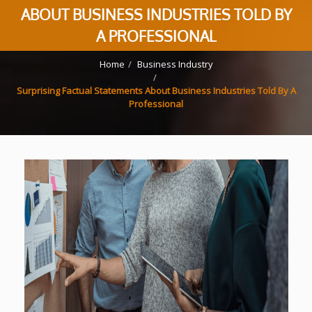
ABOUT BUSINESS INDUSTRIES TOLD BY
A PROFESSIONAL
Home
Business Industry
Surprising Factual Statements About Business Industries Told By A
Professional