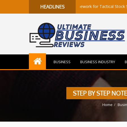
s to Flow: A Quantitative Framework for Tactical Stock Selection
HEADLINES
BUSINESS
BUSINESS INDUSTRY
B
STEP BY STEP NOTE
Home
Busi