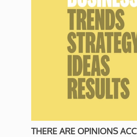
THERE ARE OPINIONS ACCE