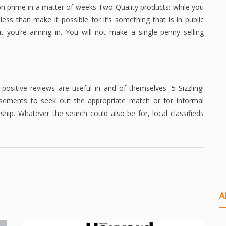
n prime in a matter of weeks Two-Quality products: while you
ess than make it possible for it’s something that is in public
 you’re aiming in. You will not make a single penny selling
positive reviews are useful in and of themselves. 5 Sizzling!
tisements to seek out the appropriate match or for informal
ship. Whatever the search could also be for, local classifieds
A