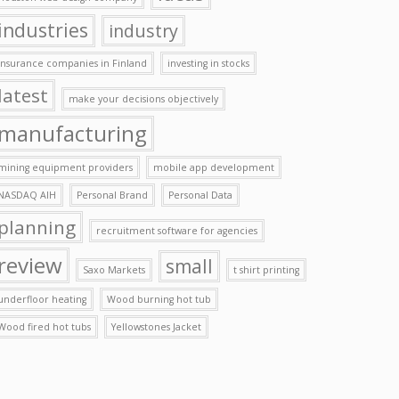
industries
industry
insurance companies in Finland
investing in stocks
latest
make your decisions objectively
manufacturing
mining equipment providers
mobile app development
NASDAQ AIH
Personal Brand
Personal Data
planning
recruitment software for agencies
review
small
Saxo Markets
t shirt printing
underfloor heating
Wood burning hot tub
Wood fired hot tubs
Yellowstones Jacket