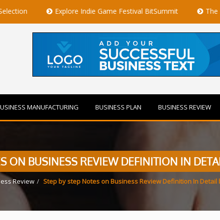
Explore Indie Game Festival BitSummit
The Best Private
USINESS MANUFACTURING
BUSINESS PLAN
BUSINESS REVIEW
S ON BUSINESS REVIEW DEFINITION IN DETA
ness Review
Step by step Notes on Business Review Definition In Detail 