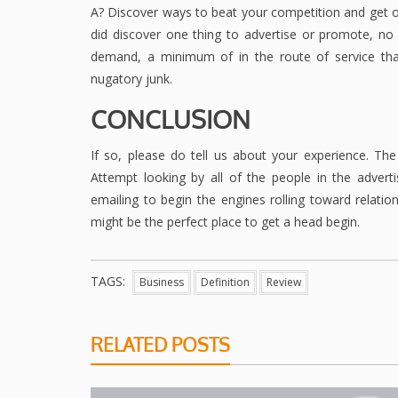
A? Discover ways to beat your competition and get o
did discover one thing to advertise or promote, no l
demand, a minimum of in the route of service that
nugatory junk.
CONCLUSION
If so, please do tell us about your experience. The 
Attempt looking by all of the people in the adver
emailing to begin the engines rolling toward relation
might be the perfect place to get a head begin.
TAGS:
Business
Definition
Review
RELATED POSTS