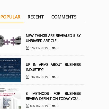
POPULAR
RECENT
COMMENTS
NEW THINGS ARE REVEALED 5 BY
UNBIASED ARTICLE…
15/11/2019
|
0
UP IN ARMS ABOUT BUSINESS
INDUSTRY?
20/10/2019
|
0
3 METHODS FOR BUSINESS
REVIEW DEFINITION TODAY YOU…
03/10/2019
|
0