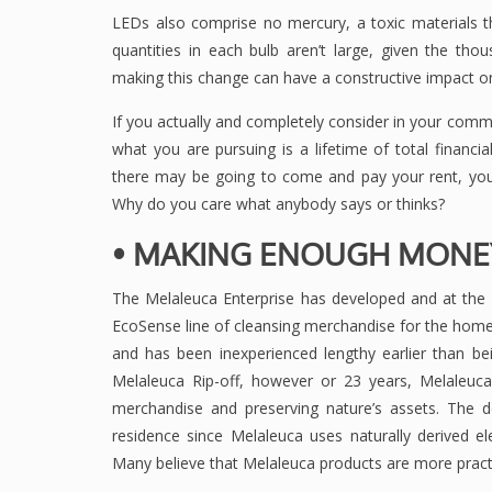
LEDs also comprise no mercury, a toxic materials t
quantities in each bulb aren’t large, given the th
making this change can have a constructive impact on
If you actually and completely consider in your commu
what you are pursuing is a lifetime of total financi
there may be going to come and pay your rent, your
Why do you care what anybody says or thinks?
• MAKING ENOUGH MONEY
The Melaleuca Enterprise has developed and at the
EcoSense line of cleansing merchandise for the home
and has been inexperienced lengthy earlier than be
Melaleuca Rip-off, however or 23 years, Melaleuc
merchandise and preserving nature’s assets. The d
residence since Melaleuca uses naturally derived 
Many believe that Melaleuca products are more practi