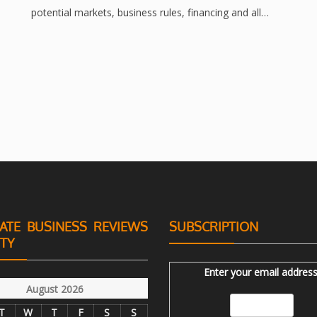
potential markets, business rules, financing and all…
ATE BUSINESS REVIEWS
SUBSCRIPTION
ITY
Enter your email address
August 2026
T
W
T
F
S
S