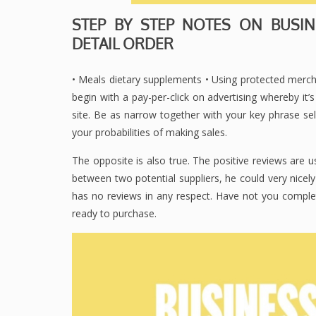
STEP BY STEP NOTES ON BUSINE
DETAIL ORDER
• Meals dietary supplements • Using protected mercha
begin with a pay-per-click on advertising whereby it’
site. Be as narrow together with your key phrase se
your probabilities of making sales.
The opposite is also true. The positive reviews are u
between two potential suppliers, he could very nicel
has no reviews in any respect. Have not you comple
ready to purchase.