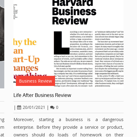
Business Review
Life After Business Review
|
20/01/2021
|
0
ing
Moreover, starting a business is a dangerous
lm
enterprise. Before they provide a service or product,
at
owners should do loads of homework on their