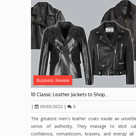
Business Review
10 Classic Leather Jackets to Shop…
|
09/05/2022
|
0
The greatest men's leather coats exude an unsettl
sense of authority. They manage to elicit ca
confidence, romanticism, bravery, and energy all 