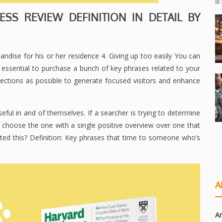
SS REVIEW DEFINITION IN DETAIL BY
ndise for his or her residence 4. Giving up too easily You can
s essential to purchase a bunch of key phrases related to your
lections as possible to generate focused visitors and enhance
seful in and of themselves. If a searcher is trying to determine
y choose the one with a single positive overview over one that
ted this? Definition: Key phrases that time to someone who’s
A
Ar