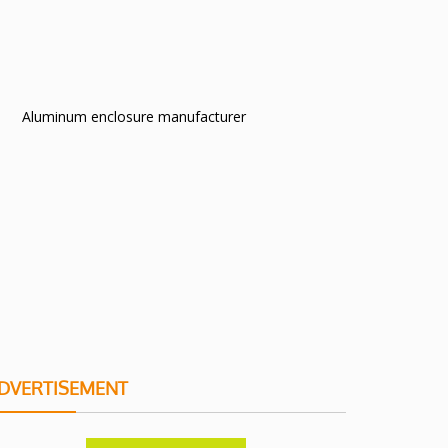
Aluminum enclosure manufacturer
DVERTISEMENT