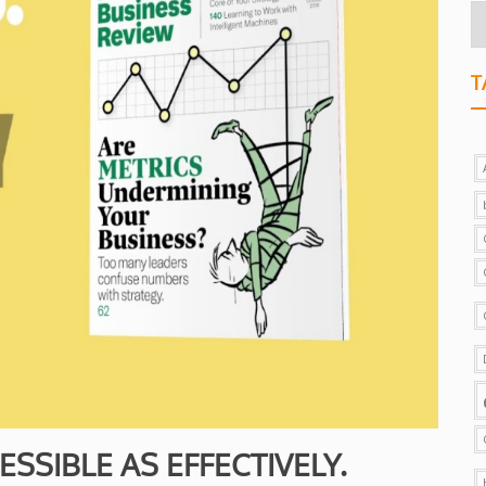
T
SSIBLE AS EFFECTIVELY.