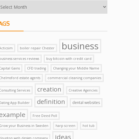
AGS
business
Acticsim
boiler repair Chester
business services reviews
buy bitcoin with credit card
Capital Gains
CFD trading
Changing your Middle Name
Chelmsford estate agents
commercial cleaning companies
creation
Consulting Services
Creative Agencies
definition
dental websites
Dating App Builder
example
Free Deed Poll
Grow your Business in Sweden
harp screen
hot tub
ideas
Houston web design company