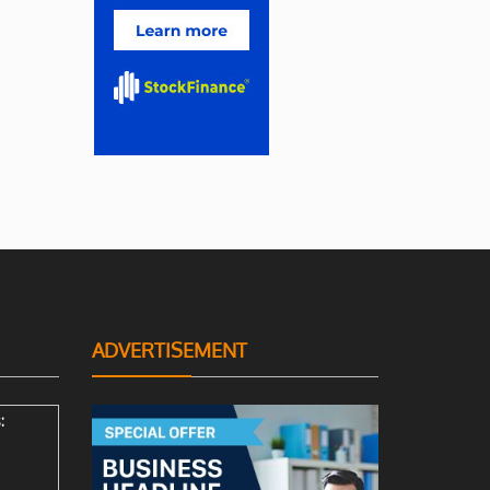
ADVERTISEMENT
: