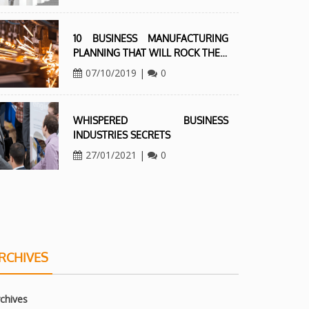
10 BUSINESS MANUFACTURING
PLANNING THAT WILL ROCK THE…
07/10/2019
|
0
WHISPERED BUSINESS
INDUSTRIES SECRETS
27/01/2021
|
0
RCHIVES
chives