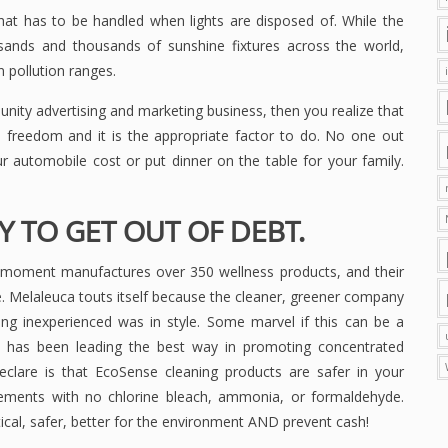
hat has to be handled when lights are disposed of. While the
ousands and thousands of sunshine fixtures across the world,
 pollution ranges.
nity advertising and marketing business, then you realize that
al freedom and it is the appropriate factor to do. No one out
 automobile cost or put dinner on the table for your family.
 TO GET OUT OF DEBT.
 moment manufactures over 350 wellness products, and their
. Melaleuca touts itself because the cleaner, greener company
ing inexperienced was in style. Some marvel if this can be a
a has been leading the best way in promoting concentrated
eclare is that EcoSense cleaning products are safer in your
elements with no chlorine bleach, ammonia, or formaldehyde.
cal, safer, better for the environment AND prevent cash!