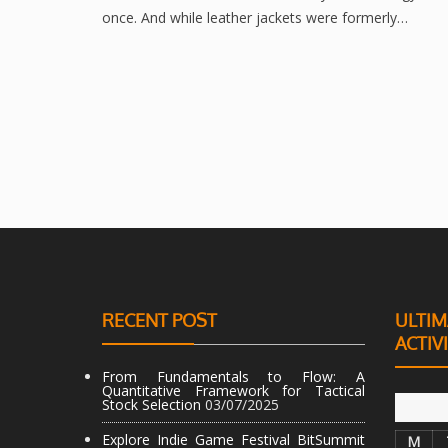
once. And while leather jackets were formerly…
RECENT POST
ULTIM
ACTIV
From Fundamentals to Flow: A
Quantitative Framework for Tactical
Stock Selection
03/07/2025
Explore Indie Game Festival BitSummit
M