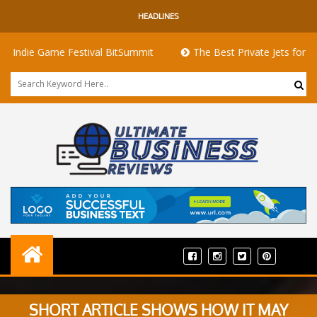
HEADLINES
ie Game Festival BitSummit
The Best Private Jets for Sale for
SHORT ARTICLE SHOWS HOW IT MAY