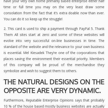
have your very own home primarily based enterprise either half
time or full time you may on the very least draw some
consolation from the fact that it’s extra doable now than ever.
You can do it so keep up the struggle!
2. This card is used to ship a payment through PayPal 5. Thank
Them All sites start at zero and some of these websites will
evolve into very successful on-line businesses in time. The
standard of the website and the relevance to your own business
is essential. Mel Kiesadek They’re one of the corporations that
places saving the environment their essential priority. Members
of this company will be proud of the merchandise they
symbolize and wish to suggest them to others.
THE NATURAL DESIGNS ON THE
OPPOSITE ARE VERY DYNAMIC.
Furthermore, Reputable Enterprise Opinions says that probably
10 % of the house based mostly business websites are actually