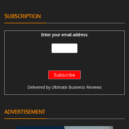
SUBSCRIPTION
Enter your email address:
Delivered by
Ultimate Business Reviews
ADVERTISEMENT