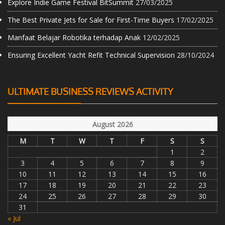
Explore Indie Game Festival BitSummit
27/03/2025
The Best Private Jets for Sale for First-Time Buyers
17/02/2025
Manfaat Belajar Robotika terhadap Anak
12/02/2025
Ensuring Excellent Yacht Refit Technical Supervision
28/10/2024
ULTIMATE BUSINESS REVIEWS ACTIVITY
August 2026
M
T
W
T
F
S
S
1
2
3
4
5
6
7
8
9
10
11
12
13
14
15
16
17
18
19
20
21
22
23
24
25
26
27
28
29
30
31
« Jul