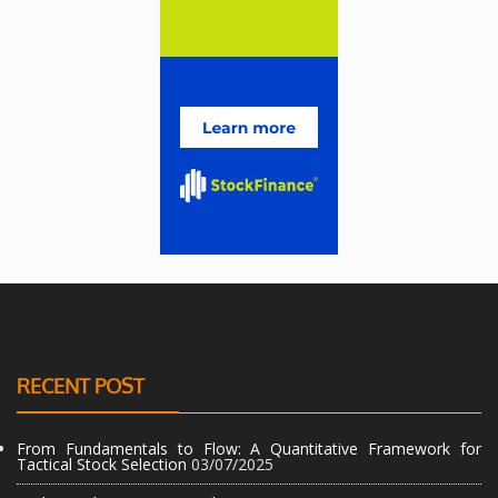
RECENT POST
From Fundamentals to Flow: A Quantitative Framework for
Tactical Stock Selection
03/07/2025