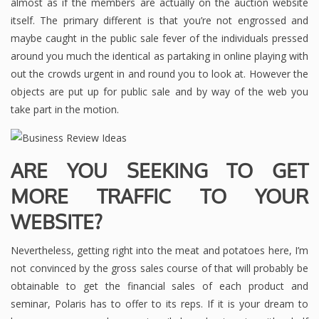
almost as if the members are actually on the auction website
itself. The primary different is that you’re not engrossed and
maybe caught in the public sale fever of the individuals pressed
around you much the identical as partaking in online playing with
out the crowds urgent in and round you to look at. However the
objects are put up for public sale and by way of the web you
take part in the motion.
ARE YOU SEEKING TO GET
MORE TRAFFIC TO YOUR
WEBSITE?
Nevertheless, getting right into the meat and potatoes here, I’m
not convinced by the gross sales course of that will probably be
obtainable to get the financial sales of each product and
seminar, Polaris has to offer to its reps. If it is your dream to