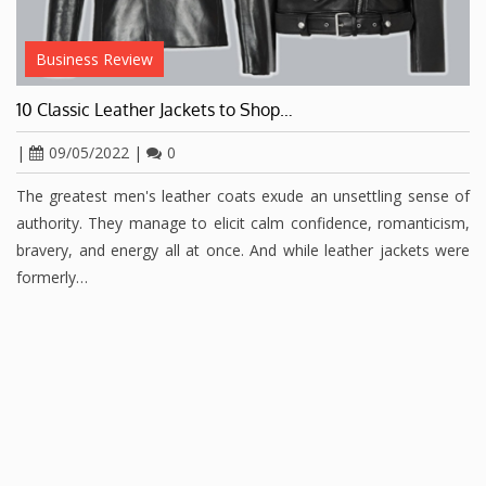
Business Review
10 Classic Leather Jackets to Shop…
|
09/05/2022
|
0
The greatest men's leather coats exude an unsettling sense of
authority. They manage to elicit calm confidence, romanticism,
bravery, and energy all at once. And while leather jackets were
formerly…