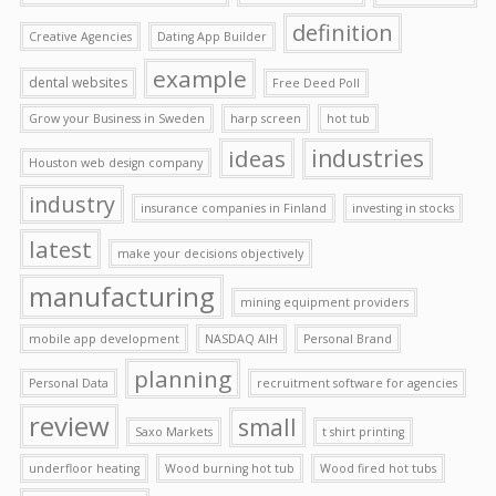
definition
Creative Agencies
Dating App Builder
example
dental websites
Free Deed Poll
Grow your Business in Sweden
harp screen
hot tub
ideas
industries
Houston web design company
industry
insurance companies in Finland
investing in stocks
latest
make your decisions objectively
manufacturing
mining equipment providers
mobile app development
NASDAQ AIH
Personal Brand
planning
Personal Data
recruitment software for agencies
review
small
Saxo Markets
t shirt printing
underfloor heating
Wood burning hot tub
Wood fired hot tubs