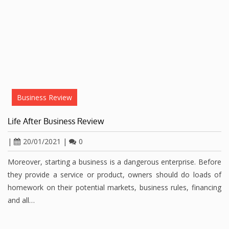
Business Review
Life After Business Review
|
20/01/2021
|
0
Moreover, starting a business is a dangerous enterprise. Before
they provide a service or product, owners should do loads of
homework on their potential markets, business rules, financing
and all…