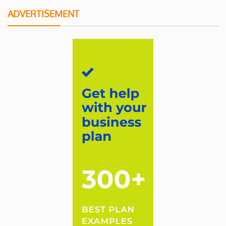
ADVERTISEMENT