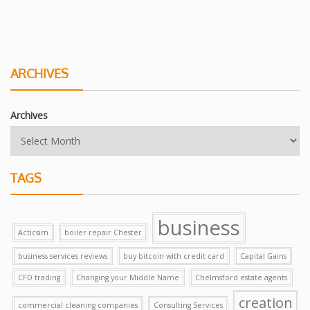
ARCHIVES
Archives
TAGS
business
Acticsim
boiler repair Chester
business services reviews
buy bitcoin with credit card
Capital Gains
CFD trading
Changing your Middle Name
Chelmsford estate agents
creation
commercial cleaning companies
Consulting Services