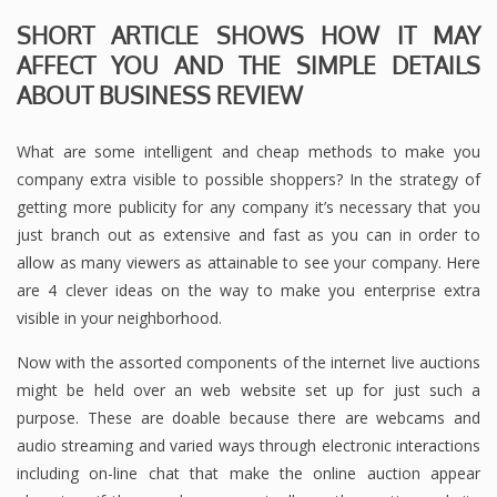
SHORT ARTICLE SHOWS HOW IT MAY
AFFECT YOU AND THE SIMPLE DETAILS
ABOUT BUSINESS REVIEW
What are some intelligent and cheap methods to make you
company extra visible to possible shoppers? In the strategy of
getting more publicity for any company it’s necessary that you
just branch out as extensive and fast as you can in order to
allow as many viewers as attainable to see your company. Here
are 4 clever ideas on the way to make you enterprise extra
visible in your neighborhood.
Now with the assorted components of the internet live auctions
might be held over an web website set up for just such a
purpose. These are doable because there are webcams and
audio streaming and varied ways through electronic interactions
including on-line chat that make the online auction appear