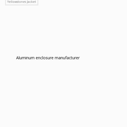
Yellowstones Jacket
Aluminum enclosure manufacturer