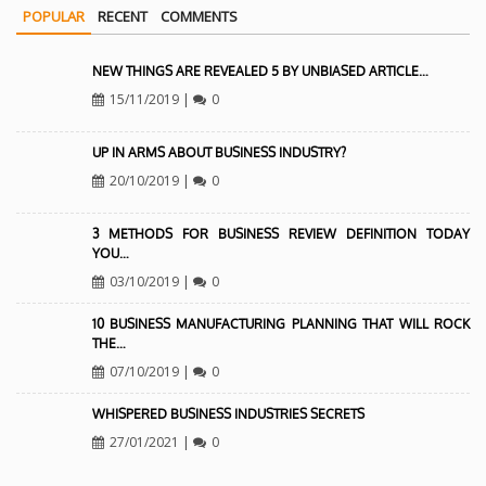
POPULAR
RECENT
COMMENTS
NEW THINGS ARE REVEALED 5 BY UNBIASED ARTICLE…
15/11/2019
|
0
UP IN ARMS ABOUT BUSINESS INDUSTRY?
20/10/2019
|
0
3 METHODS FOR BUSINESS REVIEW DEFINITION TODAY
YOU…
03/10/2019
|
0
10 BUSINESS MANUFACTURING PLANNING THAT WILL ROCK
THE…
07/10/2019
|
0
WHISPERED BUSINESS INDUSTRIES SECRETS
27/01/2021
|
0