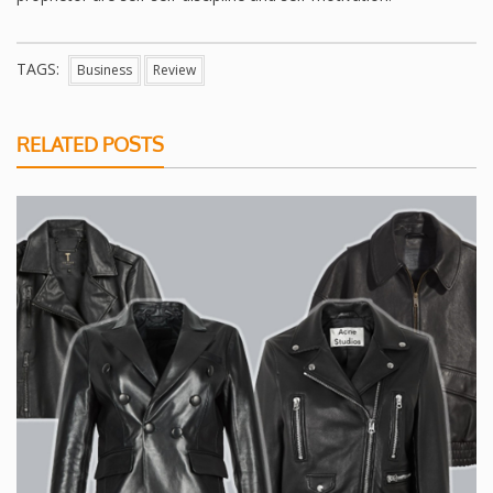
TAGS:
Business
Review
RELATED POSTS