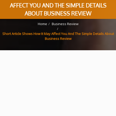
AFFECT YOU AND THE SIMPLE DETAILS
ABOUT BUSINESS REVIEW
Home
Business Review
Short Article Shows How It May Affect You And The Simple Details About
Business Review