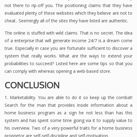
not there to rip-off you. The positioning claims that they have
evaluated plenty of these websites which they believe are not to
cheat.. Seemingly all of the sites they have listed are authentic.
The online is stuffed with wild claims. That is no secret. The idea
of a enterprise that will generate income 24/7 is a dream come
true. Especially in case you are fortunate sufficient to discover a
system that really works. What are the ways to extend your
probabilities to succeed? Listed here are some tips so that you
can comply with whereas opening a web-based store.
CONCLUSION
1. Marketability. You are able to do it so keep up the combat!
Search for the man that provides inside information about a
home business program as a sign he not less than has this
system and has spent some time going via it to supply value to
his overview. Two of a very powerful traits for a home business
proprietor are self-self-discipline and self-motivation.