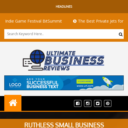
HEADLINES
Game Festival BitSummit
The Best Private Jets for Sale for Fi
RUTHLESS SMALL BUSINESS