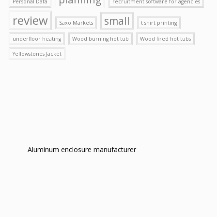
Personal Data
recruitment software for agencies
review
small
Saxo Markets
t shirt printing
underfloor heating
Wood burning hot tub
Wood fired hot tubs
Yellowstones Jacket
Aluminum enclosure manufacturer