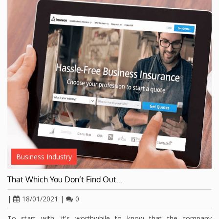
Business Industry
That Which You Don’t Find Out…
|
18/01/2021
|
0
To start with, it's worthwhile to know that the company