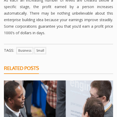
As each an increasing number of levels are created below a
specific stage, the profit earned by a person increases
automatically. There may be nothing unbelievable about this
enterprise building idea because your earnings improve steadily.
Some corporations guarantee you that you’d earn a profit price
1000’s of dollars in days.
TAGS:
Business
Small
RELATED POSTS