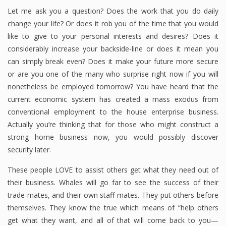
Let me ask you a question? Does the work that you do daily
change your life? Or does it rob you of the time that you would
like to give to your personal interests and desires? Does it
considerably increase your backside-line or does it mean you
can simply break even? Does it make your future more secure
or are you one of the many who surprise right now if you will
nonetheless be employed tomorrow? You have heard that the
current economic system has created a mass exodus from
conventional employment to the house enterprise business.
Actually you’re thinking that for those who might construct a
strong home business now, you would possibly discover
security later.
These people LOVE to assist others get what they need out of
their business. Whales will go far to see the success of their
trade mates, and their own staff mates. They put others before
themselves. They know the true which means of “help others
get what they want, and all of that will come back to you—