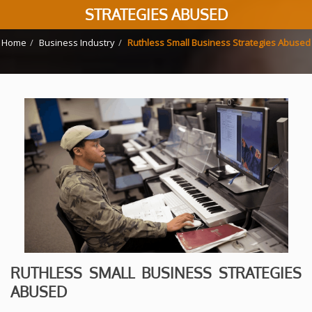
STRATEGIES ABUSED
Home
Business Industry
Ruthless Small Business Strategies Abused
RUTHLESS SMALL BUSINESS STRATEGIES
ABUSED