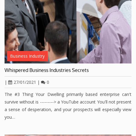
Business Industry
Whispered Business Industries Secrets
|
27/01/2021
|
0
The #3 Thing Your Dwelling primarily based enterprise can't
survive without is ---------> a YouTube account You'll not present
a sense of desperation, and your prospects will especially view
you…