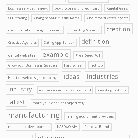
business services reviews
buy bitcoin with credit card
Capital Gains
CFD trading
Changing your Middle Name
Chelmsford estate agents
creation
commercial cleaning companies
Consulting Services
definition
Creative Agencies
Dating App Builder
example
dental websites
Free Deed Poll
Grow your Business in Sweden
harp screen
hot tub
ideas
industries
Houston web design company
industry
insurance companies in Finland
investing in stocks
latest
make your decisions objectively
manufacturing
mining equipment providers
mobile app development
NASDAQ AIH
Personal Brand
planning