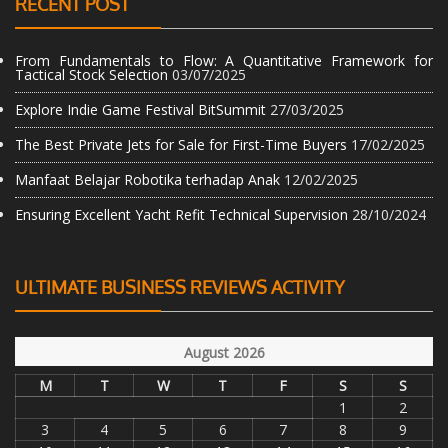
RECENT POST
From Fundamentals to Flow: A Quantitative Framework for
Tactical Stock Selection
03/07/2025
Explore Indie Game Festival BitSummit
27/03/2025
The Best Private Jets for Sale for First-Time Buyers
17/02/2025
Manfaat Belajar Robotika terhadap Anak
12/02/2025
Ensuring Excellent Yacht Refit Technical Supervision
28/10/2024
ULTIMATE BUSINESS REVIEWS ACTIVITY
August 2026
M
T
W
T
F
S
S
1
2
3
4
5
6
7
8
9