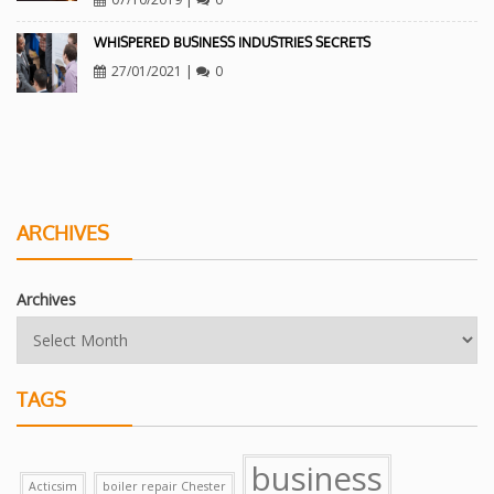
WHISPERED BUSINESS INDUSTRIES SECRETS
27/01/2021
|
0
ARCHIVES
Archives
TAGS
business
Acticsim
boiler repair Chester