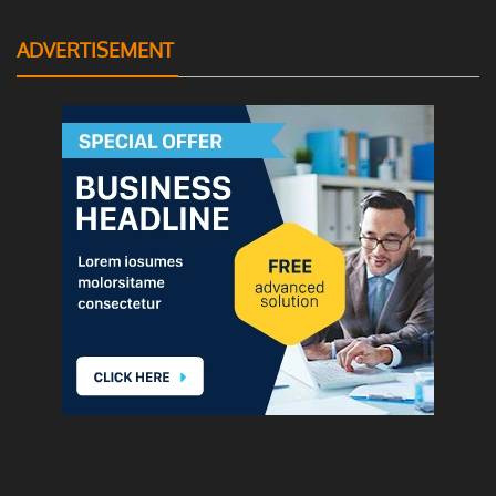
ADVERTISEMENT