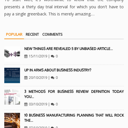
presents a thirty day trial interval for which you don't have to
pay a single greenback. This is merely amazing.…
POPULAR
RECENT
COMMENTS
NEW THINGS ARE REVEALED 5 BY UNBIASED ARTICLE…
15/11/2019
|
0
UP IN ARMS ABOUT BUSINESS INDUSTRY?
20/10/2019
|
0
3 METHODS FOR BUSINESS REVIEW DEFINITION TODAY
YOU…
03/10/2019
|
0
10 BUSINESS MANUFACTURING PLANNING THAT WILL ROCK
THE…
07/10/2019
|
0