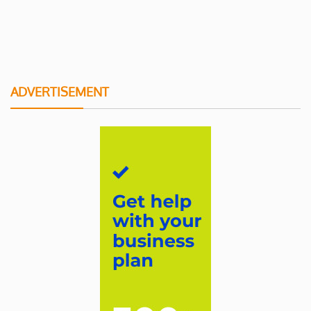
ADVERTISEMENT