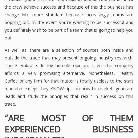
the crew achieve success and because of this the business has
change into more standard because increasingly teams are
popping out. In the event you’re wanting to be successful and
you definitely wish to be part of a team that is going to help you
out.
As well as, there are a selection of sources both inside and
outside the trade that may present ongoing industry research.
These embrace: In my humble opinion, I feel this company
affords a very promising alternative. Nonetheless, Healthy
Coffee or any firm for that matter is totally useless to the start
marketer except they KNOW tips on how to market, generate
leads and study the principles that result in success on this
trade.
“ARE MOST OF THEM
EXPERIENCED BUSINESS