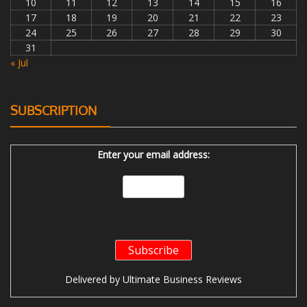
10
11
12
13
14
15
16
17
18
19
20
21
22
23
24
25
26
27
28
29
30
31
« Jul
SUBSCRIPTION
Enter your email address:
Delivered by
Ultimate Business Reviews