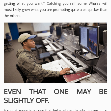
getting what you want.” Catching yourself some Whales will
most likely grow what you are promoting quite a bit quicker than
the others.
EVEN THAT ONE MAY BE
SLIGHTLY OFF.
A robust group is a crew that helps all people who comes in to