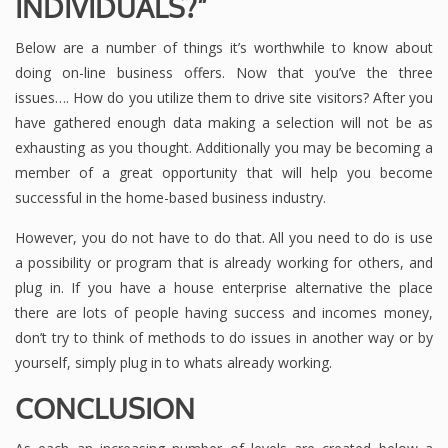
INDIVIDUALS?”
Below are a number of things it’s worthwhile to know about
doing on-line business offers. Now that you’ve the three
issues…. How do you utilize them to drive site visitors? After you
have gathered enough data making a selection will not be as
exhausting as you thought. Additionally you may be becoming a
member of a great opportunity that will help you become
successful in the home-based business industry.
However, you do not have to do that. All you need to do is use
a possibility or program that is already working for others, and
plug in. If you have a house enterprise alternative the place
there are lots of people having success and incomes money,
don’t try to think of methods to do issues in another way or by
yourself, simply plug in to whats already working.
CONCLUSION