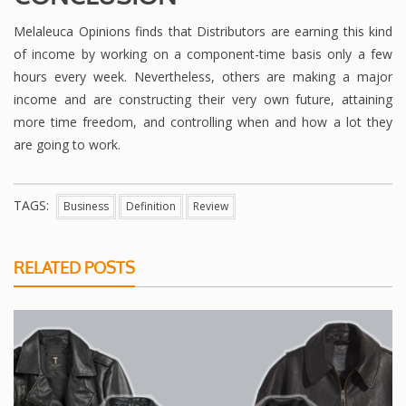
Melaleuca Opinions finds that Distributors are earning this kind
of income by working on a component-time basis only a few
hours every week. Nevertheless, others are making a major
income and are constructing their very own future, attaining
more time freedom, and controlling when and how a lot they
are going to work.
TAGS:
Business
Definition
Review
RELATED POSTS