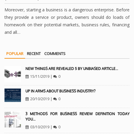
Moreover, starting a business is a dangerous enterprise. Before
they provide a service or product, owners should do loads of
homework on their potential markets, business rules, financing
and all…
POPULAR
RECENT
COMMENTS
NEW THINGS ARE REVEALED 5 BY UNBIASED ARTICLE…
15/11/2019
|
0
UP IN ARMS ABOUT BUSINESS INDUSTRY?
20/10/2019
|
0
3 METHODS FOR BUSINESS REVIEW DEFINITION TODAY
YOU…
03/10/2019
|
0