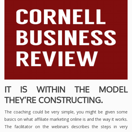
IT IS WITHIN THE MODEL
THEY’RE CONSTRUCTING.
The coaching could be very simple, you might be given some
basics on what affiliate marketing online is and the way it works.
The facilitator on the webinars describes the steps in very