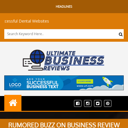
HEADLINES
ful Dental Websites
RUMORED BUZZ ON BUSINESS REVIEW