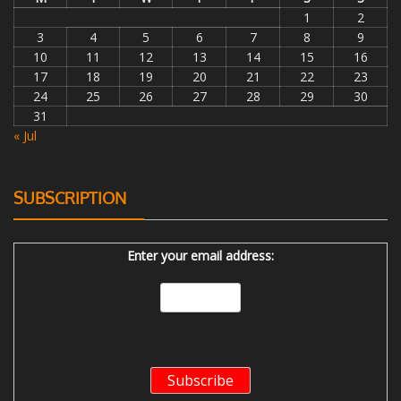
1
2
3
4
5
6
7
8
9
10
11
12
13
14
15
16
17
18
19
20
21
22
23
24
25
26
27
28
29
30
31
« Jul
SUBSCRIPTION
Enter your email address: