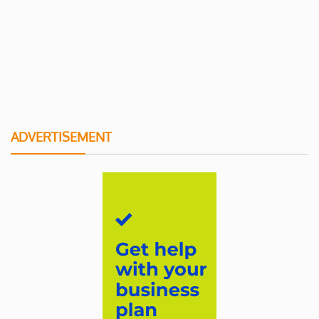
ADVERTISEMENT