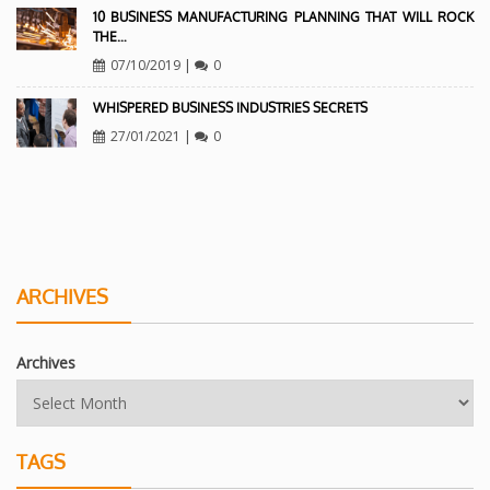
10 BUSINESS MANUFACTURING PLANNING THAT WILL ROCK
THE…
07/10/2019
|
0
WHISPERED BUSINESS INDUSTRIES SECRETS
27/01/2021
|
0
ARCHIVES
Archives
TAGS