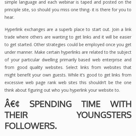
simple language and each webinar is taped and posted on the
principle site, so should you miss one thing- it is there for you to
hear.
Hyperlink exchanges are a superb place to start out. Join a link
trade where others are wanting to get links and it will be easier
to get started. Other strategies could be employed once you get
under manner. Make certain hyperlinks are related to the subject
of your particular dwelling primarily based web enterprise and
from good quality websites. Select links from websites that
might benefit your own guests. While it’s good to get links from
excessive web page rank web sites this shouldn’t be the one
think about figuring out who you hyperlink your website to.
Â€¢ SPENDING TIME WITH
THEIR YOUNGSTERS
FOLLOWERS.