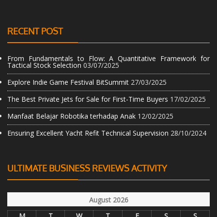
RECENT POST
From Fundamentals to Flow: A Quantitative Framework for
Tactical Stock Selection
03/07/2025
Explore Indie Game Festival BitSummit
27/03/2025
The Best Private Jets for Sale for First-Time Buyers
17/02/2025
Manfaat Belajar Robotika terhadap Anak
12/02/2025
Ensuring Excellent Yacht Refit Technical Supervision
28/10/2024
ULTIMATE BUSINESS REVIEWS ACTIVITY
August 2026
M
T
W
T
F
S
S