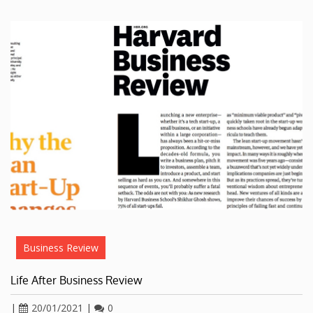
Business Review
Life After Business Review
|
20/01/2021
|
0