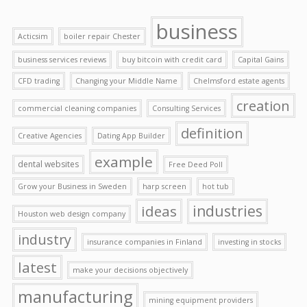
business
Acticsim
boiler repair Chester
business services reviews
buy bitcoin with credit card
Capital Gains
CFD trading
Changing your Middle Name
Chelmsford estate agents
creation
commercial cleaning companies
Consulting Services
definition
Creative Agencies
Dating App Builder
example
dental websites
Free Deed Poll
Grow your Business in Sweden
harp screen
hot tub
ideas
industries
Houston web design company
industry
insurance companies in Finland
investing in stocks
latest
make your decisions objectively
manufacturing
mining equipment providers