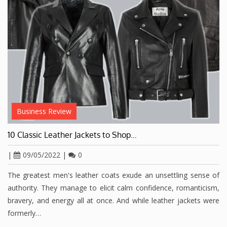
Business Review
10 Classic Leather Jackets to Shop…
|
09/05/2022
|
0
The greatest men's leather coats exude an unsettling sense of
authority. They manage to elicit calm confidence, romanticism,
bravery, and energy all at once. And while leather jackets were
formerly…