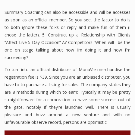
Summary Coaching can also be accessible and will be accesses
as soon as an official member. So you see, the factor to do is
to both ignore these folks or reply and make fun of them (I
chose the latter). 5. Construct up a Relationship with Clients
“Affect Live 5 Day Occasion” A? Competitors “When will I be the
one on stage talking about how I’m doing it and how I’m
succeeding?
To turn into an official distributer of MonaVie merchandise the
registration fee is $39. Since you are an unbiased distributer, you
have to to purchase a listing for sales. The company states they
are 8 methods during which to earn: Typically it may be pretty
straightforward for a corporation to have some success out of
the gate, notably if they’re launched well. There is usually
pleasure and buzz around a new venture and with no
unfavourable observe record, persons are optimistic.