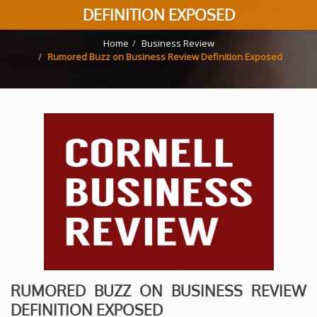
DEFINITION EXPOSED
Home
Business Review
Rumored Buzz on Business Review Definition Exposed
RUMORED BUZZ ON BUSINESS REVIEW
DEFINITION EXPOSED