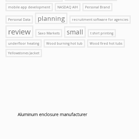
mobile app development
NASDAQ AIH
Personal Brand
planning
Personal Data
recruitment software for agencies
review
small
Saxo Markets
t shirt printing
underfloor heating
Wood burning hot tub
Wood fired hot tubs
Yellowstones Jacket
Aluminum enclosure manufacturer