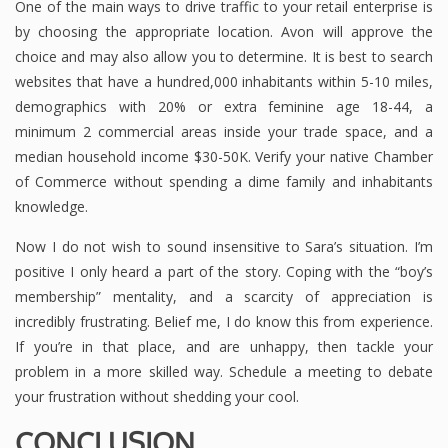
One of the main ways to drive traffic to your retail enterprise is
by choosing the appropriate location. Avon will approve the
choice and may also allow you to determine. It is best to search
websites that have a hundred,000 inhabitants within 5-10 miles,
demographics with 20% or extra feminine age 18-44, a
minimum 2 commercial areas inside your trade space, and a
median household income $30-50K. Verify your native Chamber
of Commerce without spending a dime family and inhabitants
knowledge.
Now I do not wish to sound insensitive to Sara’s situation. I’m
positive I only heard a part of the story. Coping with the “boy’s
membership” mentality, and a scarcity of appreciation is
incredibly frustrating. Belief me, I do know this from experience.
If you’re in that place, and are unhappy, then tackle your
problem in a more skilled way. Schedule a meeting to debate
your frustration without shedding your cool.
CONCLUSION