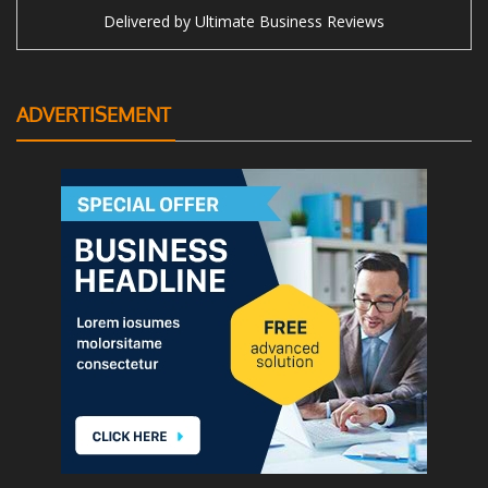
Delivered by
Ultimate Business Reviews
ADVERTISEMENT