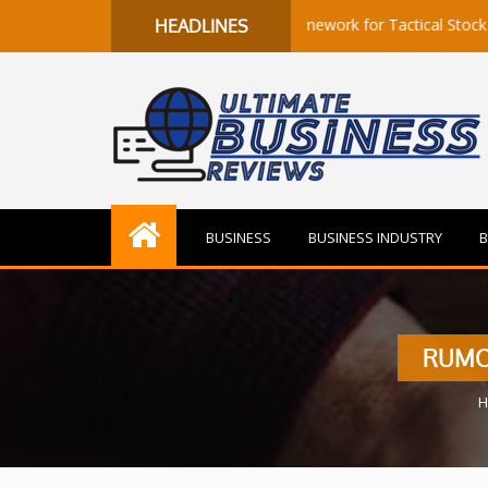
to Flow: A Quantitative Framework for Tactical Stock Selection
HEADLINES
BUSINESS
BUSINESS INDUSTRY
B
RUMO
H