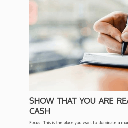
SHOW THAT YOU ARE RE
CASH
Focus- This is the place you want to dominate a mar