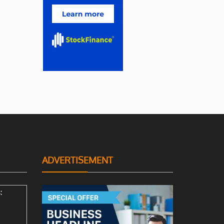
ADVERTISEMENT
: