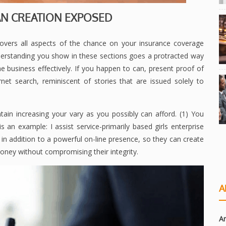
N CREATION EXPOSED
 covers all aspects of the chance on your insurance coverage
derstanding you show in these sections goes a protracted way
 business effectively. If you happen to can, present proof of
net search, reminiscent of stories that are issued solely to
ain increasing your vary as you possibly can afford. (1) You
 an example: I assist service-primarily based girls enterprise
in addition to a powerful on-line presence, so they can create
ney without compromising their integrity.
A
Ar