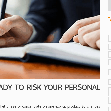
T
ADY TO RISK YOUR PERSONAL
ket phase or concentrate on one explicit product. So chances