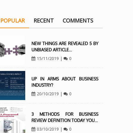
POPULAR
RECENT
COMMENTS
NEW THINGS ARE REVEALED 5 BY
UNBIASED ARTICLE…
15/11/2019
|
0
UP IN ARMS ABOUT BUSINESS
INDUSTRY?
20/10/2019
|
0
3 METHODS FOR BUSINESS
REVIEW DEFINITION TODAY YOU…
03/10/2019
|
0