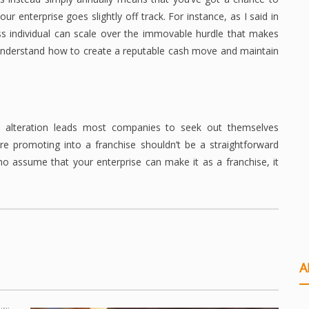
r enterprise goes slightly off track. For instance, as I said in
ess individual can scale over the immovable hurdle that makes
o understand how to create a reputable cash move and maintain
is alteration leads most companies to seek out themselves
are promoting into a franchise shouldn’t be a straightforward
who assume that your enterprise can make it as a franchise, it
A