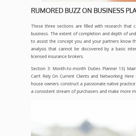
RUMORED BUZZ ON BUSINESS PLA
These three sections are filled with research that
business. The extent of completion and depth of un
to assist the concept you and your partners know the
analysis that cannot be discovered by a basic inter
licensed insurance brokers.
Section 3: Month-to-month Duties Planner 13) Maint
Can’t Rely On Current Clients and Networking Here is
house owners construct a passionate native practice 
a consistent stream of purchasers and make more mo