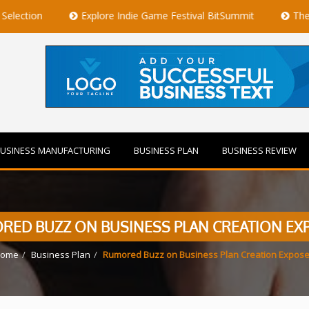
Explore Indie Game Festival BitSummit
The Best Private 
USINESS MANUFACTURING
BUSINESS PLAN
BUSINESS REVIEW
RED BUZZ ON BUSINESS PLAN CREATION EX
ome
Business Plan
Rumored Buzz on Business Plan Creation Expos