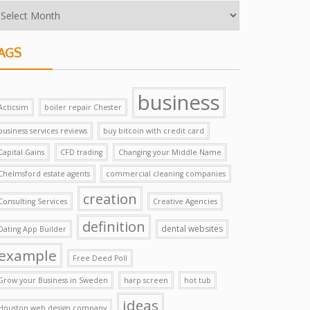
AGS
business
Acticsim
boiler repair Chester
business services reviews
buy bitcoin with credit card
Capital Gains
CFD trading
Changing your Middle Name
Chelmsford estate agents
commercial cleaning companies
creation
Consulting Services
Creative Agencies
definition
dental websites
Dating App Builder
example
Free Deed Poll
Grow your Business in Sweden
harp screen
hot tub
ideas
Houston web design company