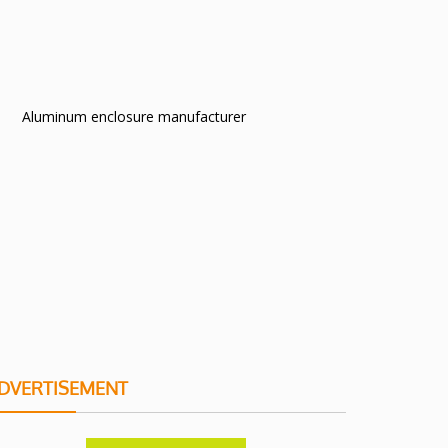
Aluminum enclosure manufacturer
DVERTISEMENT