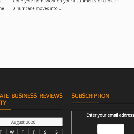
et
done your homework on your instruments of choice. If
ime
a hurricane moves into…
ATE BUSINESS REVIEWS
SUBSCRIPTION
ITY
Enter your email address
August 2026
T
W
T
F
S
S