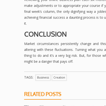
make adjustments or to appropriate your course if you
final week’s column, the only dignifying way a jobl
achieving financial success a daunting process is t
it.
CONCLUSION
Market circumstances persistently change and th
altering with these fluctuations. Turning what you 
thing to do and it’s a very big risk. But, for those 
might be a danger that pays off.
TAGS:
Business
Creation
RELATED POSTS