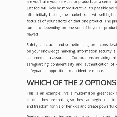
are you’ll aim your services or products at a certain
just feel will likely be more lucrative. It’s possible 
after initially testing the market, one will sell high
focus all of your efforts on that one product. The pr
turn into depending on one sort of buyer or product
flawed.
Safety is a crucial and sometimes ignored considerati
on your knowledge handling. Information security is
is named data assurance. Corporations providing thi
safeguarding confidentiality and authentication of 
safeguard in opposition to accident or malice.
WHICH OF THE 2 OPTIONS
This is an example: I’ve a multi-million greenback
choices they are making so they can begin consciou
and freedom for his or her kids and create powerful 
Reviewing your online business plan each six month