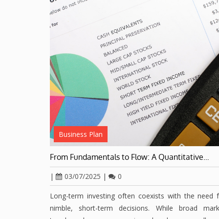
Business Plan
From Fundamentals to Flow: A Quantitative…
|
03/07/2025
|
0
Long-term investing often coexists with the need 
nimble, short-term decisions. While broad mark