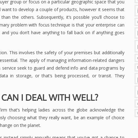
 buyer group or focus on a particular geographic space that you
you’ll want to develop a couple of products, however it seems that
er than the others. Subsequently, it’s possible you’ll choose to
imary problem with focus technique is that your enterprise can
 and you don’t have anything to fall back on if anything goes
on. This involves the safety of your premises but additionally
 essential. The apply of managing information-related dangers
s service seek to guard and defend info and data programs by
data in storage, or that’s being processed, or transit. They
 CAN I DEAL WITH WELL?
 firm that’s helping ladies across the globe acknowledge the
sly choosing what they really want, be an example of choice
change on the planet.
s instead simply annually means that you’ve got a chance to