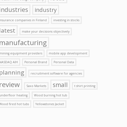
industries
industry
insurance companies in Finland
investing in stocks
latest
make your decisions objectively
manufacturing
mining equipment providers
mobile app development
NASDAQ AIH
Personal Brand
Personal Data
planning
recruitment software for agencies
review
small
Saxo Markets
t shirt printing
underfloor heating
Wood burning hot tub
Wood fired hot tubs
Yellowstones Jacket