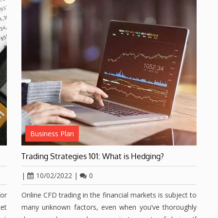
Business Plan
Trading Strategies 101: What is Hedging?
|
10/02/2022
|
0
for
Online CFD trading in the financial markets is subject to
et
many unknown factors, even when you’ve thoroughly