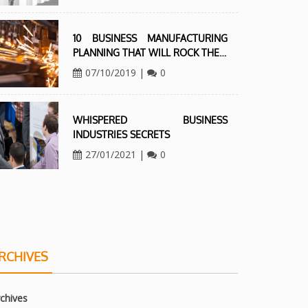
10 BUSINESS MANUFACTURING
PLANNING THAT WILL ROCK THE…
07/10/2019
|
0
WHISPERED BUSINESS
INDUSTRIES SECRETS
27/01/2021
|
0
RCHIVES
chives