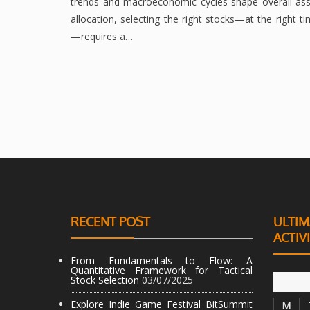
trends and macroeconomic cycles shape overall ass
allocation, selecting the right stocks—at the right t
—requires a…
RECENT POST
ULTIM
ACTIV
From Fundamentals to Flow: A
Quantitative Framework for Tactical
Stock Selection
03/07/2025
Explore Indie Game Festival BitSummit
M