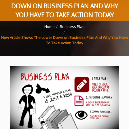
DOWN ON BUSINESS PLAN AND WHY
YOU HAVE TO TAKE ACTION TODAY
Home
Business Plan
New Article Shows The Lower Down on Business Plan And Why You Have
To Take Action Today