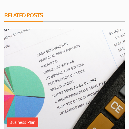
RELATED POSTS
Business Plan