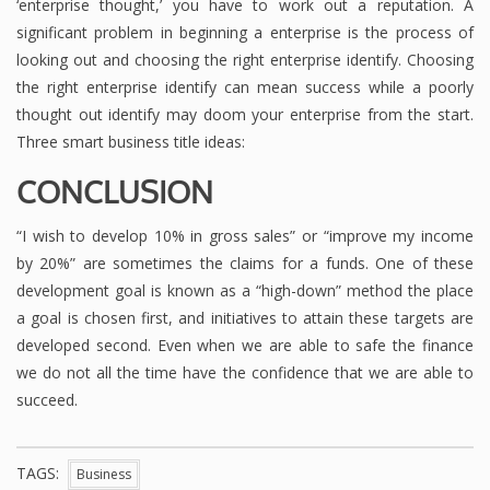
‘enterprise thought,’ you have to work out a reputation. A
significant problem in beginning a enterprise is the process of
looking out and choosing the right enterprise identify. Choosing
the right enterprise identify can mean success while a poorly
thought out identify may doom your enterprise from the start.
Three smart business title ideas:
CONCLUSION
“I wish to develop 10% in gross sales” or “improve my income
by 20%” are sometimes the claims for a funds. One of these
development goal is known as a “high-down” method the place
a goal is chosen first, and initiatives to attain these targets are
developed second. Even when we are able to safe the finance
we do not all the time have the confidence that we are able to
succeed.
TAGS:
Business