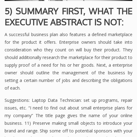
5) SUMMARY FIRST, WHAT THE
EXECUTIVE ABSTRACT IS NOT:
A successful business plan also features a defined marketplace
for the product it offers. Enterprise owners should take into
consideration who they count on will buy their product. They
should additionally research the marketplace for their product to
supply proof of a need for his or her goods. Next, a enterprise
owner should outline the management of the business by
setting a certain number of jobs and describing the obligations
of each.
Suggestions: Laptop Data Technician: set up programs, repair
issues, etc. “I need to find out about small enterprise plans for
my company” The title page gives the name of your online
business. 11) Preserve making small objects to introduce your
brand and range. Ship some off to potential sponsors with your