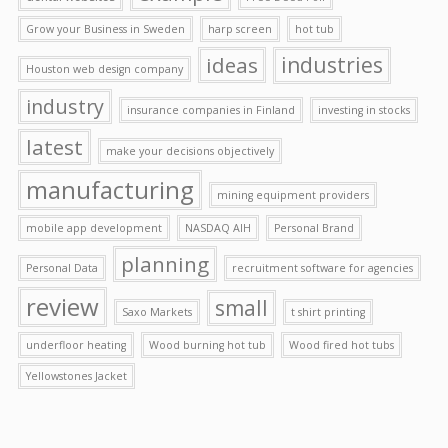
Grow your Business in Sweden
harp screen
hot tub
ideas
industries
Houston web design company
industry
insurance companies in Finland
investing in stocks
latest
make your decisions objectively
manufacturing
mining equipment providers
mobile app development
NASDAQ AIH
Personal Brand
planning
Personal Data
recruitment software for agencies
review
small
Saxo Markets
t shirt printing
underfloor heating
Wood burning hot tub
Wood fired hot tubs
Yellowstones Jacket