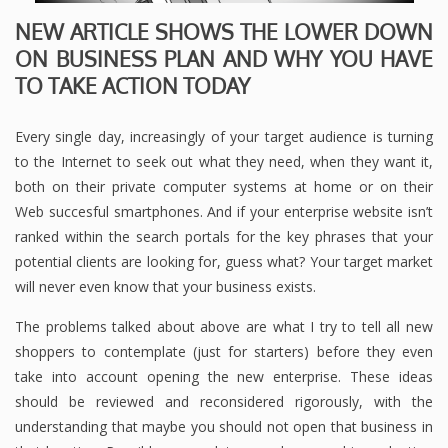
NEW ARTICLE SHOWS THE LOWER DOWN
ON BUSINESS PLAN AND WHY YOU HAVE
TO TAKE ACTION TODAY
Every single day, increasingly of your target audience is turning
to the Internet to seek out what they need, when they want it,
both on their private computer systems at home or on their
Web succesful smartphones. And if your enterprise website isn’t
ranked within the search portals for the key phrases that your
potential clients are looking for, guess what? Your target market
will never even know that your business exists.
The problems talked about above are what I try to tell all new
shoppers to contemplate (just for starters) before they even
take into account opening the new enterprise. These ideas
should be reviewed and reconsidered rigorously, with the
understanding that maybe you should not open that business in