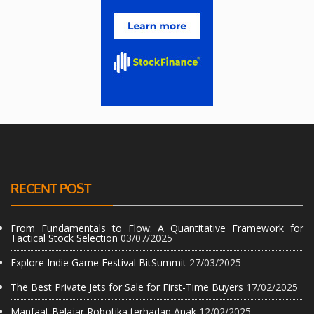
RECENT POST
From Fundamentals to Flow: A Quantitative Framework for
Tactical Stock Selection
03/07/2025
Explore Indie Game Festival BitSummit
27/03/2025
The Best Private Jets for Sale for First-Time Buyers
17/02/2025
Manfaat Belajar Robotika terhadap Anak
12/02/2025