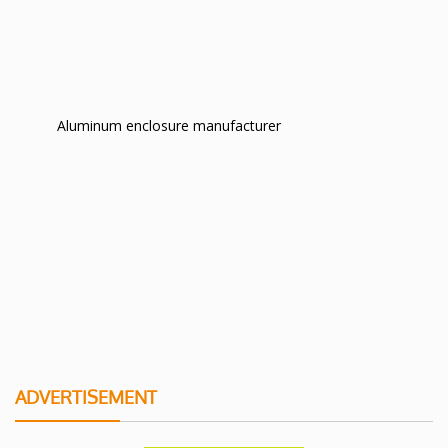
Aluminum enclosure manufacturer
ADVERTISEMENT