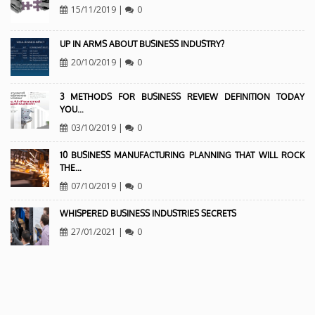
15/11/2019
|
0
UP IN ARMS ABOUT BUSINESS INDUSTRY?
20/10/2019
|
0
3 METHODS FOR BUSINESS REVIEW DEFINITION TODAY
YOU…
03/10/2019
|
0
10 BUSINESS MANUFACTURING PLANNING THAT WILL ROCK
THE…
07/10/2019
|
0
WHISPERED BUSINESS INDUSTRIES SECRETS
27/01/2021
|
0