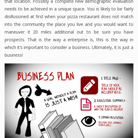
that location. Possibly a complete new demographic evaluation
needs to be achieved in a unique space. You is likely to be fairly
disillusioned at first when your pizza restaurant does not match
into the community the place you live and you would want to
maneuver it 20 miles additional out to be sure you have
prospects. That is the way a enterprise is, this is the way in
which it’s important to consider a business. Ultimately, it is just a
business!