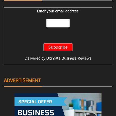
Enter your email address:
Delivered by
Ultimate Business Reviews
ADVERTISEMENT