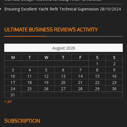
Ensuring Excellent Yacht Refit Technical Supervision
28/10/2024
ULTIMATE BUSINESS REVIEWS ACTIVITY
August 2026
M
T
W
T
F
S
S
1
2
3
4
5
6
7
8
9
10
11
12
13
14
15
16
17
18
19
20
21
22
23
24
25
26
27
28
29
30
31
« Jul
SUBSCRIPTION