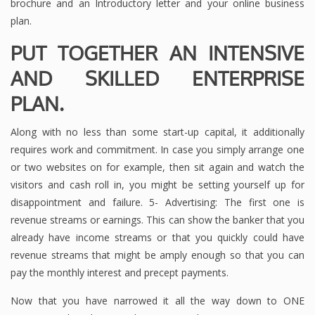
brochure and an Introductory letter and your online business
plan.
PUT TOGETHER AN INTENSIVE
AND SKILLED ENTERPRISE
PLAN.
Along with no less than some start-up capital, it additionally
requires work and commitment. In case you simply arrange one
or two websites on for example, then sit again and watch the
visitors and cash roll in, you might be setting yourself up for
disappointment and failure. 5- Advertising: The first one is
revenue streams or earnings. This can show the banker that you
already have income streams or that you quickly could have
revenue streams that might be amply enough so that you can
pay the monthly interest and precept payments.
Now that you have narrowed it all the way down to ONE