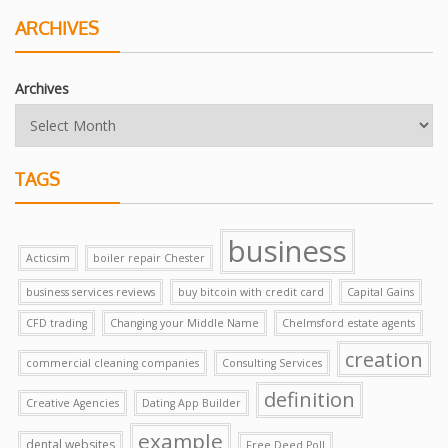
ARCHIVES
Archives
TAGS
business
Acticsim
boiler repair Chester
business services reviews
buy bitcoin with credit card
Capital Gains
CFD trading
Changing your Middle Name
Chelmsford estate agents
creation
commercial cleaning companies
Consulting Services
definition
Creative Agencies
Dating App Builder
example
dental websites
Free Deed Poll