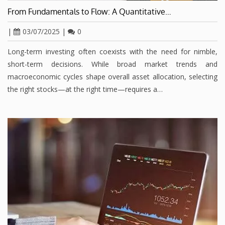
From Fundamentals to Flow: A Quantitative…
|
03/07/2025
|
0
Long-term investing often coexists with the need for nimble,
short-term decisions. While broad market trends and
macroeconomic cycles shape overall asset allocation, selecting
the right stocks—at the right time—requires a…