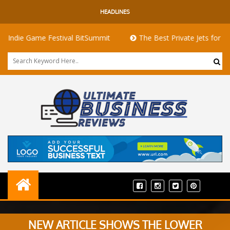
HEADLINES
 Game Festival BitSummit
The Best Private Jets for Sale for F
NEW ARTICLE SHOWS THE LOWER