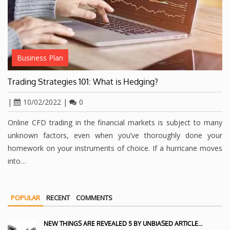
Business Plan
Trading Strategies 101: What is Hedging?
|
10/02/2022
|
0
Online CFD trading in the financial markets is subject to many
unknown factors, even when you’ve thoroughly done your
homework on your instruments of choice. If a hurricane moves
into…
POPULAR
RECENT
COMMENTS
NEW THINGS ARE REVEALED 5 BY UNBIASED ARTICLE…