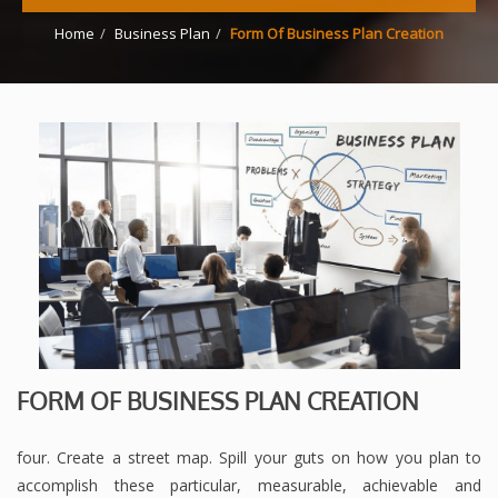
Home
Business Plan
Form Of Business Plan Creation
FORM OF BUSINESS PLAN CREATION
four. Create a street map. Spill your guts on how you plan to
accomplish these particular, measurable, achievable and