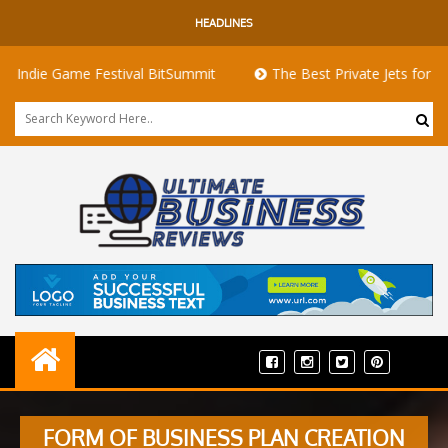
HEADLINES
Game Festival BitSummit
The Best Private Jets for Sale for Fi
FORM OF BUSINESS PLAN CREATION