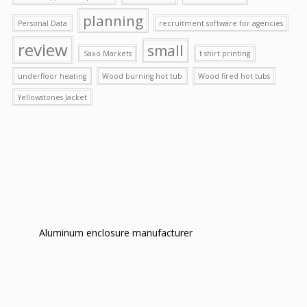
planning
Personal Data
recruitment software for agencies
review
small
Saxo Markets
t shirt printing
underfloor heating
Wood burning hot tub
Wood fired hot tubs
Yellowstones Jacket
Aluminum enclosure manufacturer