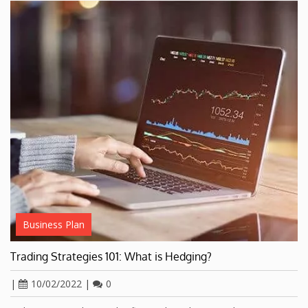
Business Plan
Trading Strategies 101: What is Hedging?
|
10/02/2022
|
0