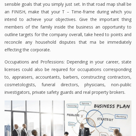
sensible goals that you simply just set. In that road map shall be
an FINISH, make that your T – Time-frame during which you
intend to achieve your objectives. Give the important thing
members of the family inside the business an opportunity to
outline targets for the company overall, take heed to points and
reconcile any household disputes that ma be immediately
effecting the corporate.
Occupations and Professions: Depending in your career, state
licenses could also be required for occupations corresponding
to, appraisers, accountants, barbers, constructing contractors,
cosmetologists, funeral directors, physicians, non-public
investigators, private safety guards and real property brokers.