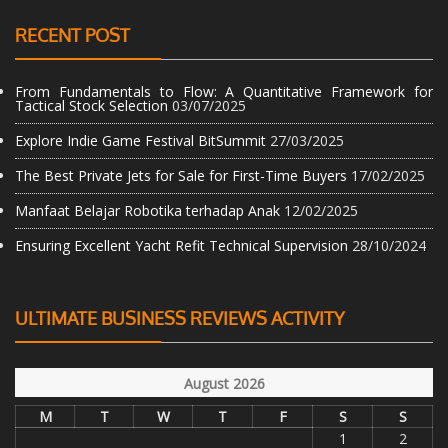
RECENT POST
From Fundamentals to Flow: A Quantitative Framework for
Tactical Stock Selection
03/07/2025
Explore Indie Game Festival BitSummit
27/03/2025
The Best Private Jets for Sale for First-Time Buyers
17/02/2025
Manfaat Belajar Robotika terhadap Anak
12/02/2025
Ensuring Excellent Yacht Refit Technical Supervision
28/10/2024
ULTIMATE BUSINESS REVIEWS ACTIVITY
August 2026
M
T
W
T
F
S
S
1
2