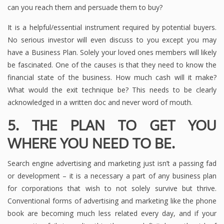
can you reach them and persuade them to buy?
It is a helpful/essential instrument required by potential buyers.
No serious investor will even discuss to you except you may
have a Business Plan. Solely your loved ones members will likely
be fascinated. One of the causes is that they need to know the
financial state of the business. How much cash will it make?
What would the exit technique be? This needs to be clearly
acknowledged in a written doc and never word of mouth.
5. THE PLAN TO GET YOU
WHERE YOU NEED TO BE.
Search engine advertising and marketing just isn’t a passing fad
or development – it is a necessary a part of any business plan
for corporations that wish to not solely survive but thrive.
Conventional forms of advertising and marketing like the phone
book are becoming much less related every day, and if your