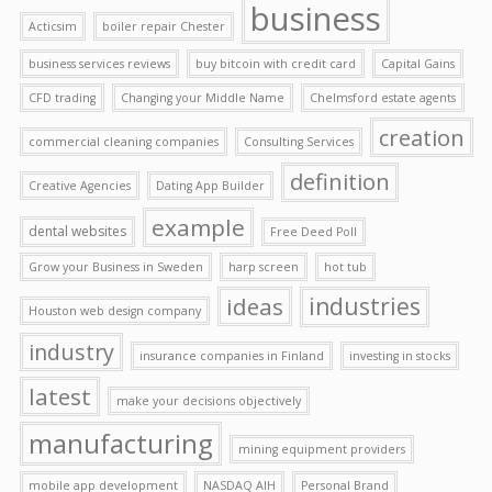
business
Acticsim
boiler repair Chester
business services reviews
buy bitcoin with credit card
Capital Gains
CFD trading
Changing your Middle Name
Chelmsford estate agents
creation
commercial cleaning companies
Consulting Services
definition
Creative Agencies
Dating App Builder
example
dental websites
Free Deed Poll
Grow your Business in Sweden
harp screen
hot tub
ideas
industries
Houston web design company
industry
insurance companies in Finland
investing in stocks
latest
make your decisions objectively
manufacturing
mining equipment providers
mobile app development
NASDAQ AIH
Personal Brand