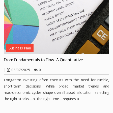
Business Plan
From Fundamentals to Flow: A Quantitative…
|
03/07/2025
|
0
Long-term investing often coexists with the need for nimble,
short-term decisions. While broad market trends and
macroeconomic cycles shape overall asset allocation, selecting
the right stocks—at the right time—requires a…