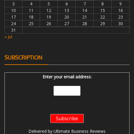
3
4
5
6
7
8
9
10
11
12
13
14
15
16
17
18
19
20
21
22
23
24
25
26
27
28
29
30
31
« Jul
SUBSCRIPTION
Enter your email address:
Delivered by
Ultimate Business Reviews