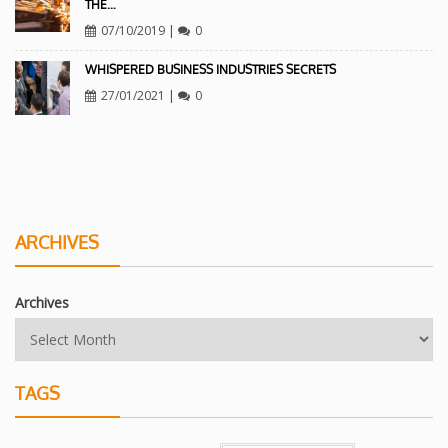
THE…
07/10/2019
|
0
WHISPERED BUSINESS INDUSTRIES SECRETS
27/01/2021
|
0
ARCHIVES
Archives
TAGS