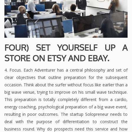
FOUR) SET YOURSELF UP A
STORE ON ETSY AND EBAY.
4. Focus. Each Adventurer has a central philosophy and set of
clear objectives that outline preparation for the subsequent
occasion. Think about the surfer without focus like earlier than a
big wave venue, trying to improve on his small wave technique.
This preparation is totally completely different from a cardio,
energy coaching, psychological preparation of a big wave event,
resulting in poor outcomes. The startup Solopreneur needs to
deal with the purpose of differentiation to construct the
business round. Why do prospects need this service and how