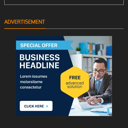
ADVERTISEMENT