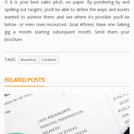
O It is your best sales pitch, on paper. By pondering by and
spelling out targets, you’ll be able to define the ways and assets
wanted to achieve them; and see where it’s possible you’ll be
below- or even over-resourced. Goal #three) Have one talking
gig a month starting subsequent month. Send them your
brochure.
TAGS:
Business
Creation
RELATED POSTS