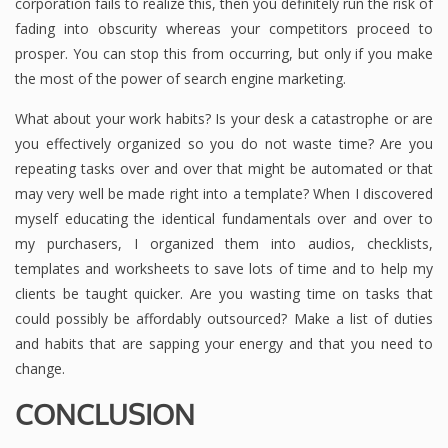
corporation fails to realize this, then you definitely run the risk of
fading into obscurity whereas your competitors proceed to
prosper. You can stop this from occurring, but only if you make
the most of the power of search engine marketing.
What about your work habits? Is your desk a catastrophe or are
you effectively organized so you do not waste time? Are you
repeating tasks over and over that might be automated or that
may very well be made right into a template? When I discovered
myself educating the identical fundamentals over and over to
my purchasers, I organized them into audios, checklists,
templates and worksheets to save lots of time and to help my
clients be taught quicker. Are you wasting time on tasks that
could possibly be affordably outsourced? Make a list of duties
and habits that are sapping your energy and that you need to
change.
CONCLUSION