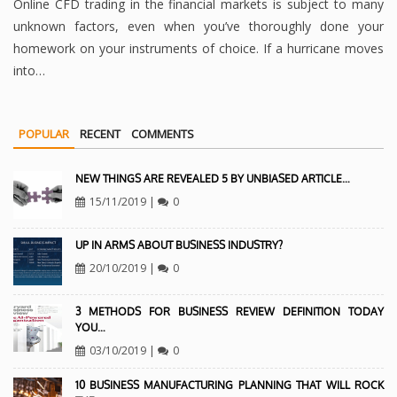
Online CFD trading in the financial markets is subject to many
unknown factors, even when you’ve thoroughly done your
homework on your instruments of choice. If a hurricane moves
into…
POPULAR
RECENT
COMMENTS
NEW THINGS ARE REVEALED 5 BY UNBIASED ARTICLE…
15/11/2019
|
0
UP IN ARMS ABOUT BUSINESS INDUSTRY?
20/10/2019
|
0
3 METHODS FOR BUSINESS REVIEW DEFINITION TODAY
YOU…
03/10/2019
|
0
10 BUSINESS MANUFACTURING PLANNING THAT WILL ROCK