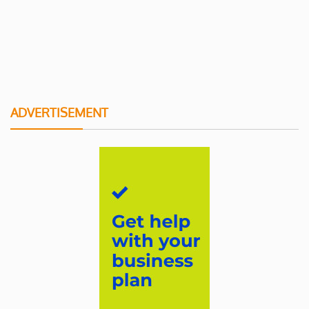
ADVERTISEMENT