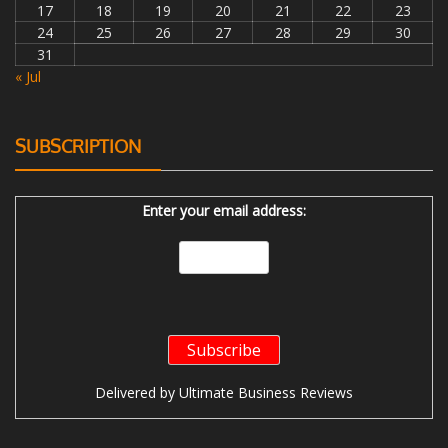
17
18
19
20
21
22
23
24
25
26
27
28
29
30
31
« Jul
SUBSCRIPTION
Enter your email address:
Delivered by
Ultimate Business Reviews