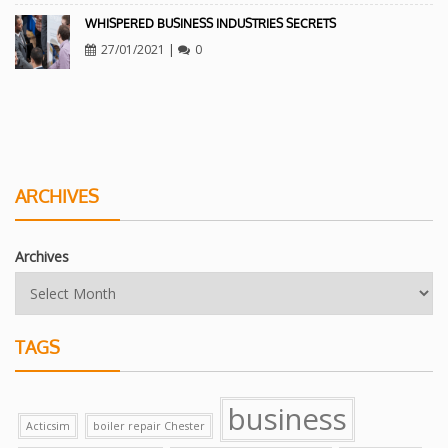
WHISPERED BUSINESS INDUSTRIES SECRETS
27/01/2021
|
0
ARCHIVES
Archives
TAGS
business
Acticsim
boiler repair Chester