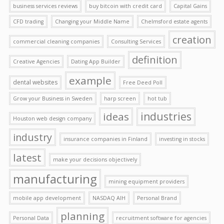
business services reviews
buy bitcoin with credit card
Capital Gains
CFD trading
Changing your Middle Name
Chelmsford estate agents
creation
commercial cleaning companies
Consulting Services
definition
Creative Agencies
Dating App Builder
example
dental websites
Free Deed Poll
Grow your Business in Sweden
harp screen
hot tub
ideas
industries
Houston web design company
industry
insurance companies in Finland
investing in stocks
latest
make your decisions objectively
manufacturing
mining equipment providers
mobile app development
NASDAQ AIH
Personal Brand
planning
Personal Data
recruitment software for agencies