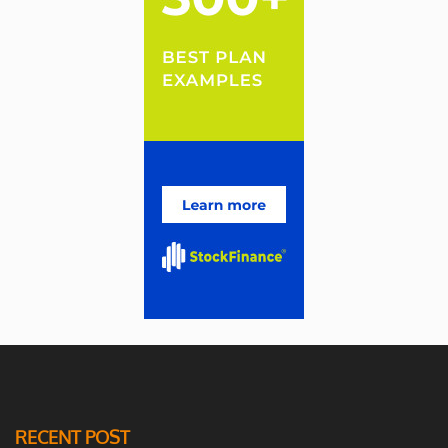
RECENT POST