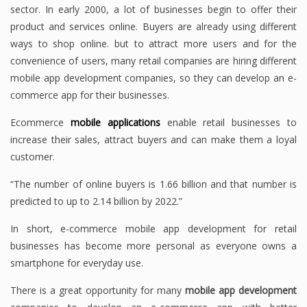
sector. In early 2000, a lot of businesses begin to offer their
product and services online. Buyers are already using different
ways to shop online. but to attract more users and for the
convenience of users, many retail companies are hiring different
mobile app development companies, so they can develop an e-
commerce app for their businesses.
Ecommerce
mobile applications
enable retail businesses to
increase their sales, attract buyers and can make them a loyal
customer.
“The number of online buyers is 1.66 billion and that number is
predicted to up to 2.14 billion by 2022.”
In short, e-commerce mobile app development for retail
businesses has become more personal as everyone owns a
smartphone for everyday use.
There is a great opportunity for many
mobile app development