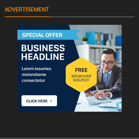
ADVERTISEMENT