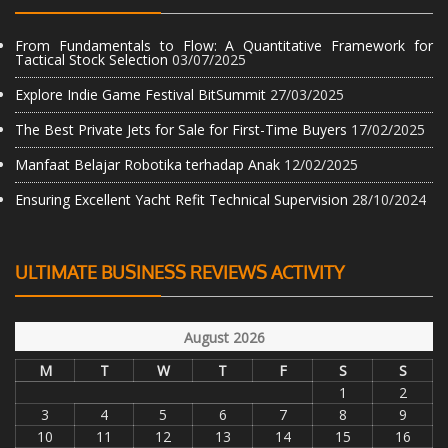
From Fundamentals to Flow: A Quantitative Framework for
Tactical Stock Selection
03/07/2025
Explore Indie Game Festival BitSummit
27/03/2025
The Best Private Jets for Sale for First-Time Buyers
17/02/2025
Manfaat Belajar Robotika terhadap Anak
12/02/2025
Ensuring Excellent Yacht Refit Technical Supervision
28/10/2024
ULTIMATE BUSINESS REVIEWS ACTIVITY
August 2026
M
T
W
T
F
S
S
1
2
3
4
5
6
7
8
9
10
11
12
13
14
15
16