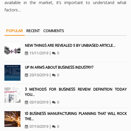
available in the market, it’s important to understand what
factors…
POPULAR
RECENT
COMMENTS
NEW THINGS ARE REVEALED 5 BY UNBIASED ARTICLE…
15/11/2019
|
0
UP IN ARMS ABOUT BUSINESS INDUSTRY?
20/10/2019
|
0
3 METHODS FOR BUSINESS REVIEW DEFINITION TODAY
YOU…
03/10/2019
|
0
10 BUSINESS MANUFACTURING PLANNING THAT WILL ROCK
THE…
07/10/2019
|
0