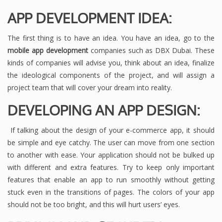
APP DEVELOPMENT IDEA:
The first thing is to have an idea. You have an idea, go to the
mobile app development
companies such as DBX Dubai. These
kinds of companies will advise you, think about an idea, finalize
the ideological components of the project, and will assign a
project team that will cover your dream into reality.
DEVELOPING AN APP DESIGN:
If talking about the design of your e-commerce app, it should
be simple and eye catchy. The user can move from one section
to another with ease. Your application should not be bulked up
with different and extra features. Try to keep only important
features that enable an app to run smoothly without getting
stuck even in the transitions of pages. The colors of your app
should not be too bright, and this will hurt users’ eyes.