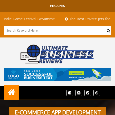
HEADLINES
Game Festival BitSummit
The Best Private Jets for Sale for Fi
E-COMMERCE APP DEVELOPMENT