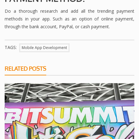
Do a thorough research and add all the trending payment
methods in your app. Such as an option of online payment,
through the bank account, PayPal, or cash payment.
TAGS:
Mobile App Development
RELATED POSTS