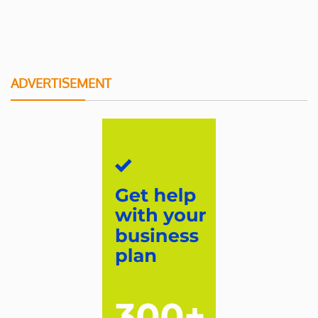
ADVERTISEMENT