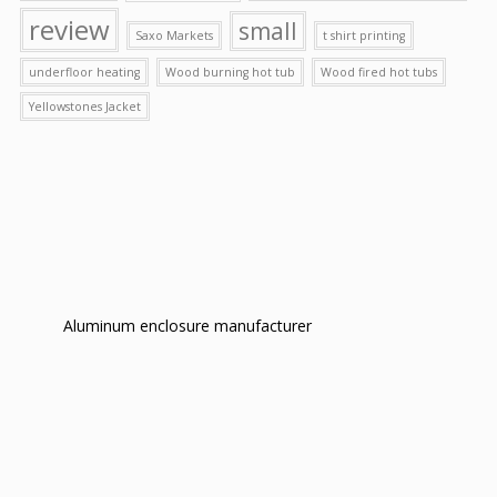
review
small
Saxo Markets
t shirt printing
underfloor heating
Wood burning hot tub
Wood fired hot tubs
Yellowstones Jacket
Aluminum enclosure manufacturer