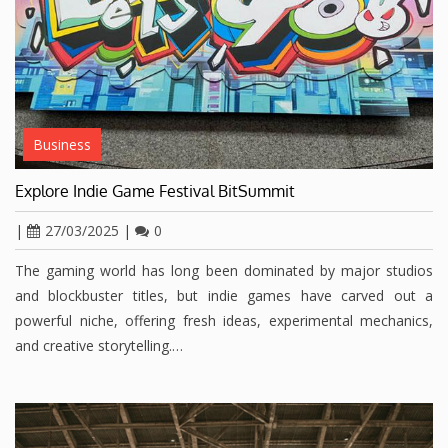
Business
Explore Indie Game Festival BitSummit
|
27/03/2025
|
0
The gaming world has long been dominated by major studios
and blockbuster titles, but indie games have carved out a
powerful niche, offering fresh ideas, experimental mechanics,
and creative storytelling.…