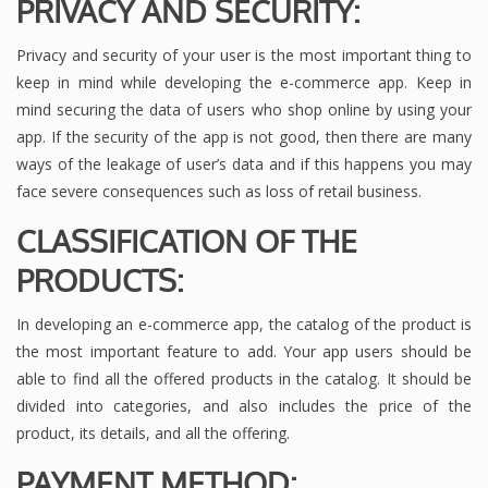
PRIVACY AND SECURITY:
Privacy and security of your user is the most important thing to
keep in mind while developing the e-commerce app. Keep in
mind securing the data of users who shop online by using your
app. If the security of the app is not good, then there are many
ways of the leakage of user’s data and if this happens you may
face severe consequences such as loss of retail business.
CLASSIFICATION OF THE
PRODUCTS:
In developing an e-commerce app, the catalog of the product is
the most important feature to add. Your app users should be
able to find all the offered products in the catalog. It should be
divided into categories, and also includes the price of the
product, its details, and all the offering.
PAYMENT METHOD: