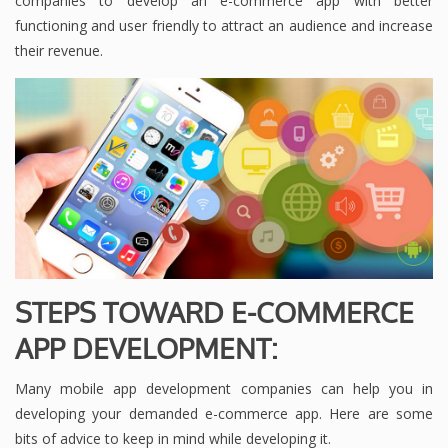
companies to develop an e-commerce app with better
functioning and user friendly to attract an audience and increase
their revenue.
STEPS TOWARD E-COMMERCE
APP DEVELOPMENT:
Many mobile app development companies can help you in
developing your demanded e-commerce app. Here are some
bits of advice to keep in mind while developing it.