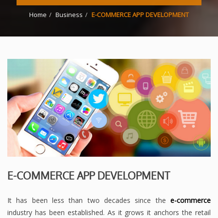
Home
Business
E-COMMERCE APP DEVELOPMENT
E-COMMERCE APP DEVELOPMENT
It has been less than two decades since the
e-commerce
industry has been established. As it grows it anchors the retail