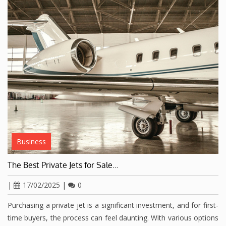
Business
The Best Private Jets for Sale…
|
17/02/2025
|
0
Purchasing a private jet is a significant investment, and for first-
time buyers, the process can feel daunting. With various options