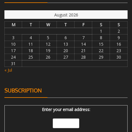
August 2026
M
T
W
T
F
S
S
1
2
3
4
5
6
7
8
9
10
11
12
13
14
15
16
17
18
19
20
21
22
23
24
25
26
27
28
29
30
31
« Jul
SUBSCRIPTION
Enter your email address: