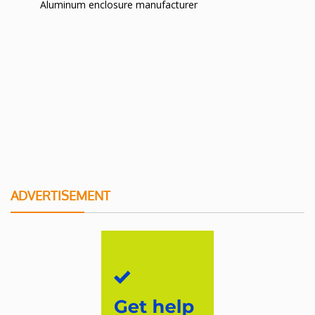
Aluminum enclosure manufacturer
ADVERTISEMENT