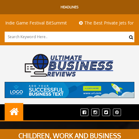
HEADLINES
Game Festival BitSummit
The Best Private Jets for Sale for Fi
CHILDREN, WORK AND BUSINESS