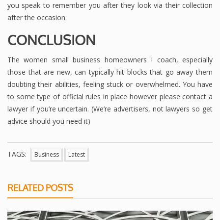
you speak to remember you after they look via their collection
after the occasion.
CONCLUSION
The women small business homeowners I coach, especially
those that are new, can typically hit blocks that go away them
doubting their abilities, feeling stuck or overwhelmed. You have
to some type of official rules in place however please contact a
lawyer if you’re uncertain. (We’re advertisers, not lawyers so get
advice should you need it)
TAGS:
Business
Latest
RELATED POSTS