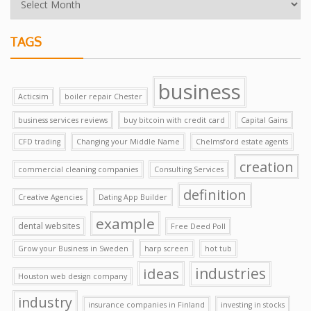
TAGS
business
Acticsim
boiler repair Chester
business services reviews
buy bitcoin with credit card
Capital Gains
CFD trading
Changing your Middle Name
Chelmsford estate agents
creation
commercial cleaning companies
Consulting Services
definition
Creative Agencies
Dating App Builder
example
dental websites
Free Deed Poll
Grow your Business in Sweden
harp screen
hot tub
ideas
industries
Houston web design company
industry
insurance companies in Finland
investing in stocks