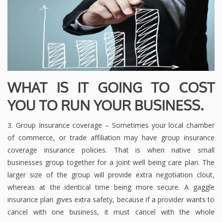
WHAT IS IT GOING TO COST
YOU TO RUN YOUR BUSINESS.
3. Group Insurance coverage – Sometimes your local chamber
of commerce, or trade affiliation may have group insurance
coverage insurance policies. That is when native small
businesses group together for a joint well being care plan. The
larger size of the group will provide extra negotiation clout,
whereas at the identical time being more secure. A gaggle
insurance plan gives extra safety, because if a provider wants to
cancel with one business, it must cancel with the whole