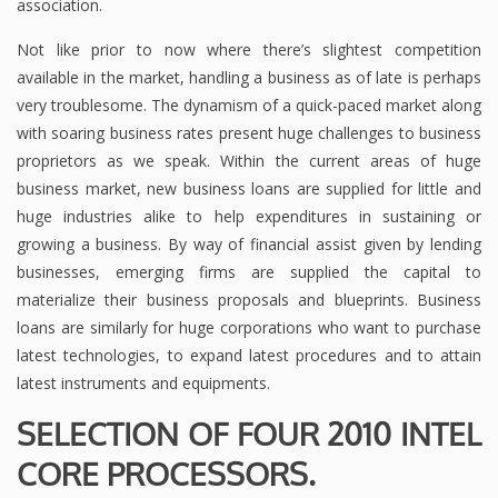
association.
Not like prior to now where there’s slightest competition
available in the market, handling a business as of late is perhaps
very troublesome. The dynamism of a quick-paced market along
with soaring business rates present huge challenges to business
proprietors as we speak. Within the current areas of huge
business market, new business loans are supplied for little and
huge industries alike to help expenditures in sustaining or
growing a business. By way of financial assist given by lending
businesses, emerging firms are supplied the capital to
materialize their business proposals and blueprints. Business
loans are similarly for huge corporations who want to purchase
latest technologies, to expand latest procedures and to attain
latest instruments and equipments.
SELECTION OF FOUR 2010 INTEL
CORE PROCESSORS.