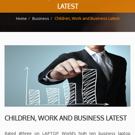
LATEST
Home
Business
Children, Work and Business Latest
CHILDREN, WORK AND BUSINESS LATEST
Rated #three on LAPTOP World’s high ten business laptop