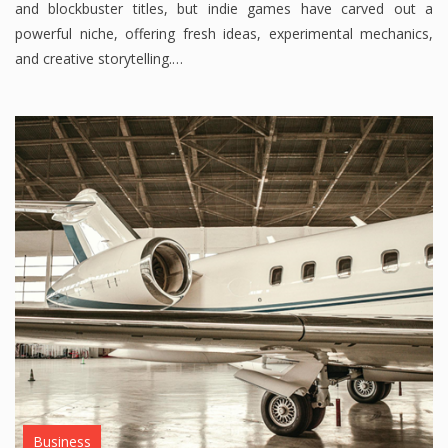
and blockbuster titles, but indie games have carved out a
powerful niche, offering fresh ideas, experimental mechanics,
and creative storytelling.…
Business