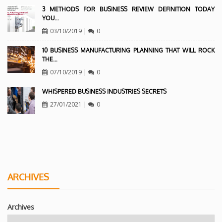
3 METHODS FOR BUSINESS REVIEW DEFINITION TODAY
YOU…
03/10/2019
|
0
10 BUSINESS MANUFACTURING PLANNING THAT WILL ROCK
THE…
07/10/2019
|
0
WHISPERED BUSINESS INDUSTRIES SECRETS
27/01/2021
|
0
ARCHIVES
Archives