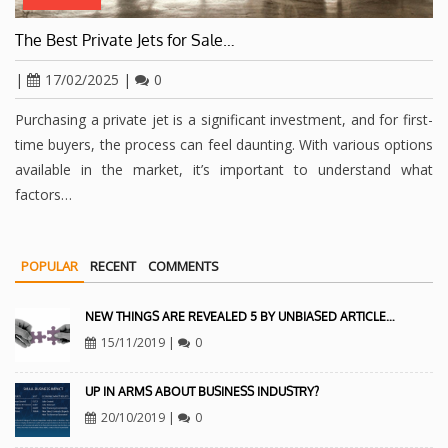
The Best Private Jets for Sale…
|
17/02/2025
|
0
Purchasing a private jet is a significant investment, and for first-
time buyers, the process can feel daunting. With various options
available in the market, it’s important to understand what
factors…
POPULAR
RECENT
COMMENTS
NEW THINGS ARE REVEALED 5 BY UNBIASED ARTICLE…
15/11/2019
|
0
UP IN ARMS ABOUT BUSINESS INDUSTRY?
20/10/2019
|
0