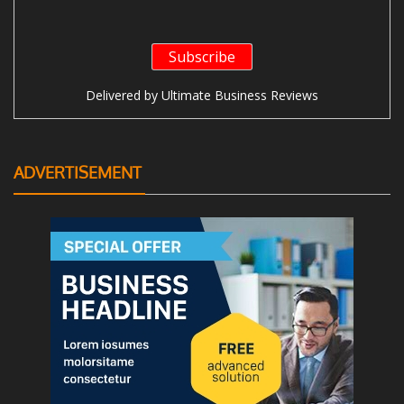
Delivered by
Ultimate Business Reviews
ADVERTISEMENT