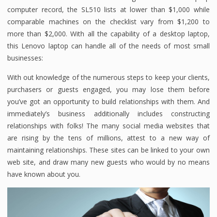
computer record, the SL510 lists at lower than $1,000 while
comparable machines on the checklist vary from $1,200 to
more than $2,000. With all the capability of a desktop laptop,
this Lenovo laptop can handle all of the needs of most small
businesses:
With out knowledge of the numerous steps to keep your clients,
purchasers or guests engaged, you may lose them before
you’ve got an opportunity to build relationships with them. And
immediately’s business additionally includes constructing
relationships with folks! The many social media websites that
are rising by the tens of millions, attest to a new way of
maintaining relationships. These sites can be linked to your own
web site, and draw many new guests who would by no means
have known about you.