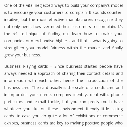
One of the vital neglected ways to build your company’s model
is to encourage your customers to complain. It sounds counter-
intuitive, but the most effective manufacturers recognize they
not only need, however need their customers to complain. It’s
the #1 technique of finding out learn how to make your
companies or merchandise higher – and that is what is going to
strengthen your model fairness within the market and finally
grow your business.
Business Playing cards – Since business started people have
always needed a approach of sharing their contact details and
information with each other, hence the introduction of the
business card. The card usually is the scale of a credit card and
incorporates your name, company identify, deal with, phone
particulars and e-mail tackle, but you can pretty much have
whatever you like on these environment friendly little calling
cards. In case you do quite a lot of exhibitions or commerce
exhibits, business cards are key to making positive people who