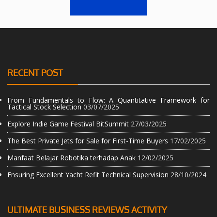
RECENT POST
From Fundamentals to Flow: A Quantitative Framework for
Tactical Stock Selection
03/07/2025
Explore Indie Game Festival BitSummit
27/03/2025
The Best Private Jets for Sale for First-Time Buyers
17/02/2025
Manfaat Belajar Robotika terhadap Anak
12/02/2025
Ensuring Excellent Yacht Refit Technical Supervision
28/10/2024
ULTIMATE BUSINESS REVIEWS ACTIVITY