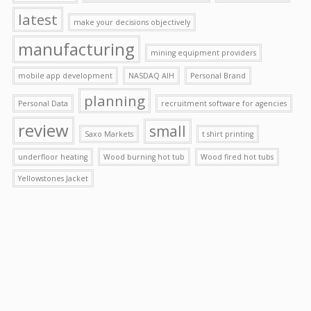
latest
make your decisions objectively
manufacturing
mining equipment providers
mobile app development
NASDAQ AIH
Personal Brand
planning
Personal Data
recruitment software for agencies
review
small
Saxo Markets
t shirt printing
underfloor heating
Wood burning hot tub
Wood fired hot tubs
Yellowstones Jacket