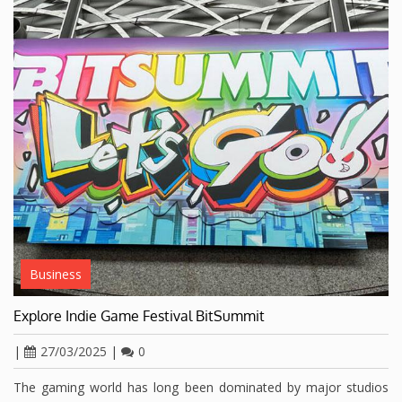
Business
Explore Indie Game Festival BitSummit
|
27/03/2025
|
0
The gaming world has long been dominated by major studios