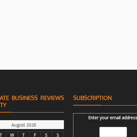
ATE BUSINESS REVIEWS
SUBSCRIPTION
ITY
Enter your email address
August 2026
T
W
T
F
S
S