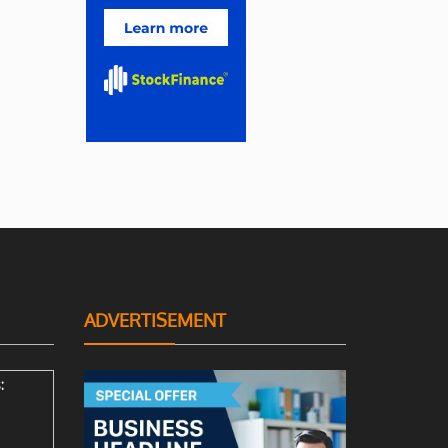
ADVERTISEMENT
: