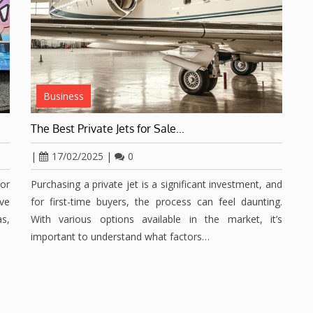
Business
The Best Private Jets for Sale…
|
17/02/2025
|
0
or
Purchasing a private jet is a significant investment, and
ave
for first-time buyers, the process can feel daunting.
s,
With various options available in the market, it’s
important to understand what factors…