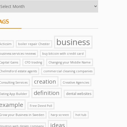
AGS
business
Acticsim
boiler repair Chester
business services reviews
buy bitcoin with credit card
Capital Gains
CFD trading
Changing your Middle Name
Chelmsford estate agents
commercial cleaning companies
creation
Consulting Services
Creative Agencies
definition
dental websites
Dating App Builder
example
Free Deed Poll
Grow your Business in Sweden
harp screen
hot tub
ideas
Houston web design company