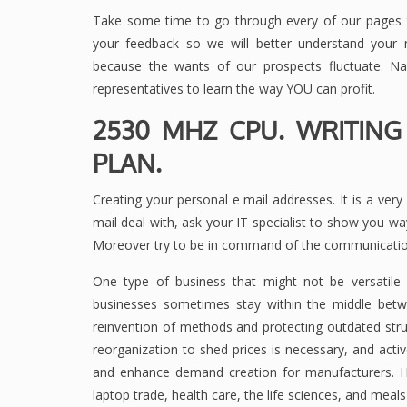
Take some time to go through every of our pages t
your feedback so we will better understand your ne
because the wants of our prospects fluctuate. N
representatives to learn the way YOU can profit.
2530 MHZ CPU. WRITING
PLAN.
Creating your personal e mail addresses. It is a ver
mail deal with, ask your IT specialist to show you 
Moreover try to be in command of the communication
One type of business that might not be versatile 
businesses sometimes stay within the middle betw
reinvention of methods and protecting outdated stru
reorganization to shed prices is necessary, and act
and enhance demand creation for manufacturers. H
laptop trade, health care, the life sciences, and meals