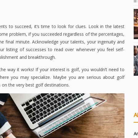
ts to succeed, it’s time to look for clues. Look in the latest
some problem, if you succeeded regardless of the percentages,
e final minute. Acknowledge your talents, your ingenuity and
ur listing of successes to read over whenever you feel self-
plishment and breakthrough.
he way it works! If your interest is golf, you wouldn’t need to
a where you may specialize. Maybe you are serious about golf
 on the very best golf destinations.
A
Ar