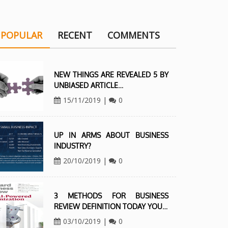
POPULAR
RECENT
COMMENTS
NEW THINGS ARE REVEALED 5 BY
UNBIASED ARTICLE…
15/11/2019
|
0
UP IN ARMS ABOUT BUSINESS
INDUSTRY?
20/10/2019
|
0
3 METHODS FOR BUSINESS
REVIEW DEFINITION TODAY YOU…
03/10/2019
|
0