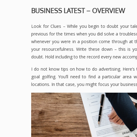
BUSINESS LATEST – OVERVIEW
Look for Clues – While you begin to doubt your talen
previous for the times when you did solve a trouble
whenever you were in a position come through at th
your resourcefulness. Write these down – this is yo
doubt. Hold including to the record every new accom
I do not know tips on how to do advertising. Here’s t
goal golfing. You’ll need to find a particular are
locations. In that case, you might focus your business