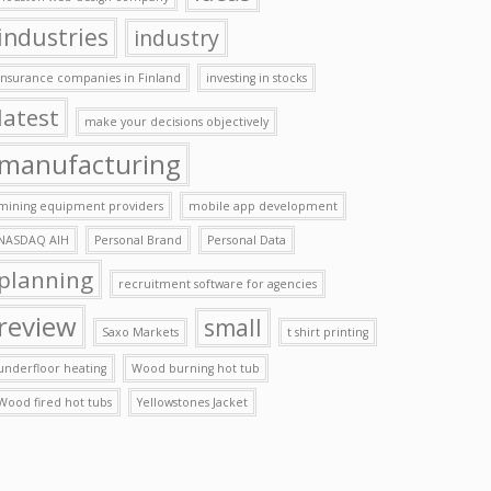
industries
industry
insurance companies in Finland
investing in stocks
latest
make your decisions objectively
manufacturing
mining equipment providers
mobile app development
NASDAQ AIH
Personal Brand
Personal Data
planning
recruitment software for agencies
review
small
Saxo Markets
t shirt printing
underfloor heating
Wood burning hot tub
Wood fired hot tubs
Yellowstones Jacket