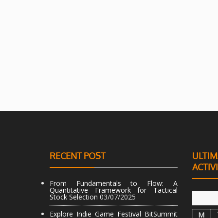
RECENT POST
ULTIM
ACTIV
From Fundamentals to Flow: A
Quantitative Framework for Tactical
Stock Selection
03/07/2025
Explore Indie Game Festival BitSummit
M