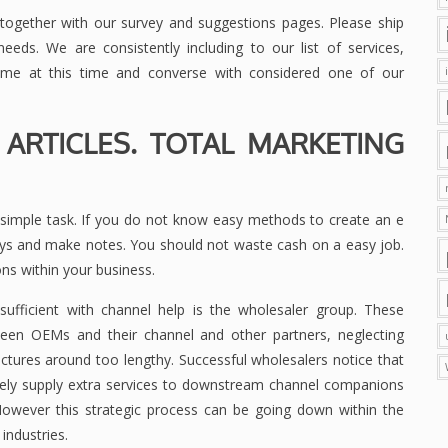
ogether with our survey and suggestions pages. Please ship
eds. We are consistently including to our list of services,
ame at this time and converse with considered one of our
 ARTICLES. TOTAL MARKETING
y simple task. If you do not know easy methods to create an e
ways and make notes. You should not waste cash on a easy job.
s within your business.
sufficient with channel help is the wholesaler group. These
een OEMs and their channel and other partners, neglecting
ctures around too lengthy. Successful wholesalers notice that
ively supply extra services to downstream channel companions
owever this strategic process can be going down within the
 industries.