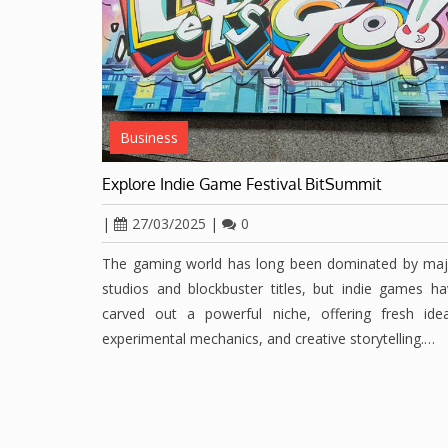
Business
Explore Indie Game Festival BitSummit
|
27/03/2025
|
0
The gaming world has long been dominated by maj
studios and blockbuster titles, but indie games h
carved out a powerful niche, offering fresh idea
experimental mechanics, and creative storytelling.…