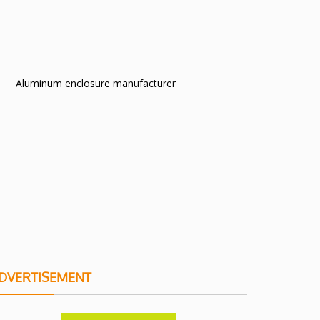
Aluminum enclosure manufacturer
DVERTISEMENT