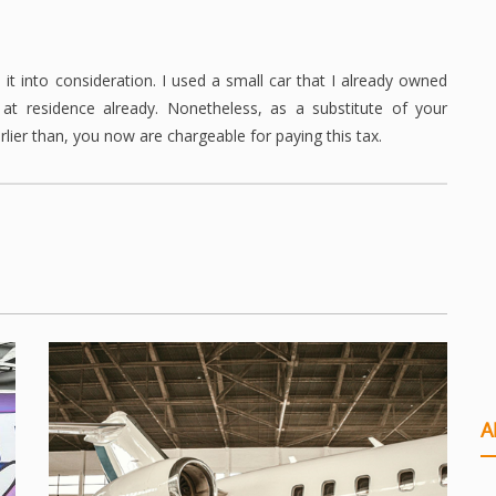
it into consideration. I used a small car that I already owned
t residence already. Nonetheless, as a substitute of your
lier than, you now are chargeable for paying this tax.
A