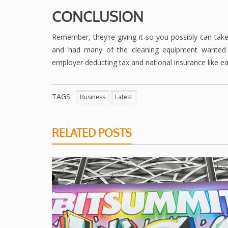
CONCLUSION
Remember, they’re giving it so you possibly can take 
and had many of the cleaning equipment wanted a
employer deducting tax and national insurance like ear
TAGS:
Business
Latest
RELATED POSTS