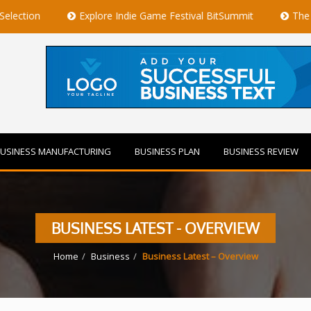
Explore Indie Game Festival BitSummit
The Best Privat
USINESS MANUFACTURING
BUSINESS PLAN
BUSINESS REVIEW
BUSINESS LATEST - OVERVIEW
Home
Business
Business Latest – Overview