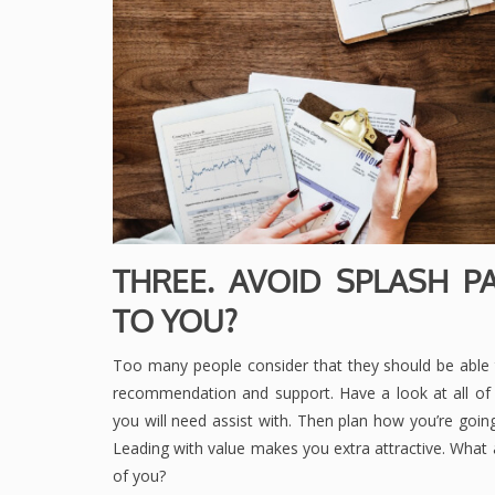
THREE. AVOID SPLASH P
TO YOU?
Too many people consider that they should be able 
recommendation and support. Have a look at all of t
you will need assist with. Then plan how you’re goi
Leading with value makes you extra attractive. What 
of you?