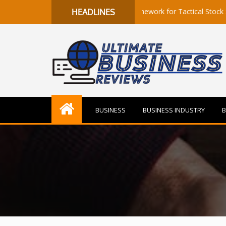
ls to Flow: A Quantitative Framework for Tactical Stock Selection
HEADLINES
BUSINESS
BUSINESS INDUSTRY
B