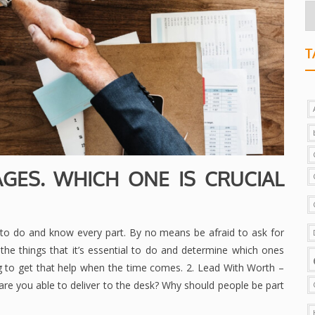
T
AGES. WHICH ONE IS CRUCIAL
to do and know every part. By no means be afraid to ask for
he things that it’s essential to do and determine which ones
ng to get that help when the time comes. 2. Lead With Worth –
are you able to deliver to the desk? Why should people be part