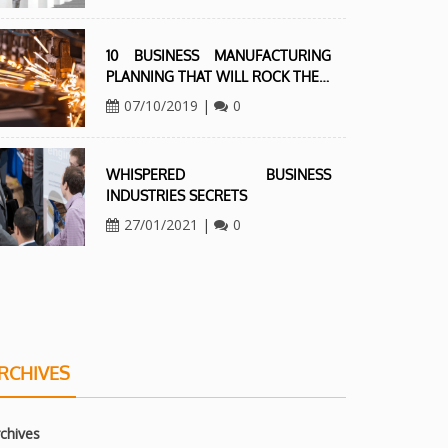
10 BUSINESS MANUFACTURING
PLANNING THAT WILL ROCK THE…
07/10/2019
|
0
WHISPERED BUSINESS
INDUSTRIES SECRETS
27/01/2021
|
0
RCHIVES
chives