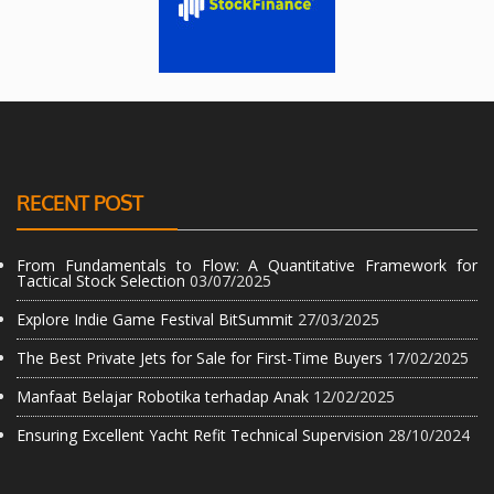
RECENT POST
From Fundamentals to Flow: A Quantitative Framework for
Tactical Stock Selection
03/07/2025
Explore Indie Game Festival BitSummit
27/03/2025
The Best Private Jets for Sale for First-Time Buyers
17/02/2025
Manfaat Belajar Robotika terhadap Anak
12/02/2025
Ensuring Excellent Yacht Refit Technical Supervision
28/10/2024