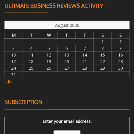
ULTIMATE BUSINESS REVIEWS ACTIVITY
August 2026
M
T
W
T
F
S
S
1
2
3
4
5
6
7
8
9
10
11
12
13
14
15
16
17
18
19
20
21
22
23
24
25
26
27
28
29
30
31
« Jul
SUBSCRIPTION
Enter your email address: