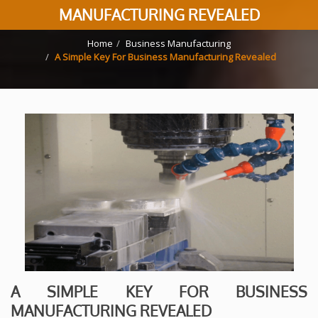
MANUFACTURING REVEALED
Home
Business Manufacturing
A Simple Key For Business Manufacturing Revealed
A SIMPLE KEY FOR BUSINESS
MANUFACTURING REVEALED