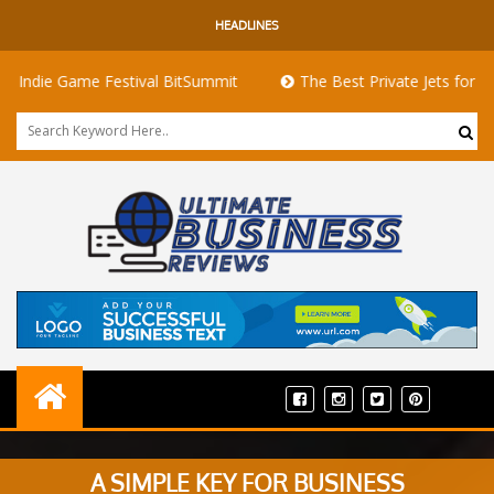
HEADLINES
 Game Festival BitSummit
The Best Private Jets for Sale for F
A SIMPLE KEY FOR BUSINESS