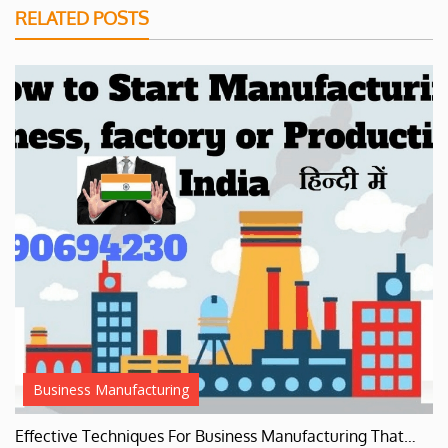
RELATED POSTS
Business Manufacturing
Effective Techniques For Business Manufacturing That…