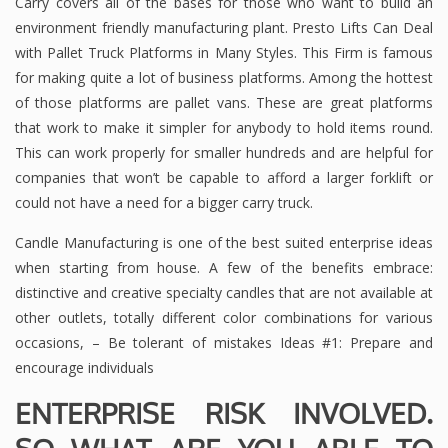
Carry covers all of the bases for those who want to build an
environment friendly manufacturing plant. Presto Lifts Can Deal
with Pallet Truck Platforms in Many Styles. This Firm is famous
for making quite a lot of business platforms. Among the hottest
of those platforms are pallet vans. These are great platforms
that work to make it simpler for anybody to hold items round.
This can work properly for smaller hundreds and are helpful for
companies that won’t be capable to afford a larger forklift or
could not have a need for a bigger carry truck.
Candle Manufacturing is one of the best suited enterprise ideas
when starting from house. A few of the benefits embrace:
distinctive and creative specialty candles that are not available at
other outlets, totally different color combinations for various
occasions, – Be tolerant of mistakes Ideas #1: Prepare and
encourage individuals
ENTERPRISE RISK INVOLVED.