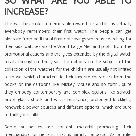
SO WHAT ARE YOU ABLE TO
INCREASE?
The watches make a memorable reward for a child as virtually
everybody remembers their first watch. The people can get
pleasure from additional financial savings whereas searching for
their kids watches via the World Large Net and profit from the
promotional actions and the gives extended by the digital watch
retails throughout the year. The options on the subject of the
collection of the watches for the children are usually not limited
to those, which characteristic their favorite characters from the
books or the cartoons like Mickey Mouse and so forth., quite
they embody contemporary and complex options like scratch
proof glass, shock and water resistance, prolonged backlight,
renewable power sources and different options, which are sure
to thrill your child.
Some businesses are content material promoting their
merchandise online and that is simply fantastic. As a rule,