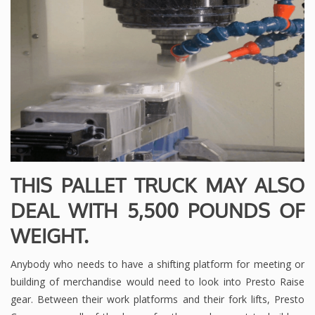
THIS PALLET TRUCK MAY ALSO
DEAL WITH 5,500 POUNDS OF
WEIGHT.
Anybody who needs to have a shifting platform for meeting or
building of merchandise would need to look into Presto Raise
gear. Between their work platforms and their fork lifts, Presto