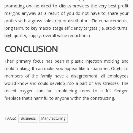
promoting on-line direct to clients provides the very best profit
margins anyway as a result of you do not have to share your
profits with a gross sales rep or distributor. -Tie enhancements,
long term, to key macro stage efficiency targets (i.e. stock turns,
high quality, supply, overall value reductions)
CONCLUSION
Their primary focus has been in plastic injection molding and
mold making. It can make you appear like a spammer. Ought to
members of the family have a disagreement, all employees
would know and could develop into a part of any stresses. The
recent oxygen can fan smoldering items to a full fledged
fireplace that’s harmful to anyone within the constructing.
TAGS:
Business
Manufacturing