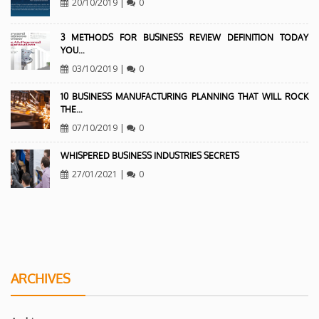
20/10/2019
|
0
3 METHODS FOR BUSINESS REVIEW DEFINITION TODAY
YOU…
03/10/2019
|
0
10 BUSINESS MANUFACTURING PLANNING THAT WILL ROCK
THE…
07/10/2019
|
0
WHISPERED BUSINESS INDUSTRIES SECRETS
27/01/2021
|
0
ARCHIVES