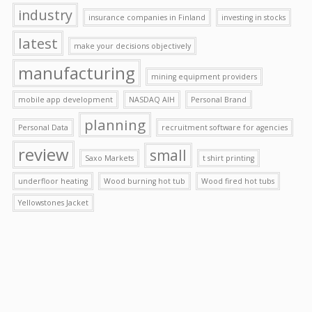
industry
insurance companies in Finland
investing in stocks
latest
make your decisions objectively
manufacturing
mining equipment providers
mobile app development
NASDAQ AIH
Personal Brand
planning
Personal Data
recruitment software for agencies
review
small
Saxo Markets
t shirt printing
underfloor heating
Wood burning hot tub
Wood fired hot tubs
Yellowstones Jacket