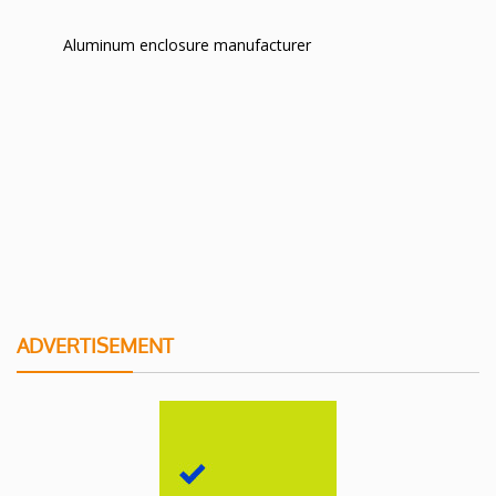
Aluminum enclosure manufacturer
ADVERTISEMENT