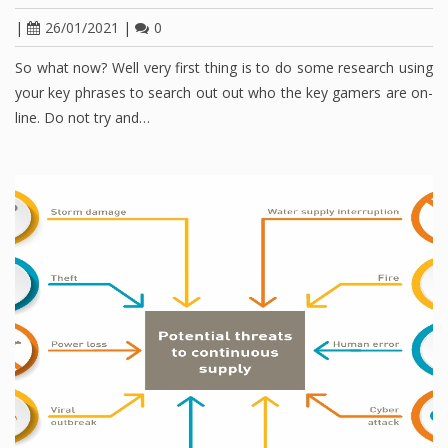
|
26/01/2021
|
0
So what now? Well very first thing is to do some research using
your key phrases to search out out who the key gamers are on-
line. Do not try and…