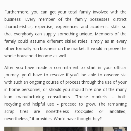
Furthermore, you can get your total family involved with the
business. Every member of the family possesses distinct
characteristics, expertise, experiences and academic skills so
that everybody can supply something unique. Members of the
family could assume different skilled roles, simply as in every
other formally run business on the market. It would improve the
whole household income as well.
After you have made a commitment to start in your official
journey, you’ll have to resolve if you’ll be able to observe via
with such an ongoing course of process through the use of your
in-home personnel, or should you should hire one of the many
lean manufacturing consultants. “These markets – both
recycling and helpful use – proceed to grow. The remaining
scrap tires are nonetheless stockpiled or landfilled,
nevertheless,” it provides. Who’d have thought hey?