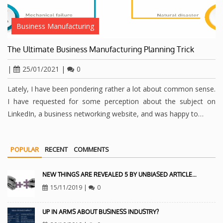
Business Manufacturing
The Ultimate Business Manufacturing Planning Trick
|
25/01/2021
|
0
Lately, I have been pondering rather a lot about common sense.
I have requested for some perception about the subject on
LinkedIn, a business networking website, and was happy to…
POPULAR
RECENT
COMMENTS
NEW THINGS ARE REVEALED 5 BY UNBIASED ARTICLE…
15/11/2019
|
0
UP IN ARMS ABOUT BUSINESS INDUSTRY?