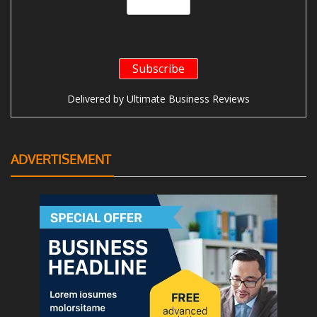
Delivered by
Ultimate Business Reviews
ADVERTISEMENT