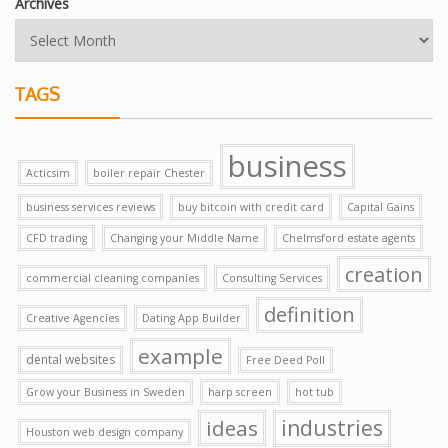
Archives
TAGS
business
Acticsim
boiler repair Chester
business services reviews
buy bitcoin with credit card
Capital Gains
CFD trading
Changing your Middle Name
Chelmsford estate agents
creation
commercial cleaning companies
Consulting Services
definition
Creative Agencies
Dating App Builder
example
dental websites
Free Deed Poll
Grow your Business in Sweden
harp screen
hot tub
ideas
industries
Houston web design company