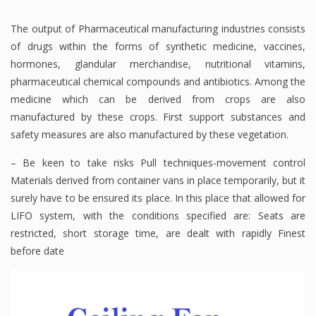
The output of Pharmaceutical manufacturing industries consists
of drugs within the forms of synthetic medicine, vaccines,
hormones, glandular merchandise, nutritional vitamins,
pharmaceutical chemical compounds and antibiotics. Among the
medicine which can be derived from crops are also
manufactured by these crops. First support substances and
safety measures are also manufactured by these vegetation.
– Be keen to take risks Pull techniques-movement control
Materials derived from container vans in place temporarily, but it
surely have to be ensured its place. In this place that allowed for
LIFO system, with the conditions specified are: Seats are
restricted, short storage time, are dealt with rapidly Finest
before date