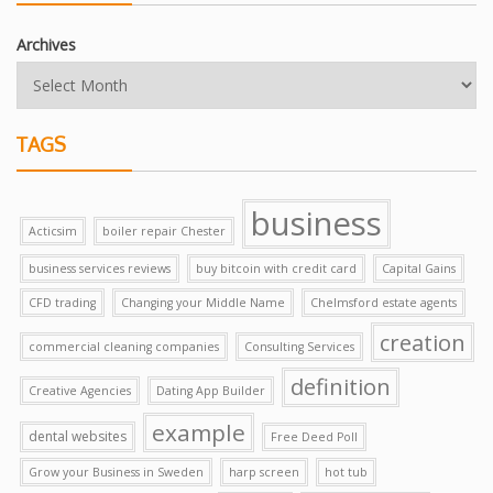
Archives
TAGS
business
Acticsim
boiler repair Chester
business services reviews
buy bitcoin with credit card
Capital Gains
CFD trading
Changing your Middle Name
Chelmsford estate agents
creation
commercial cleaning companies
Consulting Services
definition
Creative Agencies
Dating App Builder
example
dental websites
Free Deed Poll
Grow your Business in Sweden
harp screen
hot tub