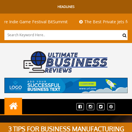
HEADLINES
die Game Festival BitSummit
The Best Private Jets for Sale fo
3 TIPS FOR BUSINESS MANUFACTURING