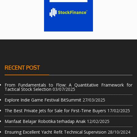
RECENT POST
From Fundamentals to Flow: A Quantitative Framework for
Tactical Stock Selection
03/07/2025
Explore Indie Game Festival BitSummit
27/03/2025
The Best Private Jets for Sale for First-Time Buyers
17/02/2025
Manfaat Belajar Robotika terhadap Anak
12/02/2025
Ensuring Excellent Yacht Refit Technical Supervision
28/10/2024