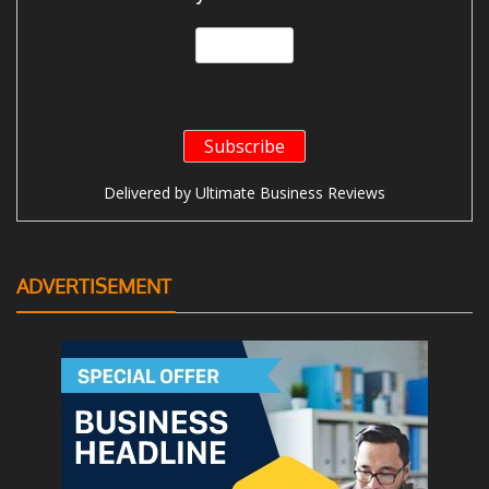
Delivered by
Ultimate Business Reviews
ADVERTISEMENT