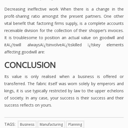
Decreasing ineffective work When there is a change in the
profit-sharing ratio amongst the present partners. One other
vital benefit that factoring firms supply, is a complete accounts
receivable division for the collection of their shopper’s invoices.
It is troublesome to position an actual value on goodwill and
itAï¿½will alwaysAï¿½involveAï¿½skilled ï¿½key elements
affecting goodwill are:
CONCLUSION
Its value is only realised when a business is offered or
transferred. The fabric itself was worn solely by emperors and
kings, it is use typically restricted by law to the upper echelons
of society. In any case, your success is their success and their
success reflects on yours.
TAGS:
Business
Manufacturing
Planning