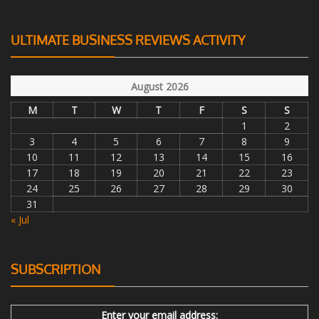
ULTIMATE BUSINESS REVIEWS ACTIVITY
August 2026
M
T
W
T
F
S
S
1
2
3
4
5
6
7
8
9
10
11
12
13
14
15
16
17
18
19
20
21
22
23
24
25
26
27
28
29
30
31
« Jul
SUBSCRIPTION
Enter your email address: