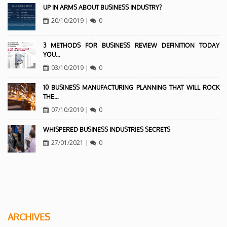
UP IN ARMS ABOUT BUSINESS INDUSTRY?
20/10/2019
|
0
3 METHODS FOR BUSINESS REVIEW DEFINITION TODAY
YOU…
03/10/2019
|
0
10 BUSINESS MANUFACTURING PLANNING THAT WILL ROCK
THE…
07/10/2019
|
0
WHISPERED BUSINESS INDUSTRIES SECRETS
27/01/2021
|
0
ARCHIVES