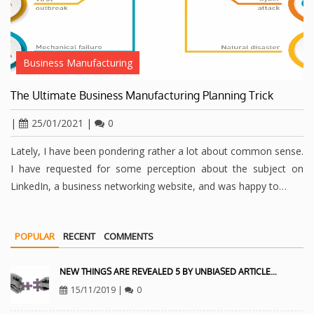
Business Manufacturing
The Ultimate Business Manufacturing Planning Trick
|
25/01/2021
|
0
Lately, I have been pondering rather a lot about common sense.
I have requested for some perception about the subject on
LinkedIn, a business networking website, and was happy to…
POPULAR
RECENT
COMMENTS
NEW THINGS ARE REVEALED 5 BY UNBIASED ARTICLE…
15/11/2019
|
0