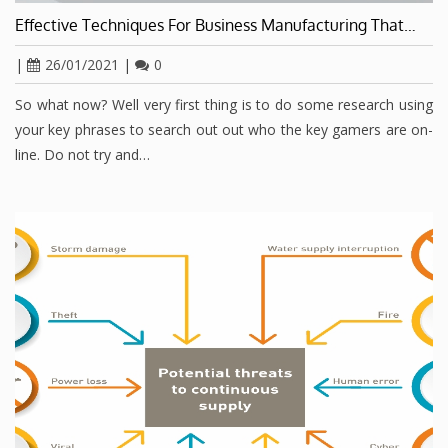
Effective Techniques For Business Manufacturing That…
|
26/01/2021
|
0
So what now? Well very first thing is to do some research using
your key phrases to search out out who the key gamers are on-
line. Do not try and…