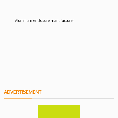
Aluminum enclosure manufacturer
ADVERTISEMENT