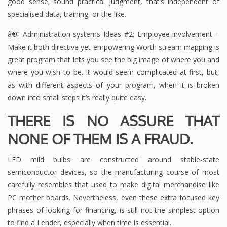
good sense; sound practical judgment, that’s independent of
specialised data, training, or the like.
â€¢ Administration systems Ideas #2: Employee involvement –
Make it both directive yet empowering Worth stream mapping is
great program that lets you see the big image of where you and
where you wish to be. It would seem complicated at first, but,
as with different aspects of your program, when it is broken
down into small steps it’s really quite easy.
THERE IS NO ASSURE THAT
NONE OF THEM IS A FRAUD.
LED mild bulbs are constructed around stable-state
semiconductor devices, so the manufacturing course of most
carefully resembles that used to make digital merchandise like
PC mother boards. Nevertheless, even these extra focused key
phrases of looking for financing, is still not the simplest option
to find a Lender, especially when time is essential.