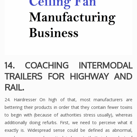
14. COACHING INTERMODAL
TRAILERS FOR HIGHWAY AND
RAIL.
24. Hairdresser On high of that, most manufacturers are
bettering their products in order that they contain fewer toxins
to begin with (because of authorities stress usually), whereas
additionally doing refurbs. First, we need to perceive what it
exactly is. Widespread sense could be defined as abnormal,