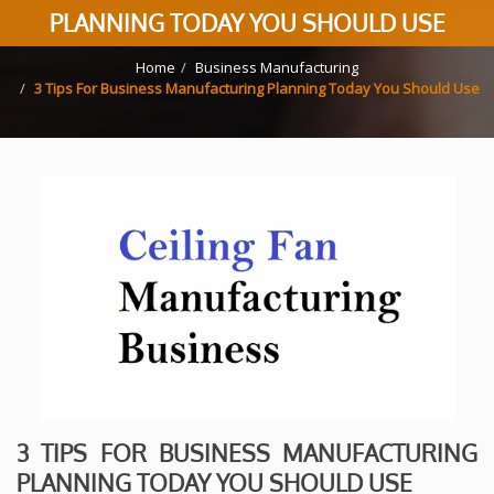
PLANNING TODAY YOU SHOULD USE
Home
Business Manufacturing
3 Tips For Business Manufacturing Planning Today You Should Use
3 TIPS FOR BUSINESS MANUFACTURING
PLANNING TODAY YOU SHOULD USE