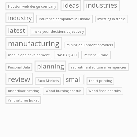
ideas
industries
Houston web design company
industry
insurance companies in Finland
investing in stocks
latest
make your decisions objectively
manufacturing
mining equipment providers
mobile app development
NASDAQ AIH
Personal Brand
planning
Personal Data
recruitment software for agencies
review
small
Saxo Markets
t shirt printing
underfloor heating
Wood burning hot tub
Wood fired hot tubs
Yellowstones Jacket