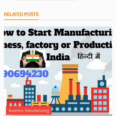
RELATED POSTS
Business Manufacturing